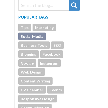
POPULAR TAGS
Tips
Marketing
Social Media
Business Tools
SEO
Blogging
Facebook
Google
Instagram
Web Design
Content Writing
CV Chamber
Events
Responsive Design
Communication