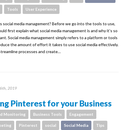
Tools
User Experience
s social media management? Before we go into the tools to use,
uld first explain what social media management is and why it’s so
ant. Social media management simply refers to a platform or tools
educe the amount of effort it takes to use social media effectively.
treamline processes and create…
6th, 2019
ng Pinterest for your Business
d Monitoring
Business Tools
Engagement
eting
Pinterest
social
Social Media
Tips