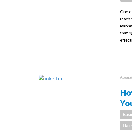
One of
reach 
market
that r
effect
August
Ho
Yo
Busi
Has