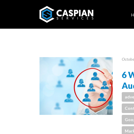
Octobe
6 W
Aud
adve
Cont
Goo
Mark