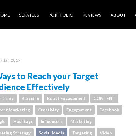
HOME
SERVICES
PORTFOLIO
REVIEWS
ABOUT
r 1st, 2019
ays to Reach your Target
ience Effectively
rtising
Blogging
Boost Engagement
CONTENT
ent Marketing
Creativity
Engagement
Facebook
gle
Hashtags
Influencers
Marketing
eting Strategy
Social Media
Targeting
Video