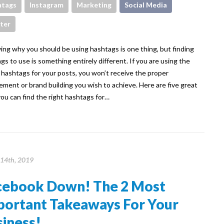
htags
Instagram
Marketing
Social Media
ter
g why you should be using hashtags is one thing, but finding
gs to use is something entirely different. If you are using the
hashtags for your posts, you won’t receive the proper
ment or brand building you wish to achieve. Here are five great
ou can find the right hashtags for…
14th, 2019
cebook Down! The 2 Most
portant Takeaways For Your
iness!