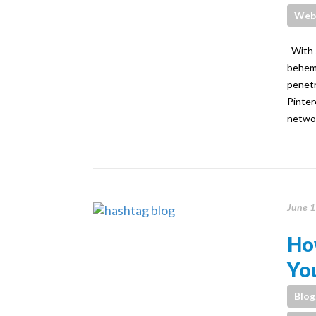
Webs
With 2
behemo
penetr
Pinter
networ
June 1
Ho
You
Blog