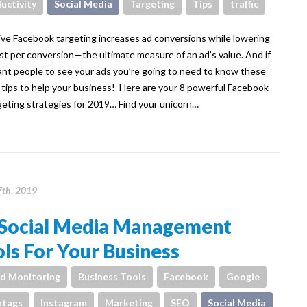
uctivity
Social Media
Targeting
Tips
traffic
ive Facebook targeting increases ad conversions while lowering
st per conversion—the ultimate measure of an ad’s value. And if
nt people to see your ads you’re going to need to know these
 tips to help your business! Here are your 8 powerful Facebook
geting strategies for 2019… Find your unicorn…
7th, 2019
 Social Media Management
ls For Your Business
d Monitoring
Business Tools
Facebook
Google
htags
Instagram
Marketing
SEO
Social Media