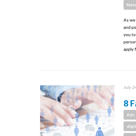
Net
As we 
and po
you to
person
apply 
July 2
8 F
Ads
digi