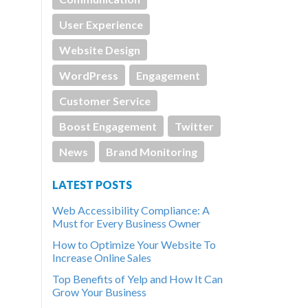
User Experience
Website Design
WordPress
Engagement
Customer Service
Boost Engagement
Twitter
News
Brand Monitoring
LATEST POSTS
Web Accessibility Compliance: A
Must for Every Business Owner
How to Optimize Your Website To
Increase Online Sales
Top Benefits of Yelp and How It Can
Grow Your Business