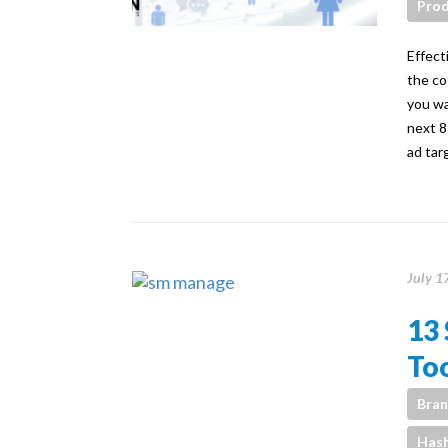
Prod
Effect
the co
you wa
next 8
ad tar
July 1
13
Too
Bran
Has