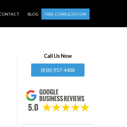
CONTACT
BLOG
FREE CONSULTATION
Call Us Now
(818) 957-4488