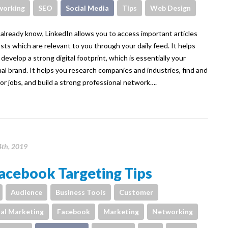
working
SEO
Social Media
Tips
Web Design
already know, LinkedIn allows you to access important articles
sts which are relevant to you through your daily feed. It helps
 develop a strong digital footprint, which is essentially your
al brand. It helps you research companies and industries, find and
for jobs, and build a strong professional network….
4th, 2019
acebook Targeting Tips
Audience
Business Tools
Customer
tal Marketing
Facebook
Marketing
Networking