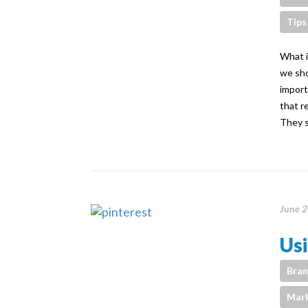
Tips
What i
we sho
import
that r
They s
June 2
Usi
Bran
Mark