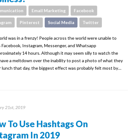
munication
Email Marketing
Facebook
agram
Pinterest
Social Media
Twitter
rld was in a frenzy! People across the world were unable to
 Facebook, Instagram, Messenger, and Whatsapp
proximately 14 hours. Although it may seem silly to watch the
have a meltdown over the inability to post a photo of what they
r lunch that day, the biggest effect was probably felt most by…
ry 21st, 2019
w To Use Hashtags On
tagram In 2019