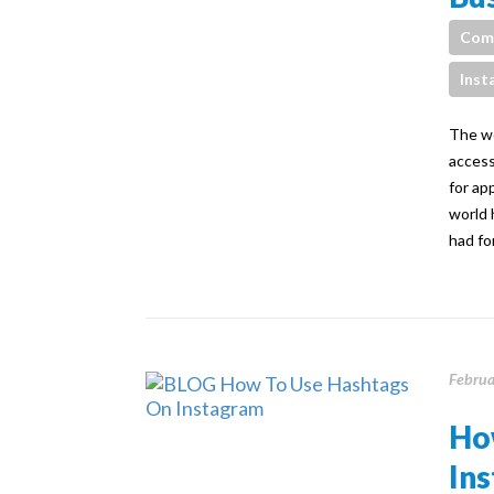
Com
Inst
The wo
access
for ap
world 
had fo
Februa
Ho
Ins