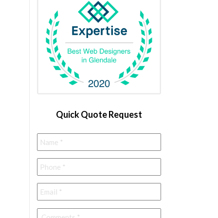
Quick Quote Request
Name
*
Phone
*
Email
*
Comments
*