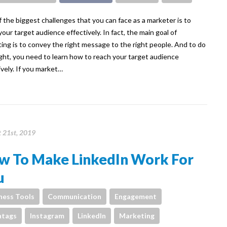
 the biggest challenges that you can face as a marketer is to
your target audience effectively. In fact, the main goal of
ing is to convey the right message to the right people. And to do
ight, you need to learn how to reach your target audience
ively. If you market…
 21st, 2019
w To Make LinkedIn Work For
u
ness Tools
Communication
Engagement
htags
Instagram
LinkedIn
Marketing