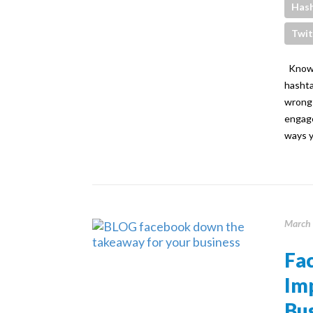
Has
Twit
Knowin
hashta
wrong 
engage
ways y
March 
Fa
Im
Bus