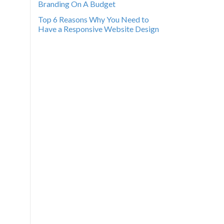
Branding On A Budget
Top 6 Reasons Why You Need to
Have a Responsive Website Design