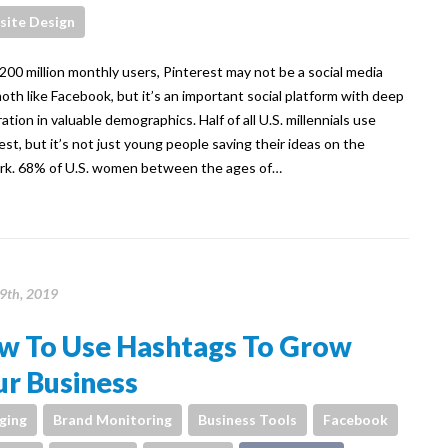
ite Design
00 million monthly users, Pinterest may not be a social media
th like Facebook, but it’s an important social platform with deep
ation in valuable demographics. Half of all U.S. millennials use
est, but it’s not just young people saving their ideas on the
k. 68% of U.S. women between the ages of…
9th, 2019
w To Use Hashtags To Grow
r Business
ging
Brand Monitoring
Business Tools
Facebook