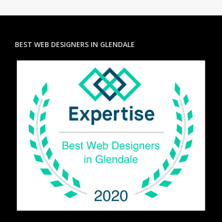
BEST WEB DESIGNERS IN GLENDALE