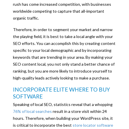
rush has come increased competition, with businesses
worldwide competing to capture that all-important
organic traffic.
Therefore, in order to segment your market and narrow
the playing field, it is best to take a local angle with your
SEO efforts. You can accomplish this by creating content
specific to your local demographic and by incorporating
keywords that are trending in your area. By making your
SEO content local, you not only stand a better chance of
ranking, but you are more likely to introduce yourself to
high-quality leads actively looking to make a purchase.
INCORPORATE ELITE WHERE TO BUY
SOFTWARE
Speaking of local SEO, statistics reveal that a whopping
76% of local searches
result in a store visit within 24
hours. Therefore, when building your WordPress site, it
is critical to incorporate the best
store locator software