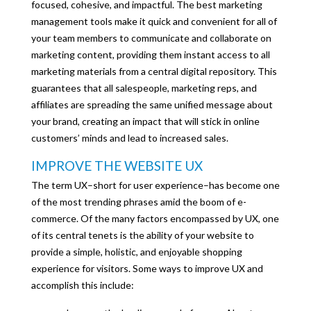
focused, cohesive, and impactful. The best marketing
management tools make it quick and convenient for all of
your team members to communicate and collaborate on
marketing content, providing them instant access to all
marketing materials from a central digital repository. This
guarantees that all salespeople, marketing reps, and
affiliates are spreading the same unified message about
your brand, creating an impact that will stick in online
customers’ minds and lead to increased sales.
IMPROVE THE WEBSITE UX
The term UX–short for user experience–has become one
of the most trending phrases amid the boom of e-
commerce. Of the many factors encompassed by UX, one
of its central tenets is the ability of your website to
provide a simple, holistic, and enjoyable shopping
experience for visitors. Some ways to improve UX and
accomplish this include: