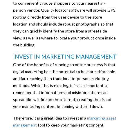
to conveniently route shoppers to your nearest in-
person vendor. Quality locator software will provide GPS
routing directly from the user device to the store
location and should include robust photographs so that
they can quickly identify the store from a streetside
view, as well as where to locate your product once inside
the building.
INVEST IN MARKETING MANAGEMENT
One of the benefits of running an online business is that
digital marketing has the potential to be more affordable
and far-reaching than traditional in-person marketing
methods. While this is exciting, it is also important to
remember that information–and misinformation–can
spread like wildfire on the internet, creating the risk of
your marketing content becoming watered down.
Therefore, it is a great idea to invest in a
marketing asset
management
tool to keep your marketing content