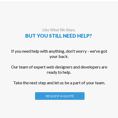
Like What We Share,
BUT YOU STILL NEED HELP?
If you need help with anything, don't worry - we've got
your back.
Our team of expert web designers and developers are
ready to help.
Take the next step and let us be a part of your team.
REQUEST A QUOTE