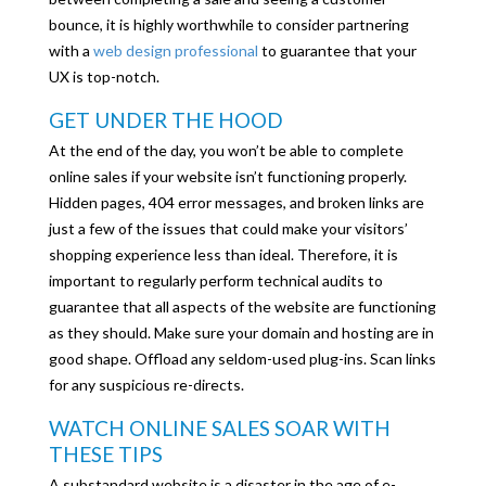
bounce, it is highly worthwhile to consider partnering
with a
web design professional
to guarantee that your
UX is top-notch.
GET UNDER THE HOOD
At the end of the day, you won’t be able to complete
online sales if your website isn’t functioning properly.
Hidden pages, 404 error messages, and broken links are
just a few of the issues that could make your visitors’
shopping experience less than ideal. Therefore, it is
important to regularly perform technical audits to
guarantee that all aspects of the website are functioning
as they should. Make sure your domain and hosting are in
good shape. Offload any seldom-used plug-ins. Scan links
for any suspicious re-directs.
WATCH ONLINE SALES SOAR WITH
THESE TIPS
A substandard website is a disaster in the age of e-