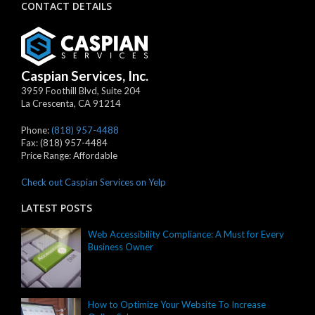
CONTACT DETAILS
Caspian Services, Inc.
3959 Foothill Blvd, Suite 204
La Crescenta
,
CA
91214
Phone:
(818) 957-4488
Fax:
(818) 957-4484
Price Range:
Affordable
Check out Caspian Services on Yelp
LATEST POSTS
Web Accessibility Compliance: A Must for Every
Business Owner
How to Optimize Your Website To Increase