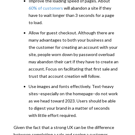
Improve the loading speed of pages. About
60% of customers
will abandon a site if they
have to wait longer than 3 seconds for a page
to load.
Allow for guest checkout. Although there are
many advantages to both your business and
the customer for creating an account with your
site, people worn down by password overload
may abandon their cart if they have to create an
account. Focus on facilitating that first sale and
trust that account creation will follow.
Use images and fonts effectively. Text-heavy
sites–especially on the homepage–do not work
as we head toward 2023. Users should be able
to digest your brand in a matter of seconds
with little effort required.
Given the fact that a strong UX can be the difference
between completing a sale and seeing a customer