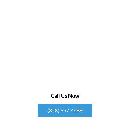
Call Us Now
(818) 957-4488