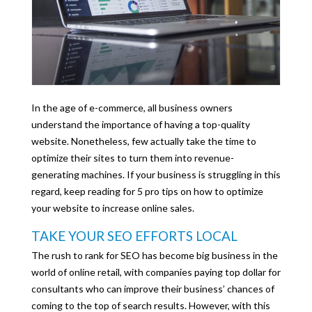
In the age of e-commerce, all business owners
understand the importance of having a top-quality
website. Nonetheless, few actually take the time to
optimize their sites to turn them into revenue-
generating machines. If your business is struggling in this
regard, keep reading for 5 pro tips on how to optimize
your website to increase online sales.
TAKE YOUR SEO EFFORTS LOCAL
The rush to rank for SEO has become big business in the
world of online retail, with companies paying top dollar for
consultants who can improve their business’ chances of
coming to the top of search results. However, with this