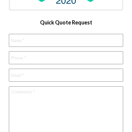
Quick Quote Request
Name
*
Phone
*
Email
*
Comments
*