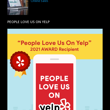
Online Sales
PEOPLE LOVE US ON YELP