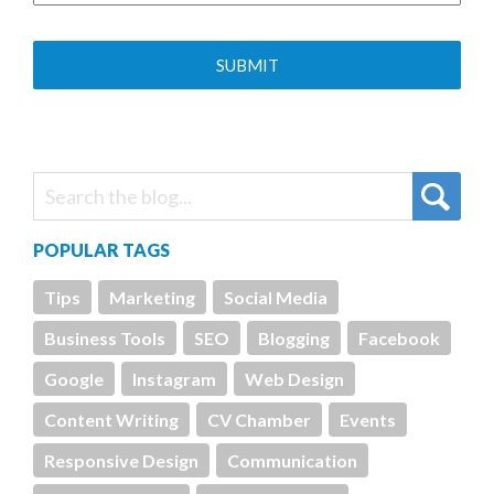
POPULAR TAGS
Tips
Marketing
Social Media
Business Tools
SEO
Blogging
Facebook
Google
Instagram
Web Design
Content Writing
CV Chamber
Events
Responsive Design
Communication