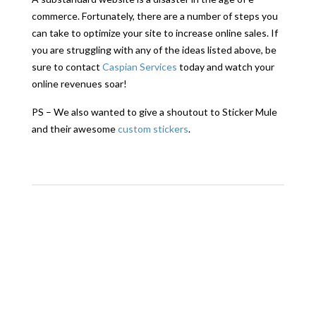
commerce. Fortunately, there are a number of steps you
can take to optimize your site to increase online sales. If
you are struggling with any of the ideas listed above, be
sure to contact
Caspian Services
today and watch your
online revenues soar!
PS – We also wanted to give a shoutout to Sticker Mule
and their awesome
custom stickers
.