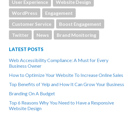
User Experience
Website Design
WordPress
Engagement
Customer Service
Boost Engagement
Twitter
News
Brand Monitoring
LATEST POSTS
Web Accessibility Compliance: A Must for Every
Business Owner
How to Optimize Your Website To Increase Online Sales
Top Benefits of Yelp and How It Can Grow Your Business
Branding On A Budget
Top 6 Reasons Why You Need to Have a Responsive
Website Design