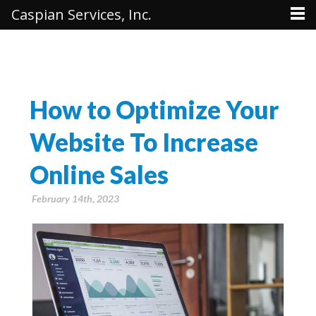
Caspian Services, Inc.
How to Optimize Your
Website To Increase
Online Sales
February 14th, 2023