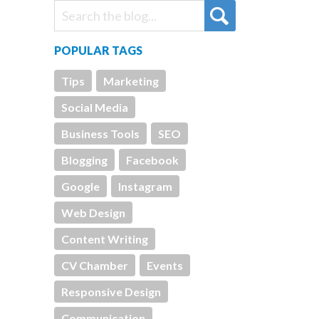
POPULAR TAGS
Tips
Marketing
Social Media
Business Tools
SEO
Blogging
Facebook
Google
Instagram
Web Design
Content Writing
CV Chamber
Events
Responsive Design
Communication