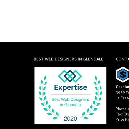
BEST WEB DESIGNERS IN GLENDALE
CONTA
Caspian
3959 Fo
La Cres
Phone:
Fax:
(8
Price R