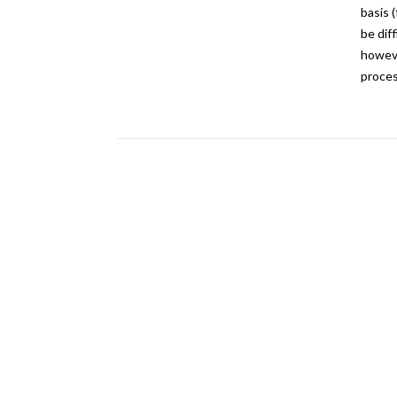
basis 
be dif
howeve
proces