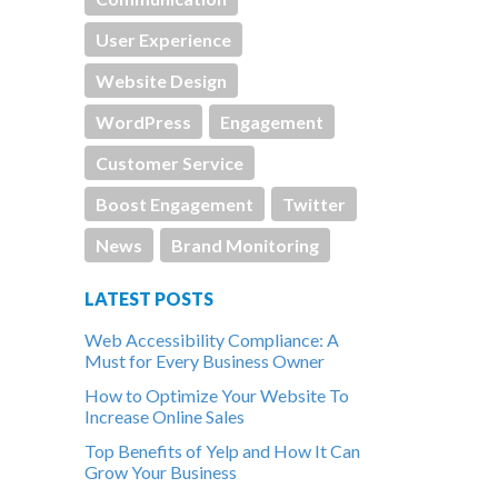
User Experience
Website Design
WordPress
Engagement
Customer Service
Boost Engagement
Twitter
News
Brand Monitoring
LATEST POSTS
Web Accessibility Compliance: A
Must for Every Business Owner
How to Optimize Your Website To
Increase Online Sales
Top Benefits of Yelp and How It Can
Grow Your Business