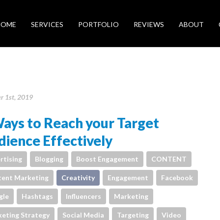
HOME
SERVICES
PORTFOLIO
REVIEWS
ABOUT
r 1st, 2019
ays to Reach your Target
ience Effectively
rtising
Blogging
Boost Engagement
CONTENT
ent Marketing
Creativity
Engagement
Facebook
gle
Hashtags
Influencers
Marketing
eting Strategy
Social Media
Targeting
Video