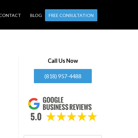
CONTACT
BLOG
FREE CONSULTATION
Call Us Now
(818) 957-4488