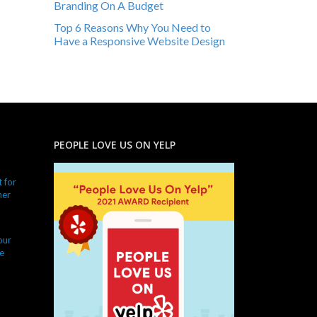
Branding On A Budget
Top 6 Reasons Why You Need to
Have a Responsive Website Design
PEOPLE LOVE US ON YELP
 for
ner
our
e