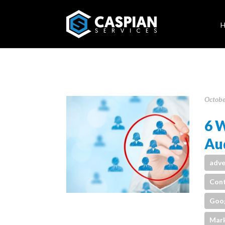
Octobe
6 W
Aud
adve
Cont
Goo
Mark