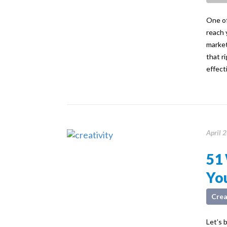
One of
reach 
market
that r
effect
April 
51 
You
Crea
Let’s 