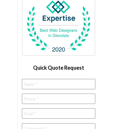
Quick Quote Request
Name
*
Phone
*
Email
*
Comments
*