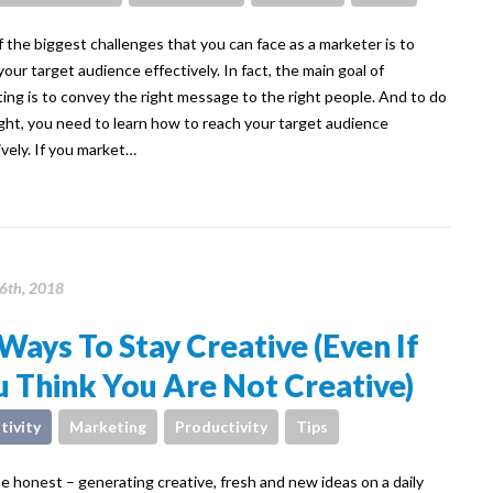
 the biggest challenges that you can face as a marketer is to
your target audience effectively. In fact, the main goal of
ing is to convey the right message to the right people. And to do
ight, you need to learn how to reach your target audience
ively. If you market…
26th, 2018
Ways To Stay Creative (Even If
 Think You Are Not Creative)
tivity
Marketing
Productivity
Tips
be honest – generating creative, fresh and new ideas on a daily