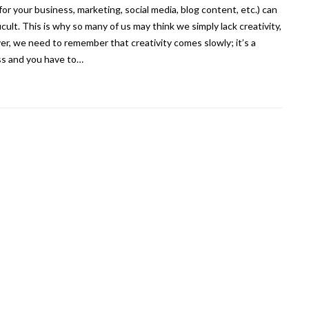
(for your business, marketing, social media, blog content, etc.) can
ficult. This is why so many of us may think we simply lack creativity,
r, we need to remember that creativity comes slowly; it’s a
s and you have to…