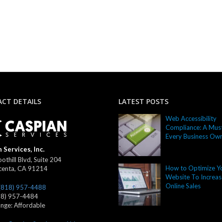
CT DETAILS
LATEST POSTS
Web Accessibility
Compliance: A Must
Every Business Ow
 Services, Inc.
othill Blvd, Suite 204
How to Optimize Y
centa
,
CA
91214
Website To Increas
Online Sales
(818) 957-4488
18) 957-4484
ange:
Affordable