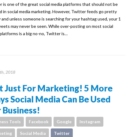
r is one of the great social media platforms that should not be
d in social media marketing. However, Twitter feeds go pretty
y and unless someone is searching for your hashtag used, your 1
weets may never be seen. While over-posting on most social
platforms is a big no-no, Twitter is…
th, 2018
 Just For Marketing! 5 More
ys Social Media Can Be Used
 Business!
ness Tools
Facebook
Google
Instagram
eting
Social Media
Twitter