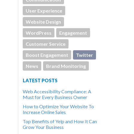
User Experience
Website Design
WordPress
Engagement
Customer Service
Boost Engagement
Twitter
News
Brand Monitoring
LATEST POSTS
Web Accessibility Compliance: A
Must for Every Business Owner
How to Optimize Your Website To
Increase Online Sales
Top Benefits of Yelp and How It Can
Grow Your Business