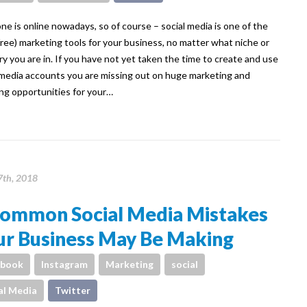
ne is online nowadays, so of course – social media is one of the
free) marketing tools for your business, no matter what niche or
ry you are in. If you have not yet taken the time to create and use
 media accounts you are missing out on huge marketing and
ng opportunities for your…
th, 2018
Common Social Media Mistakes
ur Business May Be Making
ebook
Instagram
Marketing
social
al Media
Twitter