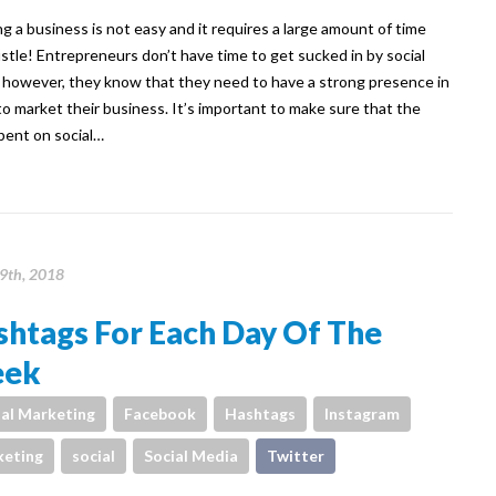
g a business is not easy and it requires a large amount of time
stle! Entrepreneurs don’t have time to get sucked in by social
 however, they know that they need to have a strong presence in
to market their business. It’s important to make sure that the
pent on social…
19th, 2018
shtags For Each Day Of The
ek
tal Marketing
Facebook
Hashtags
Instagram
eting
social
Social Media
Twitter