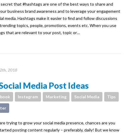
o secret that #hashtags are one of the best ways to share and
our business brand awareness and to leverage your engagement
ial media. Hashtags make it easier to find and follow discussions
trending topics, people, promotions, events etc. When you use
gs that are relevant to your post, topic or…
12th, 2018
Social Media Post Ideas
ebook
Instagram
Marketing
Social Media
Tips
ter
 are trying to grow your social media presence, chances are you
tarted posting content regularly – preferably, daily! But we know