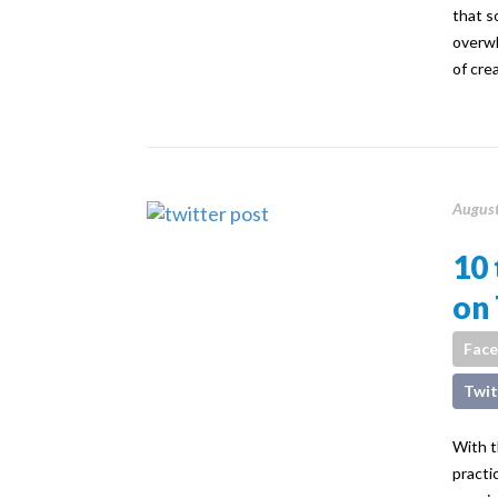
that s
overwh
of cre
August
10 
on 
Fac
Twit
With t
practi