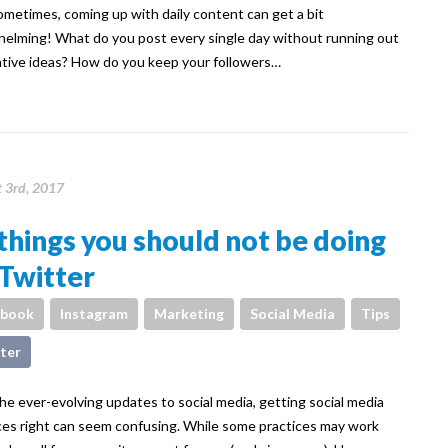
ometimes, coming up with daily content can get a bit
elming! What do you post every single day without running out
ative ideas? How do you keep your followers…
 3rd, 2017
things you should not be doing
Twitter
ebook
Instagram
Marketing
Social Media
Tips
ter
he ever-evolving updates to social media, getting social media
ces right can seem confusing. While some practices may work