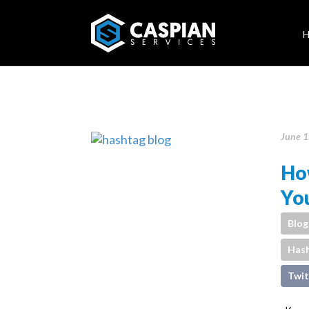
June 1
Ho
You
Blog
Has
Twit