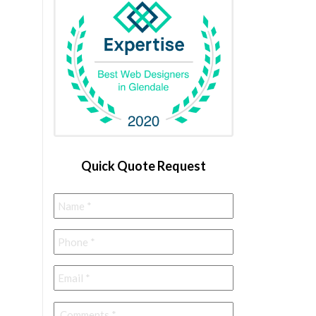
Quick Quote Request
Name
*
Phone
*
Email
*
Comments
*