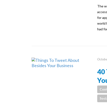
The wo
access
for ap
world 
had fo
Octobe
40 
You
Cont
Soci