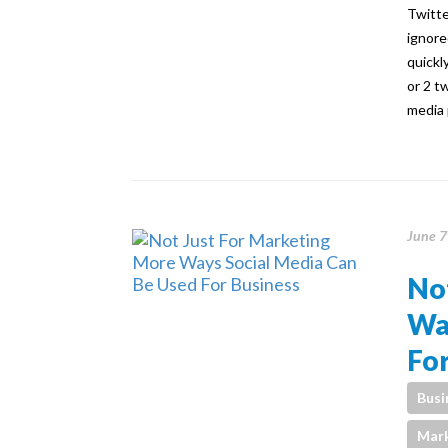
Twitte
ignore
quickl
or 2 t
media 
June 7
Not
Wa
For
Busi
Mark