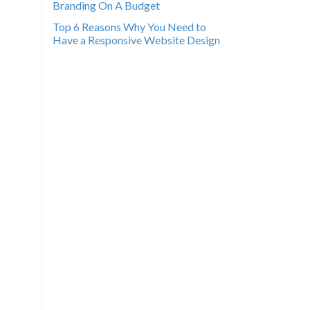
Branding On A Budget
Top 6 Reasons Why You Need to
Have a Responsive Website Design