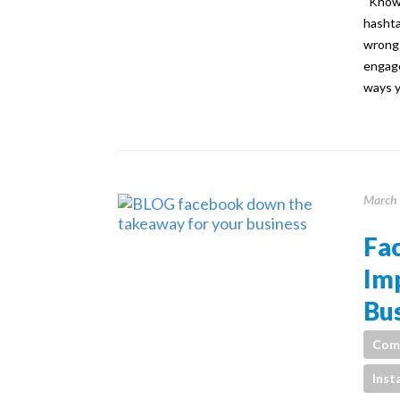
Knowin
hashta
wrong 
engage
ways y
March 
Fa
Im
Bus
Com
Inst