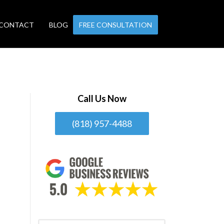
CONTACT
BLOG
FREE CONSULTATION
Call Us Now
(818) 957-4488