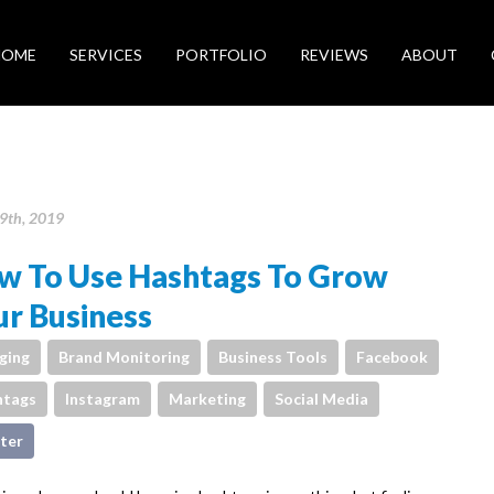
HOME
SERVICES
PORTFOLIO
REVIEWS
ABOUT
9th, 2019
w To Use Hashtags To Grow
r Business
ging
Brand Monitoring
Business Tools
Facebook
htags
Instagram
Marketing
Social Media
ter