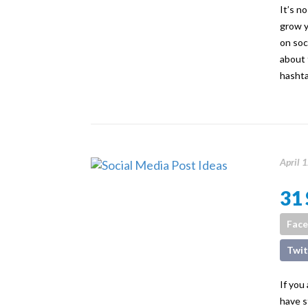
It’s n
grow y
on soc
about 
hashta
April 
31 
Fac
Twit
If you
have s