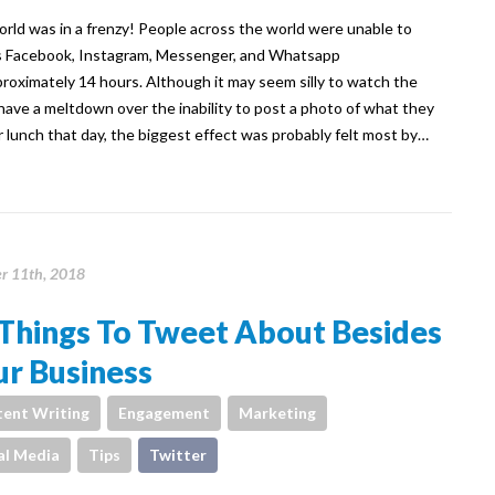
rld was in a frenzy! People across the world were unable to
 Facebook, Instagram, Messenger, and Whatsapp
proximately 14 hours. Although it may seem silly to watch the
have a meltdown over the inability to post a photo of what they
r lunch that day, the biggest effect was probably felt most by…
r 11th, 2018
Things To Tweet About Besides
r Business
ent Writing
Engagement
Marketing
al Media
Tips
Twitter