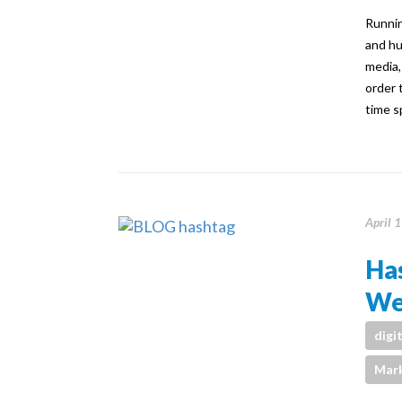
Runnin
and hu
media,
order 
time s
April 
Ha
We
digi
Mark