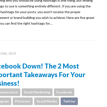
g why you should be using hashtags is one thing, but finding
gs to use is something entirely different. If you are using the
hashtags for your posts, you won’t receive the proper
ment or brand building you wish to achieve. Here are five great
ou can find the right hashtags for…
14th, 2019
cebook Down! The 2 Most
portant Takeaways For Your
iness!
munication
Email Marketing
Facebook
agram
Pinterest
Social Media
Twitter