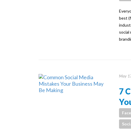
Everyo
best (
indust
social
brandi
May 17
7 
Yo
Fac
Soci