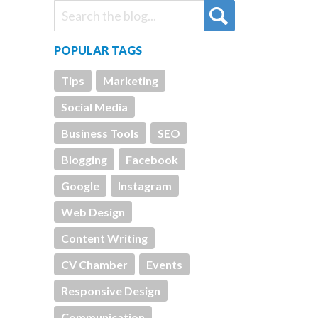
POPULAR TAGS
Tips
Marketing
Social Media
Business Tools
SEO
Blogging
Facebook
Google
Instagram
Web Design
Content Writing
CV Chamber
Events
Responsive Design
Communication