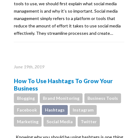
tools to use, we should first explain what social media
management is and why it’s so important. Social media
management simply refers to a platform or tools that
reduce the amount of effort it takes to use social media
effectively. They streamline processes and create…
June 19th, 2019
How To Use Hashtags To Grow Your
Business
Blogging
Brand Monitoring
Business Tools
Facebook
Hashtags
Instagram
Marketing
Social Media
Twitter
Knowing why you should be using hashtags is one thing,