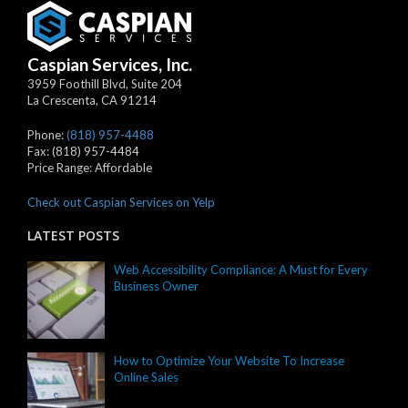
Caspian Services, Inc.
3959 Foothill Blvd, Suite 204
La Crescenta
,
CA
91214
Phone:
(818) 957-4488
Fax:
(818) 957-4484
Price Range:
Affordable
Check out Caspian Services on Yelp
LATEST POSTS
Web Accessibility Compliance: A Must for Every
Business Owner
How to Optimize Your Website To Increase
Online Sales