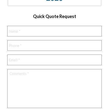
Quick Quote Request
Name
*
Phone
*
Email
*
Comments
*