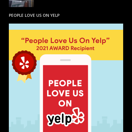
PEOPLE LOVE US ON YELP