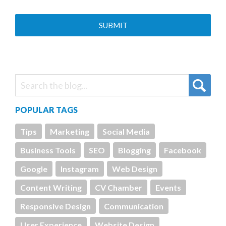
POPULAR TAGS
Tips
Marketing
Social Media
Business Tools
SEO
Blogging
Facebook
Google
Instagram
Web Design
Content Writing
CV Chamber
Events
Responsive Design
Communication
User Experience
Website Design