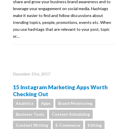
share and grow your business brand awareness and to
leverage your engagement on social media. Hashtags
make it easier to find and follow discussions about
trending topics, people, promotions, events etc. When
you use hashtags that are relevant to your post, topic
or…
December 21st, 2017
15 Instagram Marketing Apps Worth
Checking Out
Analytics
Apps
Brand Monitoring
Business Tools
Content Scheduling
Content Writing
E-Commerce
Editing