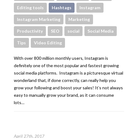
Editing tools
Hashtags
Instagram
Instagram Marketing
Marketing
Productivity
SEO
social
Social Media
Tips
Video Editing
With over 800 million monthly users, Instagram is
definitely one of the most popular and fastest growing
social media platforms. Instagram is a picturesque virtual
wonderland that, if done correctly, can really help you
grow your following and boost your sales! It’s not always
easy to manually grow your brand, as it can consume
lots…
April 27th, 2017