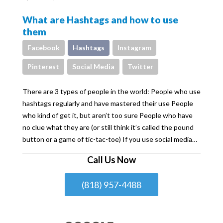
What are Hashtags and how to use
them
Facebook
Hashtags
Instagram
Pinterest
Social Media
Twitter
There are 3 types of people in the world: People who use
hashtags regularly and have mastered their use People
who kind of get it, but aren’t too sure People who have
no clue what they are (or still think it’s called the pound
button or a game of tic-tac-toe) If you use social media…
Call Us Now
(818) 957-4488