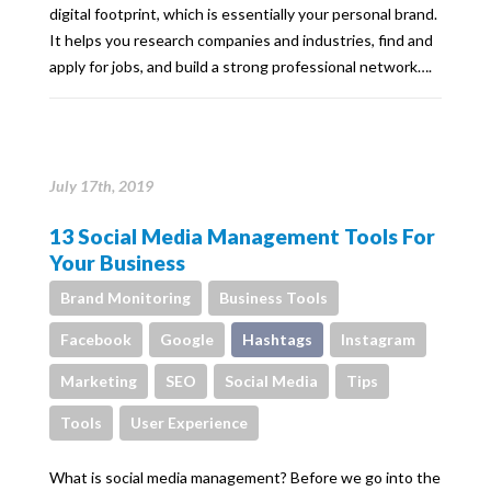
digital footprint, which is essentially your personal brand.
It helps you research companies and industries, find and
apply for jobs, and build a strong professional network….
July 17th, 2019
13 Social Media Management Tools For
Your Business
Brand Monitoring
Business Tools
Facebook
Google
Hashtags
Instagram
Marketing
SEO
Social Media
Tips
Tools
User Experience
What is social media management? Before we go into the