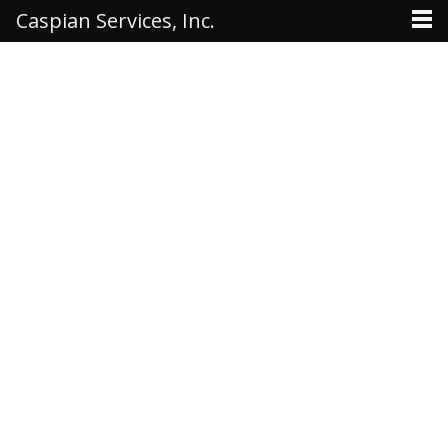
Caspian Services, Inc.