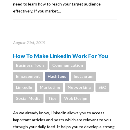
need to learn how to reach your target audience
effectively. If you market…
August 21st, 2019
How To Make LinkedIn Work For You
Business Tools
Communication
Engagement
Hashtags
Instagram
LinkedIn
Marketing
Networking
SEO
Social Media
Tips
Web Design
As we already know, LinkedIn allows you to access
important articles and posts which are relevant to you
through your daily feed. It helps you to develop a strong