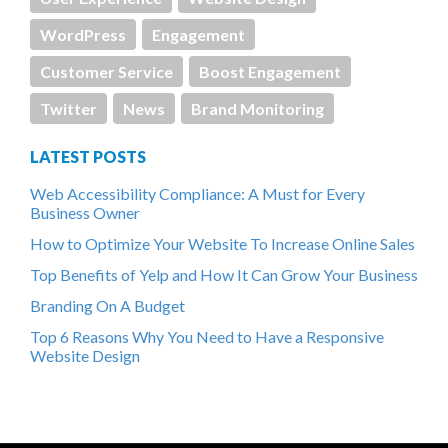
WordPress
Engagement
Customer Service
Boost Engagement
Twitter
News
Brand Monitoring
LATEST POSTS
Web Accessibility Compliance: A Must for Every
Business Owner
How to Optimize Your Website To Increase Online Sales
Top Benefits of Yelp and How It Can Grow Your Business
Branding On A Budget
Top 6 Reasons Why You Need to Have a Responsive
Website Design