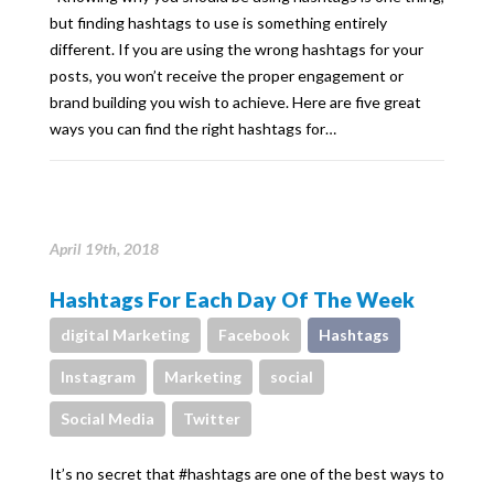
but finding hashtags to use is something entirely
different. If you are using the wrong hashtags for your
posts, you won’t receive the proper engagement or
brand building you wish to achieve. Here are five great
ways you can find the right hashtags for…
April 19th, 2018
Hashtags For Each Day Of The Week
digital Marketing
Facebook
Hashtags
Instagram
Marketing
social
Social Media
Twitter
It’s no secret that #hashtags are one of the best ways to