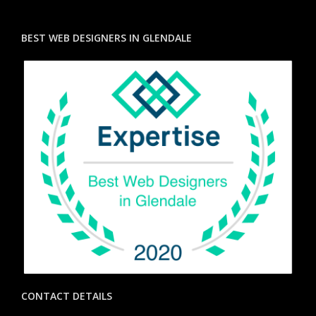
BEST WEB DESIGNERS IN GLENDALE
CONTACT DETAILS