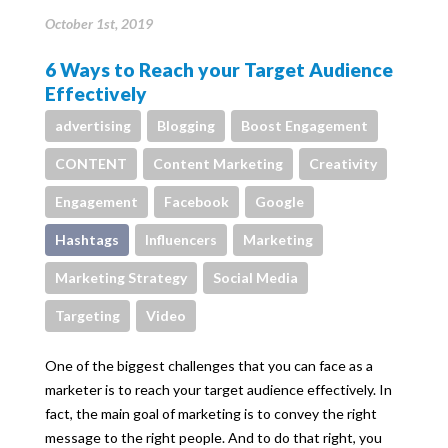
October 1st, 2019
6 Ways to Reach your Target Audience
Effectively
advertising
Blogging
Boost Engagement
CONTENT
Content Marketing
Creativity
Engagement
Facebook
Google
Hashtags
Influencers
Marketing
Marketing Strategy
Social Media
Targeting
Video
One of the biggest challenges that you can face as a
marketer is to reach your target audience effectively. In
fact, the main goal of marketing is to convey the right
message to the right people. And to do that right, you