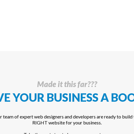
Made it this far???
VE YOUR BUSINESS A
BOO
r team of expert web designers and developers are ready to build 
RIGHT website for your business.