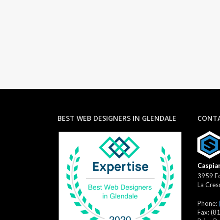
BEST WEB DESIGNERS IN GLENDALE
CONTA
Caspian
3959 Fo
La Cres
Phone:
Fax:
(8