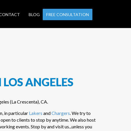
CONTACT
BLOG
FREE CONSULTATION
 LOS ANGELES
geles (La Crescenta), CA.
n, in particular
Lakers
and
Chargers
. We try to
 open to clients to stop by anytime. We also host
rking events. Stop by and visit us...unless you