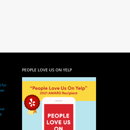
PEOPLE LOVE US ON YELP
 for
ner
our
e