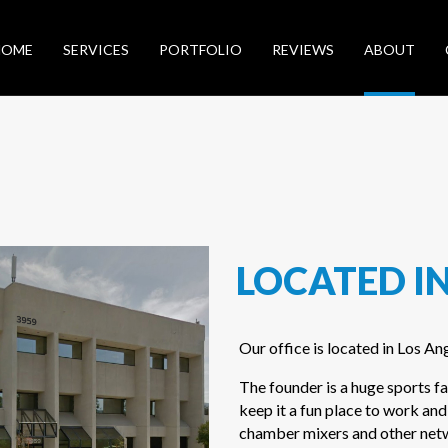
HOME
SERVICES
PORTFOLIO
REVIEWS
ABOUT
LOCATED IN
Our office is located in Los An
The founder is a huge sports fa
keep it a fun place to work and
chamber mixers and other netwo