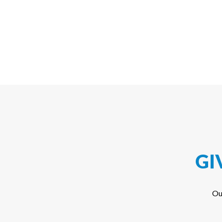
GI
Ou