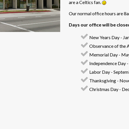
are a Celtics fan.
Our normal office hours are 
Days our office will be close
New Years Day - Jan
Observance of the A
Memorial Day - Ma
Independence Day - 
Labor Day - Septem
Thanksgiving - Nov
Christmas Day - De