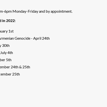
8am-6pm Monday-Friday and by appointment.
d in 2022:
uary 1st
rmenian Genocide - April 24th
y 30th
July 4th
ber 5th
ember 24th & 25th
cember 25th