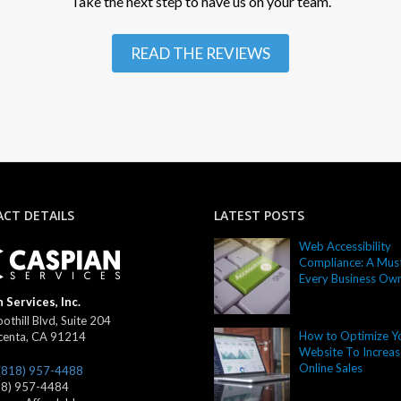
Take the next step to have us on your team.
READ THE REVIEWS
CT DETAILS
LATEST POSTS
Web Accessibility
Compliance: A Must
Every Business Ow
 Services, Inc.
othill Blvd, Suite 204
How to Optimize Y
centa
,
CA
91214
Website To Increas
Online Sales
(818) 957-4488
18) 957-4484