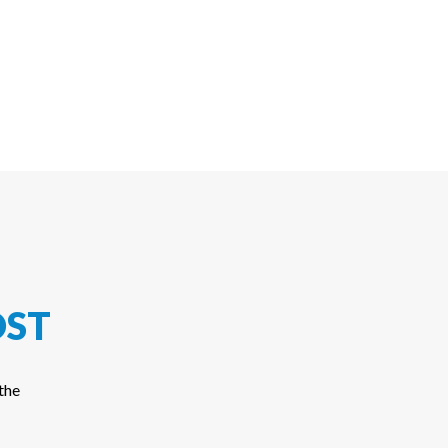
ST
the