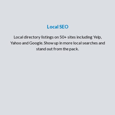
Local SEO
Local directory listings on 50+ sites including Yelp,
Yahoo and Google. Show up in more local searches and
stand out from the pack.