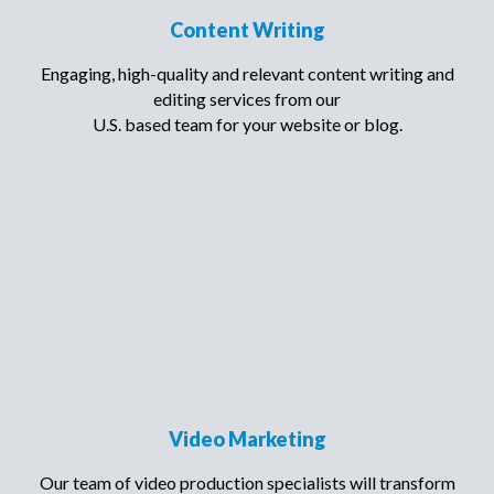
Content Writing
Engaging, high-quality and relevant content writing and
editing services from our
U.S. based team for your website or blog.
Video Marketing
Our team of video production specialists will transform