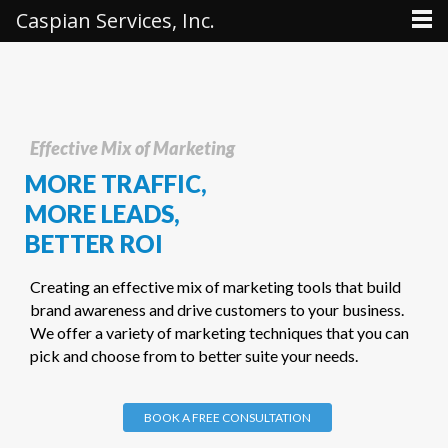
Caspian Services, Inc.
Effective Mix of Marketing
MORE TRAFFIC,
MORE LEADS,
BETTER
ROI
Creating an effective mix of marketing tools that build
brand awareness and drive customers to your business.
We offer a variety of marketing techniques that you can
pick and choose from to better suite your needs.
BOOK A FREE CONSULTATION