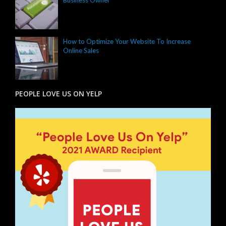
How to Optimize Your Website To Increase
Online Sales
PEOPLE LOVE US ON YELP