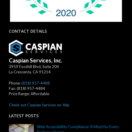
CONTACT DETAILS
Caspian Services, Inc.
3959 Foothill Blvd, Suite 204
La Crescenta
,
CA
91214
Phone:
(818) 957-4488
Fax:
(818) 957-4484
Price Range:
Affordable
Check out Caspian Services on Yelp
LATEST POSTS
Web Accessibility Compliance: A Must for Every
Business Owner