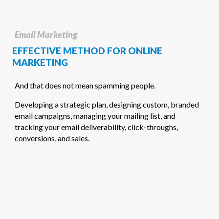
Email Marketing
EFFECTIVE METHOD FOR ONLINE
MARKETING
And that does not mean spamming people.
Developing a strategic plan, designing custom, branded
email campaigns, managing your mailing list, and
tracking your email deliverability, click-throughs,
conversions, and sales.