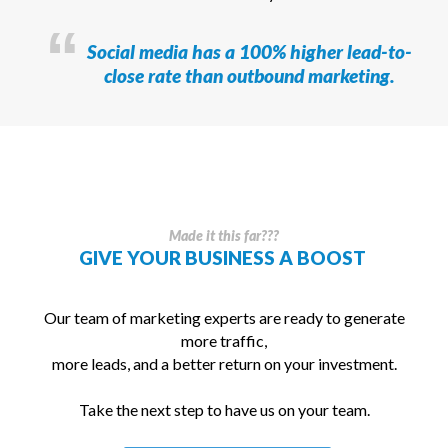
Social media has a 100% higher lead-to-
close rate than outbound marketing.
Made it this far???
GIVE YOUR BUSINESS A
BOOST
Our team of marketing experts are ready to generate
more traffic,
more leads, and a better return on your investment.
Take the next step to have us on your team.