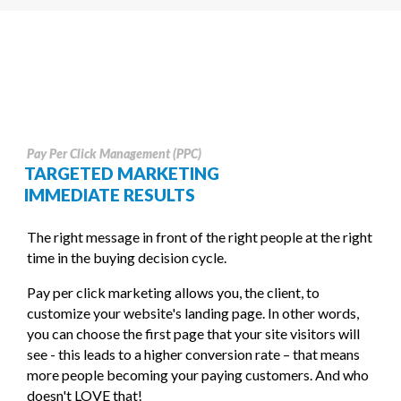
Pay Per Click Management (PPC)
TARGETED MARKETING
IMMEDIATE RESULTS
The right message in front of the right people at the right
time in the buying decision cycle.
Pay per click marketing allows you, the client, to
customize your website's landing page. In other words,
you can choose the first page that your site visitors will
see - this leads to a higher conversion rate – that means
more people becoming your paying customers. And who
doesn't LOVE that!