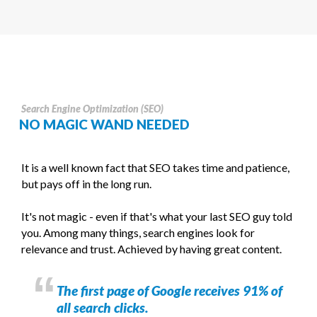
Search Engine Optimization (SEO)
NO MAGIC WAND NEEDED
It is a well known fact that SEO takes time and patience,
but pays off in the long run.
It's not magic - even if that's what your last SEO guy told
you. Among many things, search engines look for
relevance and trust. Achieved by having great content.
The first page of Google receives 91% of
all search clicks.