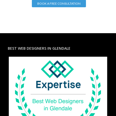
BOOK A FREE CONSULTATION
BEST WEB DESIGNERS IN GLENDALE