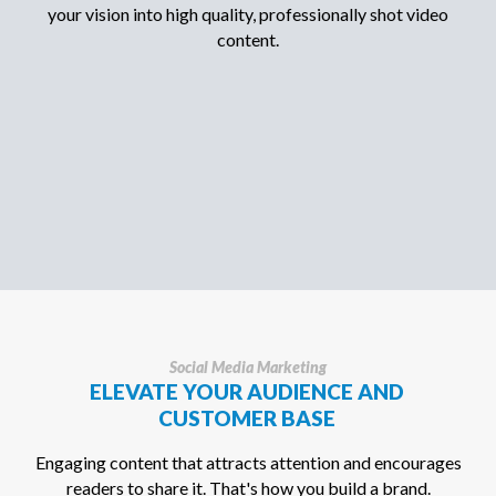
your vision into high quality, professionally shot video
content.
Social Media Marketing
ELEVATE YOUR AUDIENCE AND
CUSTOMER BASE
Engaging content that attracts attention and encourages
readers to share it. That's how you build a brand.