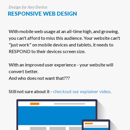
Design for Any Device
RESPONSIVE WEB DESIGN
With mobile web usage at an all-time high, and growing,
you can't afford to miss this audience. Your website can't
"just work" on mobile devices and tablets, it needs to
RESPOND to their devices screen size.
With an improved user experience - your website will
convert better.
And who does not want that???
Still not sure about it -
checkout our explainer video
.