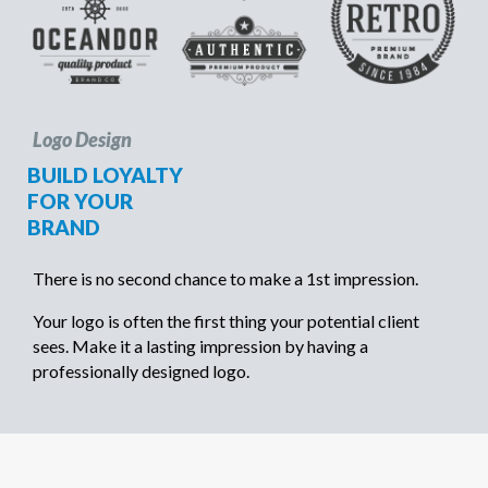
Logo Design
BUILD LOYALTY
FOR YOUR
BRAND
There is no second chance to make a 1st impression.
Your logo is often the first thing your potential client
sees. Make it a lasting impression by having a
professionally designed logo.