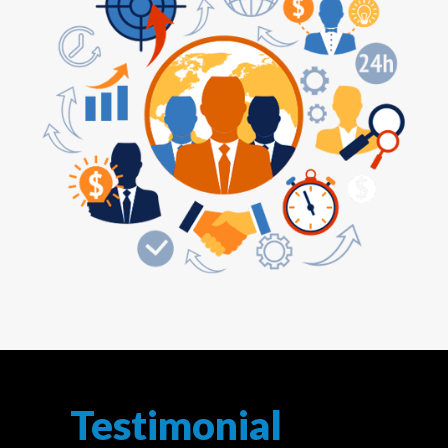
Testimonial