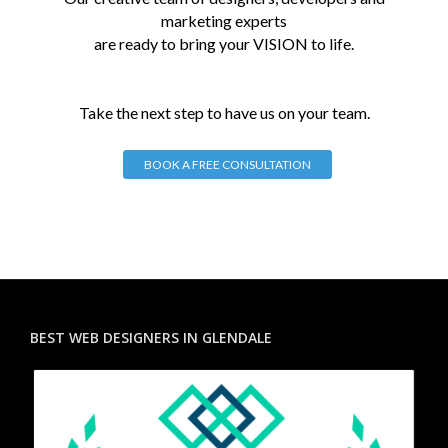
marketing experts
are ready to bring your VISION to life.
Take the next step to have us on your team.
BOOK A FREE CONSULTATION
BEST WEB DESIGNERS IN GLENDALE