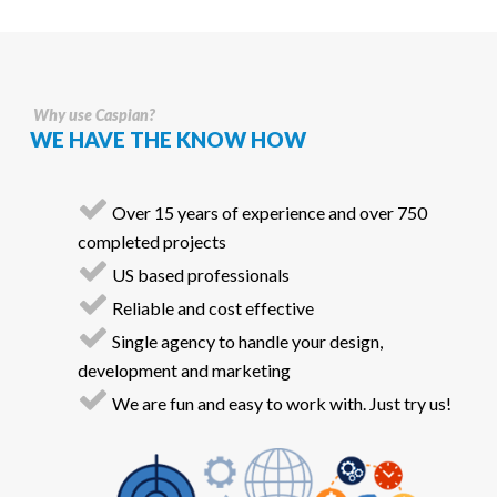
Why use Caspian?
WE HAVE THE KNOW HOW
Over 15 years of experience and over 750
completed projects
US based professionals
Reliable and cost effective
Single agency to handle your design,
development and marketing
We are fun and easy to work with. Just try us!