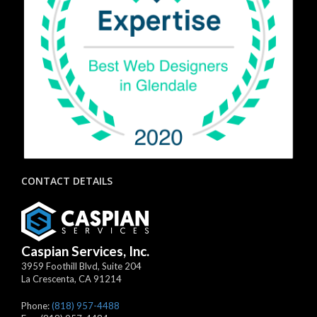
CONTACT DETAILS
Caspian Services, Inc.
3959 Foothill Blvd, Suite 204
La Crescenta
,
CA
91214
Phone:
(818) 957-4488