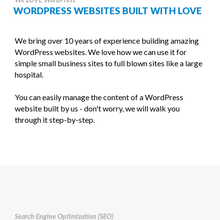
WORDPRESS WEBSITES BUILT WITH LOVE
We bring over 10 years of experience building amazing
WordPress websites. We love how we can use it for
simple small business sites to full blown sites like a large
hospital.
You can easily manage the content of a WordPress
website built by us - don't worry, we will walk you
through it step-by-step.
Search Engine Optimization (SEO)