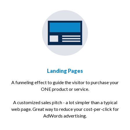
Landing Pages
A funneling effect to guide the visitor to purchase your
ONE product or service.
A customized sales pitch - a lot simpler than a typical
web page. Great way to reduce your cost-per-click for
AdWords advertising.