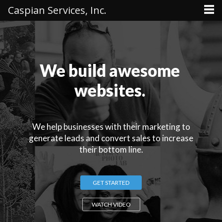
Caspian Services, Inc.
We build awesome
websites.
We help businesses with their marketing to
generate leads and convert sales to increase
their bottom line.
GET STARTED
WATCH VIDEO