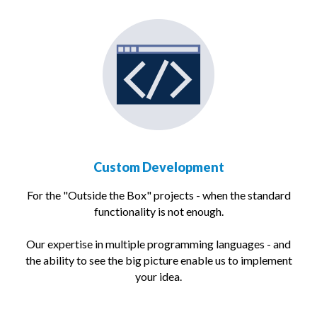
Custom Development
For the "Outside the Box" projects - when the standard
functionality is not enough.
Our expertise in multiple programming languages - and
the ability to see the big picture enable us to implement
your idea.