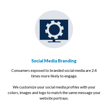
Social Media Branding
Consumers exposed to branded social media are 2.4
times more likely to engage.
We customize your social media profiles with your
colors, images and logo to match the same message your
website portrays.