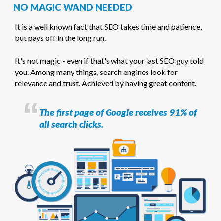
NO MAGIC WAND NEEDED
It is a well known fact that SEO takes time and patience,
but pays off in the long run.
It's not magic - even if that's what your last SEO guy told
you. Among many things, search engines look for
relevance and trust. Achieved by having great content.
The first page of Google receives 91% of
all search clicks.