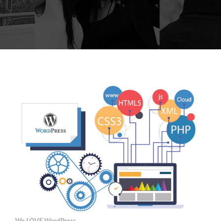
We LOVE WordPress