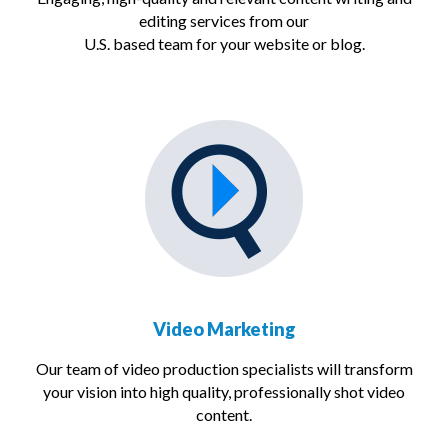
editing services from our
U.S. based team for your website or blog.
Video Marketing
Our team of video production specialists will transform
your vision into high quality, professionally shot video
content.