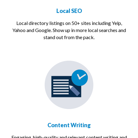
Local SEO
Local directory listings on 50+ sites including Yelp,
Yahoo and Google. Show up in more local searches and
stand out from the pack.
Content Writing
Engaging, high-quality and relevant content writing and