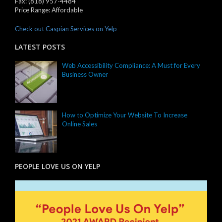
Fax:
(818) 957-4484
Price Range:
Affordable
Check out Caspian Services on Yelp
LATEST POSTS
Web Accessibility Compliance: A Must for Every
Business Owner
How to Optimize Your Website To Increase
Online Sales
PEOPLE LOVE US ON YELP