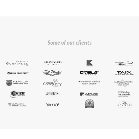
Some of our clients