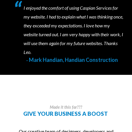
I enjoyed the comfort of using Caspian Services for
my website. I had to explain what I was thinking once,
they exceeded my expectations. I love how my
website turned out. I am very happy with their work, I
will use them again for my future websites. Thanks
Leo.
‐ Mark Handian, Handian Construction
Made it this far???
GIVE YOUR BUSINESS A
BOOST
Our creative team of designers, developers and