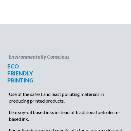
Environmentally Conscious
ECO
FRIENDLY
PRINTING
Use of the safest and least polluting materials in
producing printed products.
Like soy-oil based inks instead of traditional petroleum-
based ink.
Paper that is produced specifically for paper-making and