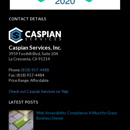
CONTACT DETAILS
Caspian Services, Inc.
3959 Foothill Blvd, Suite 204
La Crescenta
,
CA
91214
Phone:
(818) 957-4488
Fax:
(818) 957-4484
Price Range:
Affordable
Check out Caspian Services on Yelp
LATEST POSTS
Web Accessibility Compliance: A Must for Every
Business Owner