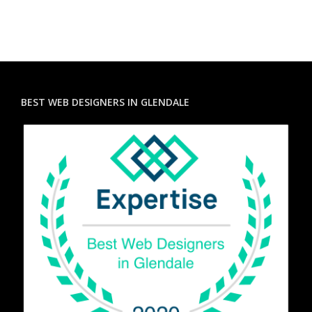
BEST WEB DESIGNERS IN GLENDALE