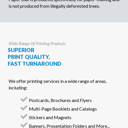
is not produced from illegally deforested trees.
Wide Range Of Printing Products
SUPERIOR
PRINT QUALITY,
FAST TURNAROUND
We offer printing services in a wide range of areas,
including:
Postcards, Brochures and Flyers
Multi-Page Booklets and Catalogs
Stickers and Magnets
Banners, Presentation Folders and More...