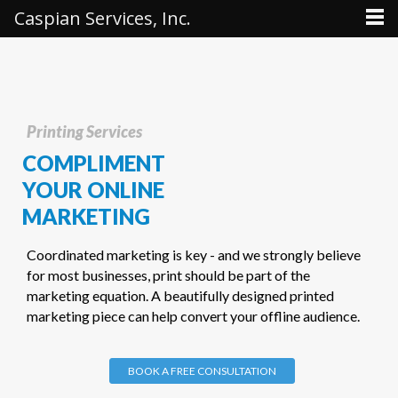
Caspian Services, Inc.
Printing Services
COMPLIMENT
YOUR ONLINE
MARKETING
Coordinated marketing is key - and we strongly believe
for most businesses, print should be part of the
marketing equation. A beautifully designed printed
marketing piece can help convert your offline audience.
BOOK A FREE CONSULTATION