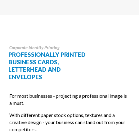
Corporate Identity Printing
PROFESSIONALLY PRINTED
BUSINESS CARDS,
LETTERHEAD AND
ENVELOPES
For most businesses - projecting a professional image is
a must.
With different paper stock options, textures and a
creative design - your business can stand out from your
competitors.