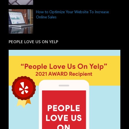
How to Optimize Your Website To Increase
Online Sales
PEOPLE LOVE US ON YELP