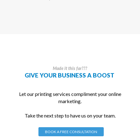
Made it this far???
GIVE YOUR BUSINESS A
BOOST
Let our printing services compliment your online
marketing.
Take the next step to have us on your team.
BOOK A FREE CONSULTATION