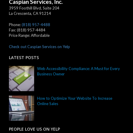
Caspian Services, Inc.
3959 Foothill Blvd, Suite 204
La Crescenta
,
CA
91214
Phone:
(818) 957-4488
Fax:
(818) 957-4484
Price Range:
Affordable
Check out Caspian Services on Yelp
LATEST POSTS
Web Accessibility Compliance: A Must for Every
Business Owner
How to Optimize Your Website To Increase
Online Sales
PEOPLE LOVE US ON YELP