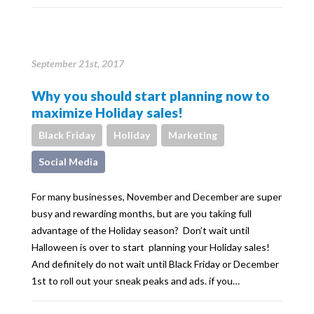
September 21st, 2017
Why you should start planning now to
maximize Holiday sales!
Black Friday
Holiday
Marketing
Social Media
For many businesses, November and December are super
busy and rewarding months, but are you taking full
advantage of the Holiday season? Don’t wait until
Halloween is over to start planning your Holiday sales!
And definitely do not wait until Black Friday or December
1st to roll out your sneak peaks and ads. if you…