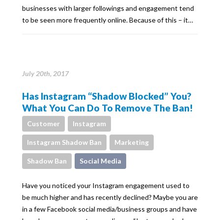
businesses with larger followings and engagement tend
to be seen more frequently online. Because of this – it…
July 20th, 2017
Has Instagram “Shadow Blocked” You?
What You Can Do To Remove The Ban!
Customer
Instagram
Instagram Shadow Ban
Marketing
Shadow Ban
Social Media
Have you noticed your Instagram engagement used to
be much higher and has recently declined? Maybe you are
in a few Facebook social media/business groups and have