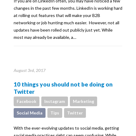
If you are on LinkedIn often, you may have noticed a few
changes in the past few months. LinkedIn is working hard
at rolling out features that will make your B2B
networking or job hunting much easier. However, not all
updates have been rolled out publicly just yet. While
most may already be available, a…
August 3rd, 2017
10 things you should not be doing on
Twitter
Facebook
Instagram
Marketing
Social Media
Tips
Twitter
With the ever-evolving updates to social media, getting
social media practices right can seem confusing. While