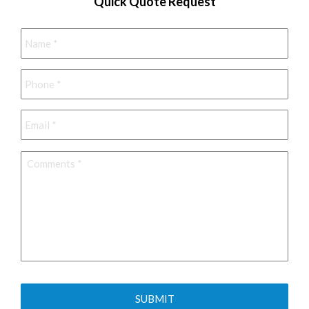
Quick Quote Request
Name
*
Phone
*
Email
*
Comments
*