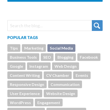
POPULAR TAGS
Tips
Marketing
Social Media
Business Tools
SEO
Blogging
Facebook
Google
Instagram
Web Design
Content Writing
CV Chamber
Events
Responsive Design
Communication
User Experience
Website Design
WordPress
Engagement