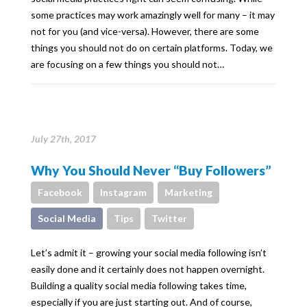
some practices may work amazingly well for many – it may
not for you (and vice-versa). However, there are some
things you should not do on certain platforms. Today, we
are focusing on a few things you should not…
July 27th, 2017
Why You Should Never “Buy Followers”
Facebook
Instagram
Marketing
Social Media
Tips
Twitter
Let’s admit it – growing your social media following isn’t
easily done and it certainly does not happen overnight.
Building a quality social media following takes time,
especially if you are just starting out. And of course,