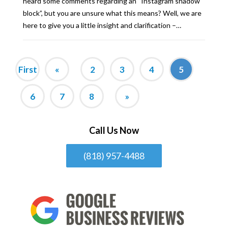
heard some comments regarding an “Instagram shadow
block”, but you are unsure what this means? Well, we are
here to give you a little insight and clarification –…
First
«
2
3
4
5
6
7
8
»
Call Us Now
(818) 957-4488