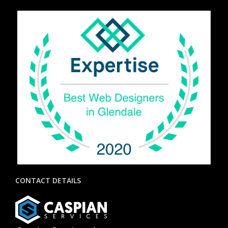
CONTACT DETAILS