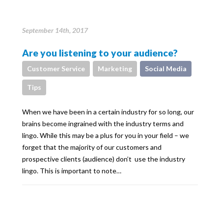
September 14th, 2017
Are you listening to your audience?
Customer Service
Marketing
Social Media
Tips
When we have been in a certain industry for so long, our
brains become ingrained with the industry terms and
lingo. While this may be a plus for you in your field – we
forget that the majority of our customers and
prospective clients (audience) don’t use the industry
lingo. This is important to note…