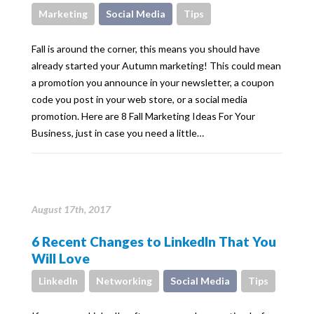
Marketing
Social Media
Tips
Fall is around the corner, this means you should have
already started your Autumn marketing! This could mean
a promotion you announce in your newsletter, a coupon
code you post in your web store, or a social media
promotion. Here are 8 Fall Marketing Ideas For Your
Business, just in case you need a little…
August 17th, 2017
6 Recent Changes to LinkedIn That You
Will Love
LinkedIn
Networking
Social Media
Tips