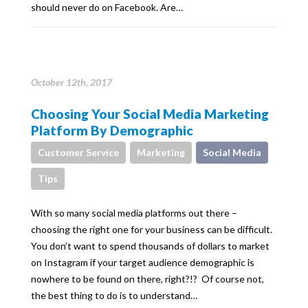
should never do on Facebook. Are…
October 12th, 2017
Choosing Your Social Media Marketing
Platform By Demographic
Customer Service
Marketing
Social Media
Tips
With so many social media platforms out there –
choosing the right one for your business can be difficult.
You don’t want to spend thousands of dollars to market
on Instagram if your target audience demographic is
nowhere to be found on there, right?!? Of course not,
the best thing to do is to understand…