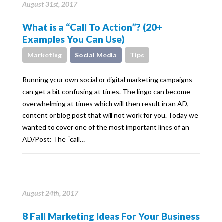
August 31st, 2017
What is a “Call To Action”? (20+
Examples You Can Use)
Marketing
Social Media
Tips
Running your own social or digital marketing campaigns
can get a bit confusing at times. The lingo can become
overwhelming at times which will then result in an AD,
content or blog post that will not work for you. Today we
wanted to cover one of the most important lines of an
AD/Post: The “call…
August 24th, 2017
8 Fall Marketing Ideas For Your Business