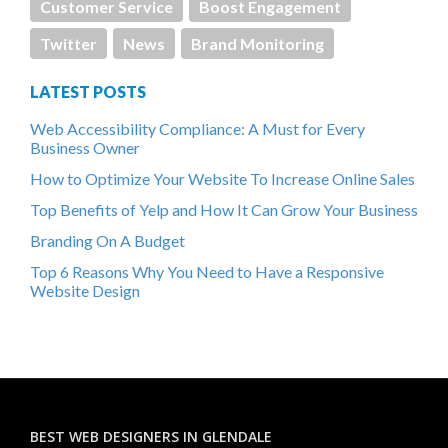
Customer Service
Boost Engagement
Twitter
News
Brand Monitoring
LATEST POSTS
Web Accessibility Compliance: A Must for Every
Business Owner
How to Optimize Your Website To Increase Online Sales
Top Benefits of Yelp and How It Can Grow Your Business
Branding On A Budget
Top 6 Reasons Why You Need to Have a Responsive
Website Design
BEST WEB DESIGNERS IN GLENDALE