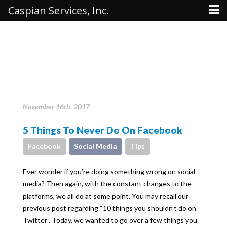
Caspian Services, Inc.
November 16th, 2017
5 Things To Never Do On Facebook
Facebook
Social Media
Tips
Ever wonder if you’re doing something wrong on social
media? Then again, with the constant changes to the
platforms, we all do at some point. You may recall our
previous post regarding “10 things you shouldn’t do on
Twitter”. Today, we wanted to go over a few things you