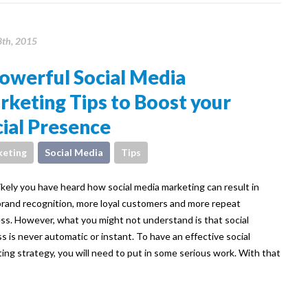
8th, 2015
owerful Social Media
keting Tips to Boost your
ial Presence
eting
Social Media
Tips
ikely you have heard how social media marketing can result in
rand recognition, more loyal customers and more repeat
ss. However, what you might not understand is that social
s is never automatic or instant. To have an effective social
ing strategy, you will need to put in some serious work. With that