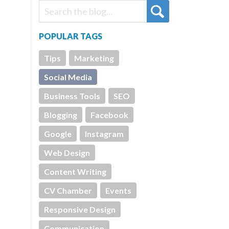
POPULAR TAGS
Tips
Marketing
Social Media
Business Tools
SEO
Blogging
Facebook
Google
Instagram
Web Design
Content Writing
CV Chamber
Events
Responsive Design
Communication