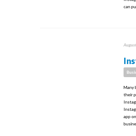
can pu
August
Ins
Busi
Many b
their 
Instag
Instag
app on
busine