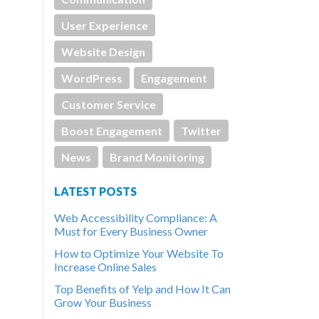
User Experience
Website Design
WordPress
Engagement
Customer Service
Boost Engagement
Twitter
News
Brand Monitoring
LATEST POSTS
Web Accessibility Compliance: A
Must for Every Business Owner
How to Optimize Your Website To
Increase Online Sales
Top Benefits of Yelp and How It Can
Grow Your Business