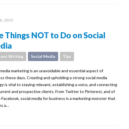
th, 2015
e Things NOT to Do on Social
dia
ent Writing
Social Media
Tips
 media marketing is an unavoidable and essential aspect of
ss these days. Creating and upholding a strong social media
gy is vital to staying relevant, establishing a voice, and connecting
urrent and prospective clients. From Twitter to Pinterest, and of
 Facebook, social media for business is a marketing monster that
es a…