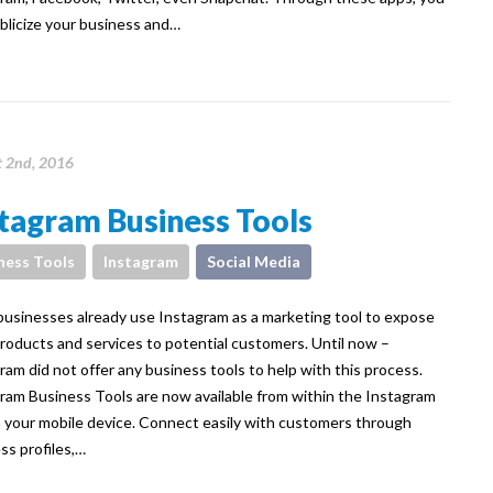
blicize your business and…
 2nd, 2016
tagram Business Tools
ness Tools
Instagram
Social Media
usinesses already use Instagram as a marketing tool to expose
products and services to potential customers. Until now –
ram did not offer any business tools to help with this process.
ram Business Tools are now available from within the Instagram
 your mobile device. Connect easily with customers through
ss profiles,…