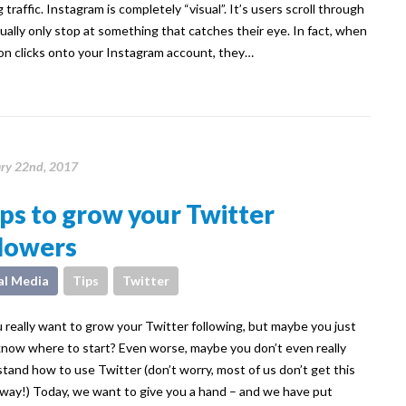
 traffic. Instagram is completely “visual”. It’s users scroll through
ually only stop at something that catches their eye. In fact, when
on clicks onto your Instagram account, they…
ry 22nd, 2017
ips to grow your Twitter
llowers
al Media
Tips
Twitter
 really want to grow your Twitter following, but maybe you just
know where to start? Even worse, maybe you don’t even really
tand how to use Twitter (don’t worry, most of us don’t get this
away!) Today, we want to give you a hand – and we have put