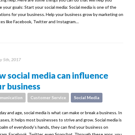
e your goals: Start your social media: Social media is one of the
tions for your business. Help your business grow by marketing on
es like Facebook, Twitter and Instagram…
y 5th, 2017
 social media can influence
r business
munication
Customer Service
Social Media
 day and age, social media is what can make or break a business. In
ases, it helps most businesses to strive and grow. Social media is
 palm of everybody’s hands, they can find your business on
ram, Facebook, Twitter, even Snapchat. Through these apps, you