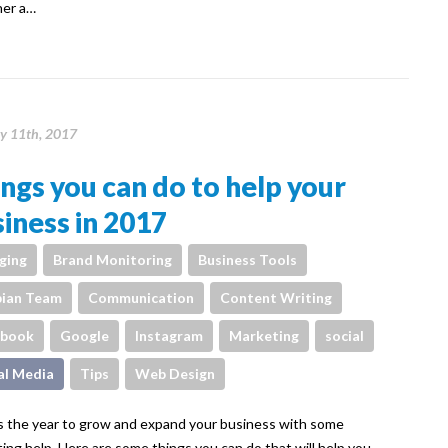
her a…
y 11th, 2017
ngs you can do to help your
iness in 2017
ging
Brand Monitoring
Business Tools
ian Team
Communication
Content Writing
ebook
Google
Instagram
Marketing
social
al Media
Tips
Web Design
s the year to grow and expand your business with some
ing help. Here are some things you can do that will help you