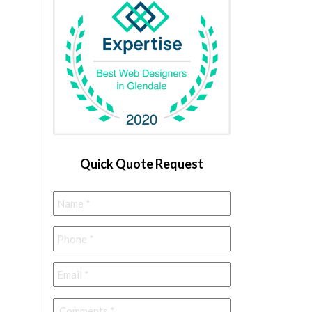
Quick Quote Request
Name
*
Phone
*
Email
*
Comments
*