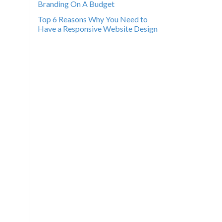
Branding On A Budget
Top 6 Reasons Why You Need to
Have a Responsive Website Design