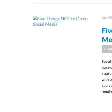
July 8
Fiv
Me
Cont
Social
busine
strate
with c
course
requir