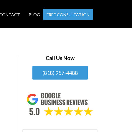
CONTACT
BLOG
FREE CONSULTATION
Call Us Now
(818) 957-4488