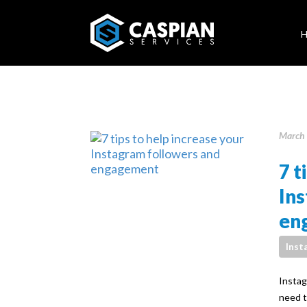
March 
7 t
In
en
Inst
Instag
need t