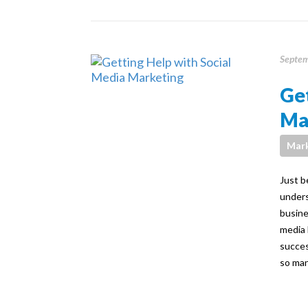
Septem
Get
Ma
Mark
Just b
unders
busine
media 
succes
so man