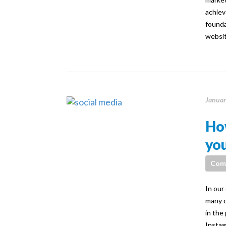
achiev
founda
websit
Januar
How
you
Com
In our
many c
in the
Instag