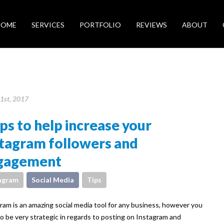
HOME
SERVICES
PORTFOLIO
REVIEWS
ABOUT
1st, 2017
ips to help increase your
stagram followers and
gagement
agram
Social Media
Tips
ram is an amazing social media tool for any business, however you
o be very strategic in regards to posting on Instagram and