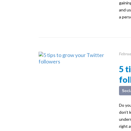
gaining
and us
a pers
Februa
5 t
fo
Soci
Do you
don’t 
unders
right 