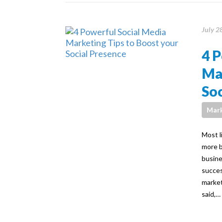
July 2
4 P
Mar
Soc
Mark
Most l
more b
busine
succes
market
said,…