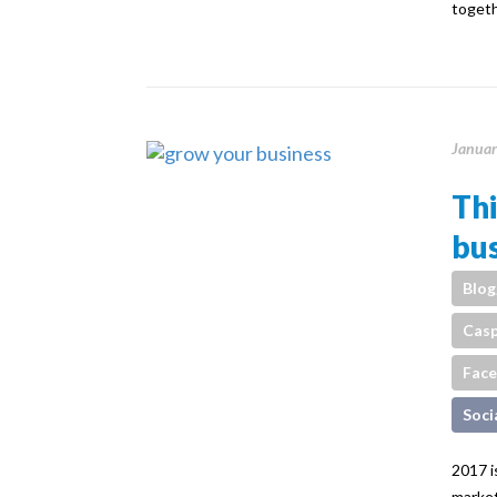
toget
Januar
Thi
bus
Blog
Casp
Fac
Soci
2017 i
market