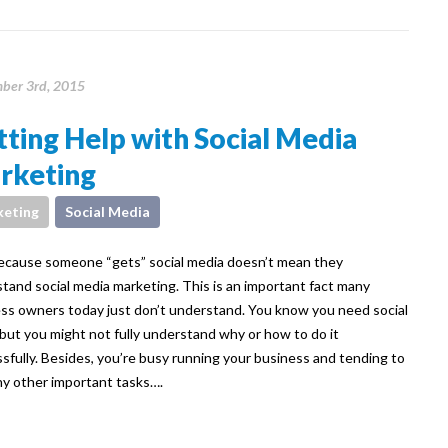
ber 3rd, 2015
ting Help with Social Media
rketing
eting
Social Media
ecause someone “gets” social media doesn’t mean they
tand social media marketing. This is an important fact many
ss owners today just don’t understand. You know you need social
but you might not fully understand why or how to do it
sfully. Besides, you’re busy running your business and tending to
y other important tasks….