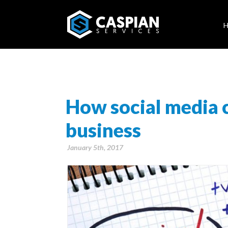
How social media 
business
January 5th, 2017