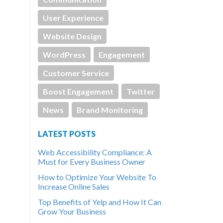
User Experience
Website Design
WordPress
Engagement
Customer Service
Boost Engagement
Twitter
News
Brand Monitoring
LATEST POSTS
Web Accessibility Compliance: A
Must for Every Business Owner
How to Optimize Your Website To
Increase Online Sales
Top Benefits of Yelp and How It Can
Grow Your Business