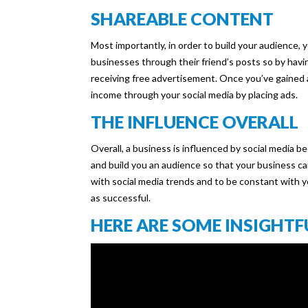
SHAREABLE CONTENT
Most importantly, in order to build your audience,
businesses through their friend’s posts so by havi
receiving free advertisement. Once you’ve gained
income through your social media by placing ads.
THE INFLUENCE OVERALL
Overall, a business is influenced by social media 
and build you an audience so that your business c
with social media trends and to be constant with y
as successful.
HERE ARE SOME INSIGHTF