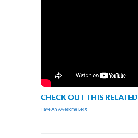
CHECK OUT THIS RELATED
Have An Awesome Blog