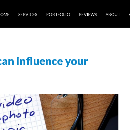
HOME
SERVICES
PORTFOLIO
REVIEWS
ABOUT
can influence your