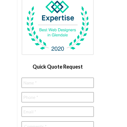
Quick Quote Request
Name
*
Phone
*
Email
*
Comments
*