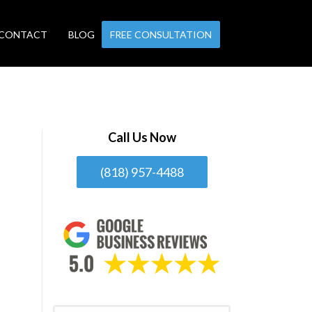
CONTACT
BLOG
FREE CONSULTATION
Call Us Now
(818) 957-4488