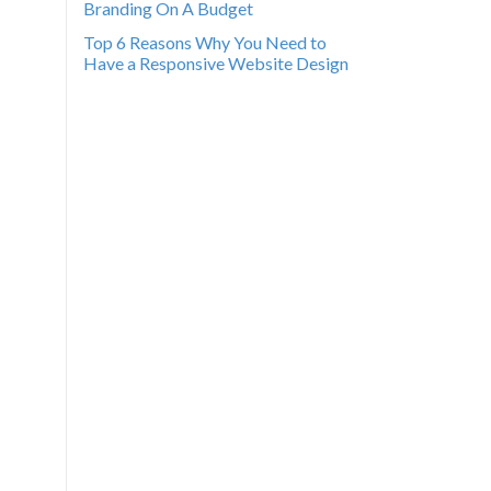
Branding On A Budget
Top 6 Reasons Why You Need to
Have a Responsive Website Design