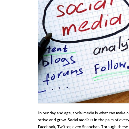
In our day and age, social media is what can make o
strive and grow. Social media is in the palm of eve
Facebook, Twitter, even Snapchat. Through these a