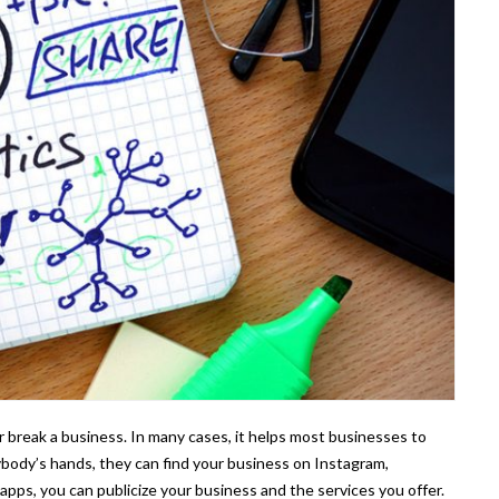
r break a business. In many cases, it helps most businesses to
rybody’s hands, they can find your business on Instagram,
pps, you can publicize your business and the services you offer.