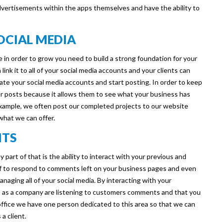
advertisements within the apps themselves and have the ability to
SOCIAL MEDIA
e in order to grow you need to build a strong foundation for your
 link it to all of your social media accounts and your clients can
eate your social media accounts and start posting. In order to keep
r posts because it allows them to see what your business has
 example, we often post our completed projects to our website
 what we can offer.
NTS
 part of that is the ability to interact with your previous and
f to respond to comments left on your business pages and even
managing all of your social media. By interacting with your
u as a company are listening to customers comments and that you
 office we have one person dedicated to this area so that we can
a client.