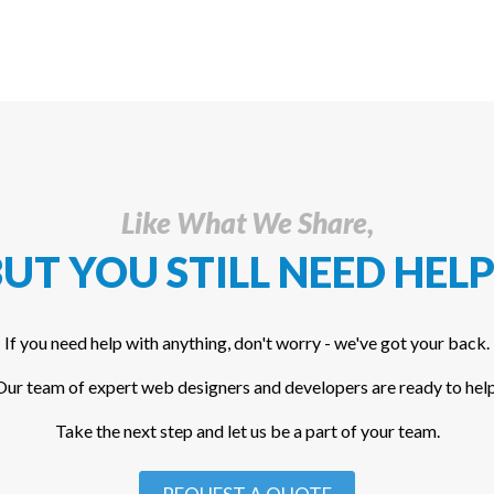
Like What We Share,
UT YOU STILL NEED HELP
If you need help with anything, don't worry - we've got your back.
Our team of expert web designers and developers are ready to help
Take the next step and let us be a part of your team.