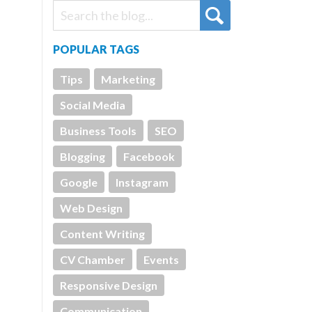
POPULAR TAGS
Tips
Marketing
Social Media
Business Tools
SEO
Blogging
Facebook
Google
Instagram
Web Design
Content Writing
CV Chamber
Events
Responsive Design
Communication