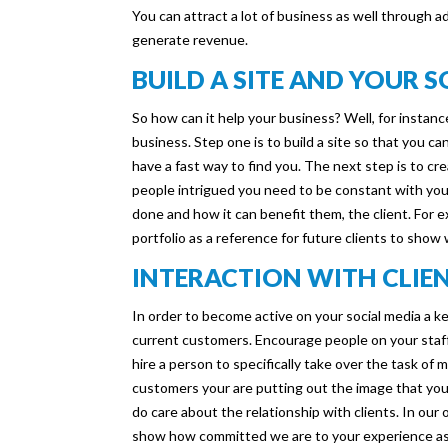
You can attract a lot of business as well through 
generate revenue.
BUILD A SITE AND YOUR 
So how can it help your business? Well, for instanc
business. Step one is to build a site so that you can
have a fast way to find you. The next step is to cr
people intrigued you need to be constant with you
done and how it can benefit them, the client. For
portfolio as a reference for future clients to show
INTERACTION WITH CLIE
In order to become active on your social media a key
current customers. Encourage people on your staf
hire a person to specifically take over the task of 
customers your are putting out the image that yo
do care about the relationship with clients. In our
show how committed we are to your experience as 