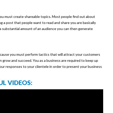
 you must create shareable topics. Most people find out about
ng a post that people want to read and share you are basically
 a substantial amount of an audience you can then generate
because you must perform tactics that will attract your customers
an grow and succeed. You as a business are required to keep up
our responses to your clientele in order to present your business
UL VIDEOS: