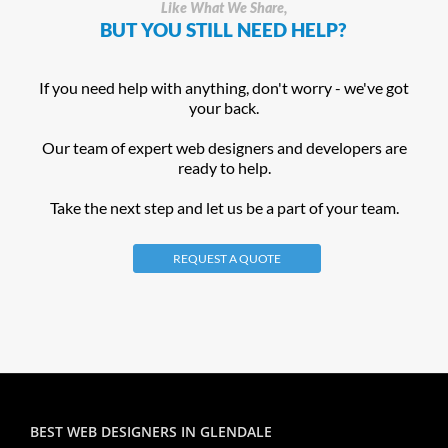
Like What We Share,
BUT YOU STILL NEED HELP?
If you need help with anything, don't worry - we've got
your back.
Our team of expert web designers and developers are
ready to help.
Take the next step and let us be a part of your team.
REQUEST A QUOTE
BEST WEB DESIGNERS IN GLENDALE