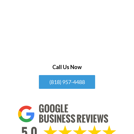
Call Us Now
(818) 957-4488