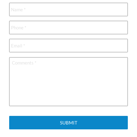
Name
*
Phone
*
Email
*
Comments
*