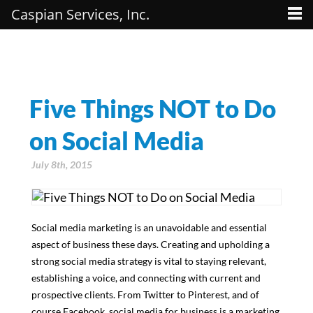
Caspian Services, Inc.
Five Things NOT to Do
on Social Media
July 8th, 2015
Social media marketing is an unavoidable and essential
aspect of business these days. Creating and upholding a
strong social media strategy is vital to staying relevant,
establishing a voice, and connecting with current and
prospective clients. From Twitter to Pinterest, and of
course Facebook, social media for business is a marketing