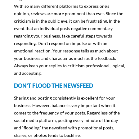
With so many different platforms to express one’s
opinion, reviews are more prominent than ever. Since the
criticism is in the public eye, it can be frustrating. In the
event that an individual posts negative commentary
regarding your business, take careful steps towards
responding. Don’t respond on impulse or with an
emotional reaction. Your response tells as much about
your business and character as much as the feedback.
Always keep your replies to criticism professional, logical,
and accepting.
DON’T FLOOD THE NEWSFEED
Sharing and posting consistently is excellent for your
business. However, balance is very important when it
comes to the frequency of your posts. Regardless of the
social media platform, posting every minute of the day
and “flooding” the newsfeed with promotional posts,
shares, or photos tends to backfire.