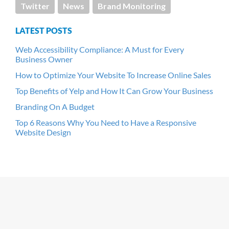
Twitter
News
Brand Monitoring
LATEST POSTS
Web Accessibility Compliance: A Must for Every
Business Owner
How to Optimize Your Website To Increase Online Sales
Top Benefits of Yelp and How It Can Grow Your Business
Branding On A Budget
Top 6 Reasons Why You Need to Have a Responsive
Website Design