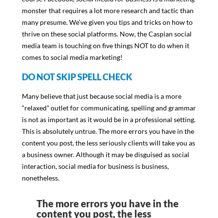
monster that requires a lot more research and tactic than
many presume. We’ve given you tips and tricks on how to
thrive on these social platforms. Now, the Caspian social
media team is touching on five things NOT to do when it
comes to social media marketing!
DO NOT SKIP SPELL CHECK
Many believe that just because social media is a more
“relaxed” outlet for communicating, spelling and grammar
is not as important as it would be in a professional setting.
This is absolutely untrue. The more errors you have in the
content you post, the less seriously clients will take you as
a business owner. Although it may be disguised as social
interaction, social media for business is business,
nonetheless.
The more errors you have in the
content you post, the less