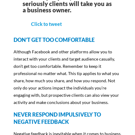
seriously clients will take you as
a business owner.
Click to tweet
DON’T GET TOO COMFORTABLE
Although Facebook and other platforms allow you to
interact with your clients and target audience casually,
don’t get too comfortable. Remember to keep it
professional no matter what. This tip applies to what you
share, how much you share, and how you respond. Not
only do your actions impact the individuals you’re
engaging with, but prospective clients can also view your
activity and make conclusions about your business.
NEVER RESPOND IMPULSIVELY TO
NEGATIVE FEEDBACK
Negative feedback is inevitable when it comes to business.