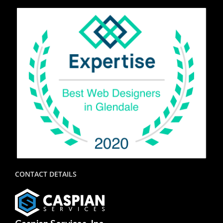
CONTACT DETAILS