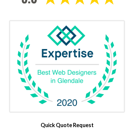
Quick Quote Request