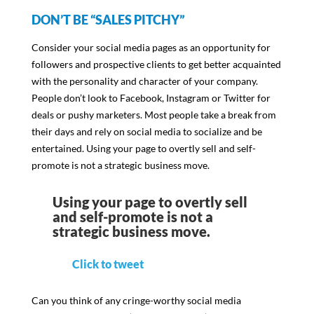
DON’T BE “SALES PITCHY”
Consider your social media pages as an opportunity for
followers and prospective clients to get better acquainted
with the personality and character of your company.
People don’t look to Facebook, Instagram or Twitter for
deals or pushy marketers. Most people take a break from
their days and rely on social media to socialize and be
entertained. Using your page to overtly sell and self-
promote is not a strategic business move.
Using your page to overtly sell
and self-promote is not a
strategic business move.
Click to tweet
Can you think of any cringe-worthy social media