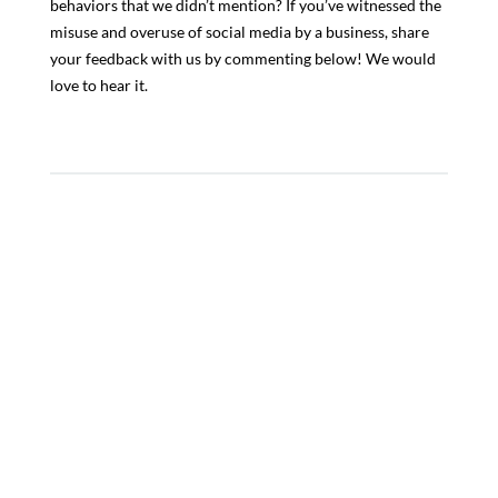
behaviors that we didn’t mention? If you’ve witnessed the
misuse and overuse of social media by a business, share
your feedback with us by commenting below! We would
love to hear it.