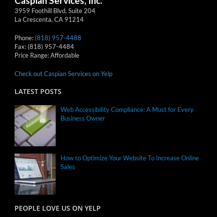
Caspian Services, Inc.
3959 Foothill Blvd, Suite 204
La Crescenta
,
CA
91214
Phone:
(818) 957-4488
Fax:
(818) 957-4484
Price Range:
Affordable
Check out Caspian Services on Yelp
LATEST POSTS
Web Accessibility Compliance: A Must for Every
Business Owner
How to Optimize Your Website To Increase Online
Sales
PEOPLE LOVE US ON YELP