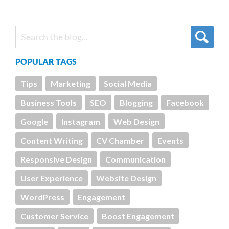
POPULAR TAGS
Tips
Marketing
Social Media
Business Tools
SEO
Blogging
Facebook
Google
Instagram
Web Design
Content Writing
CV Chamber
Events
Responsive Design
Communication
User Experience
Website Design
WordPress
Engagement
Customer Service
Boost Engagement