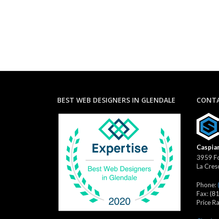
BEST WEB DESIGNERS IN GLENDALE
CONTA
Caspian
3959 Fo
La Cres
Phone:
Fax:
(8
Price R