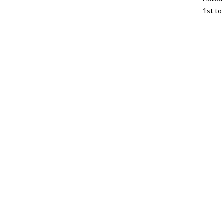
1st to