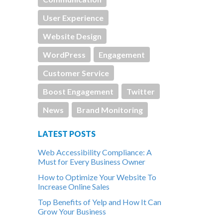
User Experience
Website Design
WordPress
Engagement
Customer Service
Boost Engagement
Twitter
News
Brand Monitoring
LATEST POSTS
Web Accessibility Compliance: A
Must for Every Business Owner
How to Optimize Your Website To
Increase Online Sales
Top Benefits of Yelp and How It Can
Grow Your Business