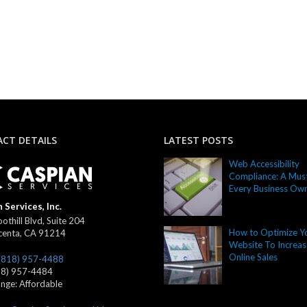
CT DETAILS
LATEST POSTS
Web Accessibility
Compliance: A Must
Every Business Ow
 Services, Inc.
othill Blvd, Suite 204
How to Optimize Y
centa
,
CA
91214
Website To Increas
Online Sales
(818) 957-4488
18) 957-4484
ange:
Affordable