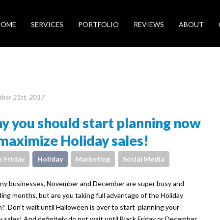
HOME
SERVICES
PORTFOLIO
REVIEWS
ABOUT
ber 21st, 2017
 you should start planning now
maximize Holiday sales!
k Friday
Holiday
Marketing
Social Media
ny businesses, November and December are super busy and
ing months, but are you taking full advantage of the Holiday
? Don’t wait until Halloween is over to start planning your
y sales! And definitely do not wait until Black Friday or December