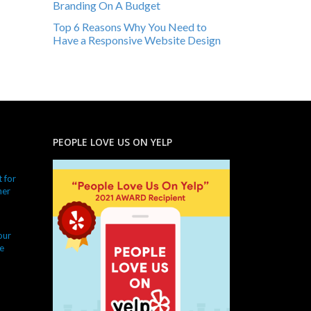
Branding On A Budget
Top 6 Reasons Why You Need to
Have a Responsive Website Design
PEOPLE LOVE US ON YELP
 for
ner
our
e