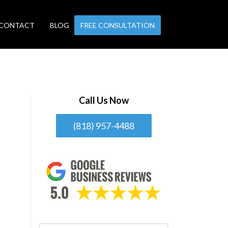
CONTACT
BLOG
FREE CONSULTATION
Call Us Now
(818) 957-4488