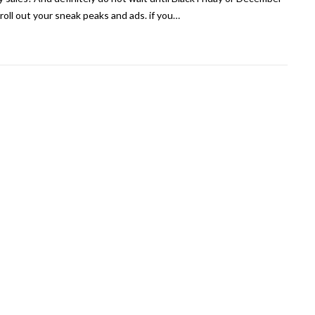
 roll out your sneak peaks and ads. if you…