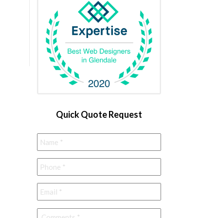
Quick Quote Request
Name
*
Phone
*
Email
*
Comments
*