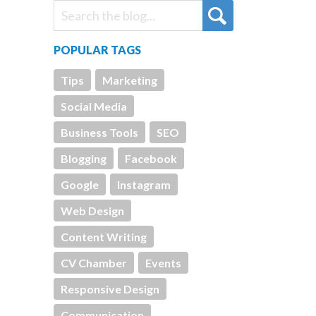
POPULAR TAGS
Tips
Marketing
Social Media
Business Tools
SEO
Blogging
Facebook
Google
Instagram
Web Design
Content Writing
CV Chamber
Events
Responsive Design
Communication