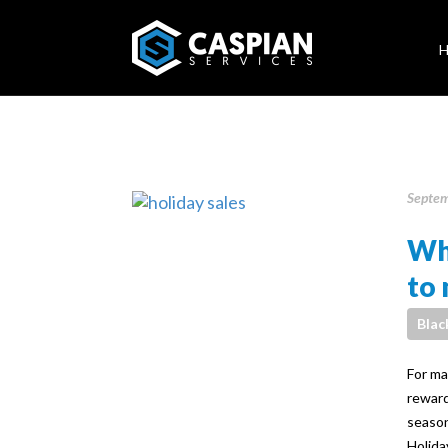
Septem
Why
to 
Blac
For ma
reward
season
Holida