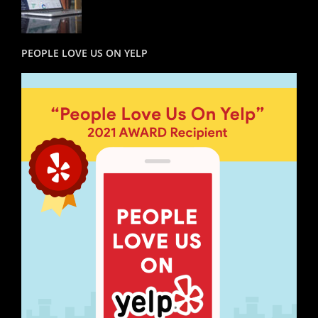
PEOPLE LOVE US ON YELP