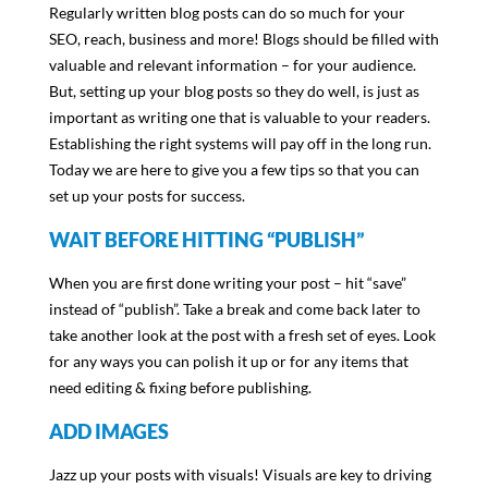
Regularly written blog posts can do so much for your
SEO, reach, business and more! Blogs should be filled with
valuable and relevant information – for your audience.
But, setting up your blog posts so they do well, is just as
important as writing one that is valuable to your readers.
Establishing the right systems will pay off in the long run.
Today we are here to give you a few tips so that you can
set up your posts for success.
WAIT BEFORE HITTING “PUBLISH”
When you are first done writing your post – hit “save”
instead of “publish”. Take a break and come back later to
take another look at the post with a fresh set of eyes. Look
for any ways you can polish it up or for any items that
need editing & fixing before publishing.
ADD IMAGES
Jazz up your posts with visuals! Visuals are key to driving