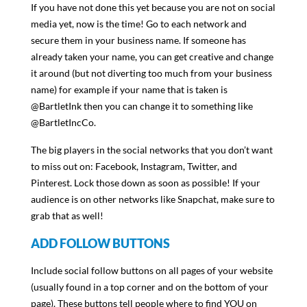
If you have not done this yet because you are not on social
media yet, now is the time! Go to each network and
secure them in your business name. If someone has
already taken your name, you can get creative and change
it around (but not diverting too much from your business
name) for example if your name that is taken is
@BartletInk then you can change it to something like
@BartletIncCo.
The big players in the social networks that you don’t want
to miss out on: Facebook, Instagram, Twitter, and
Pinterest. Lock those down as soon as possible! If your
audience is on other networks like Snapchat, make sure to
grab that as well!
ADD FOLLOW BUTTONS
Include social follow buttons on all pages of your website
(usually found in a top corner and on the bottom of your
page). These buttons tell people where to find YOU on