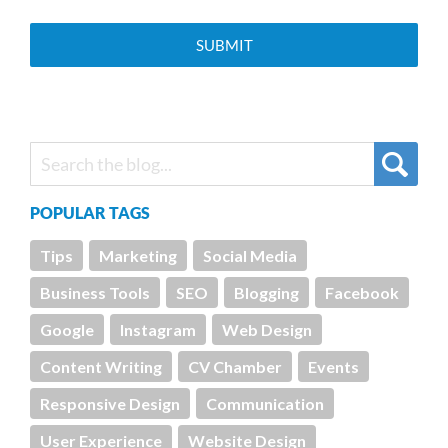
POPULAR TAGS
Tips
Marketing
Social Media
Business Tools
SEO
Blogging
Facebook
Google
Instagram
Web Design
Content Writing
CV Chamber
Events
Responsive Design
Communication
User Experience
Website Design