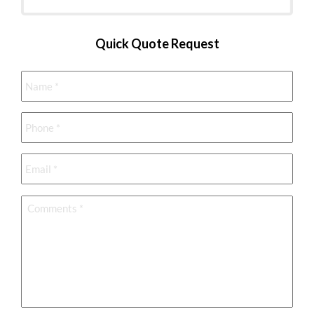
Quick Quote Request
Name
*
Phone
*
Email
*
Comments
*