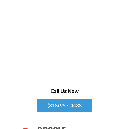
Call Us Now
(818) 957-4488