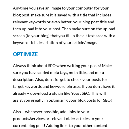
Anytime you save an image to your computer for your
blog post, make sure it is saved with a title that includes
relevant keywords or even better, your blog post title and
then upload it to your post. Then make sure on the upload
screen (to your blog) that you fill in the alt text area with a
keyword rich description of your article/image.
OPTIMIZE
Always think about SEO when writing your posts! Make
sure you have added meta tags, meta title, and meta
description. Also, don’t forget to check your posts for
target keywords and keyword phrases. If you don’t have it
already – download a plugin like Yoast SEO. This will
assist you greatly in optimizing your blog posts for SEO!
Also – whenever possible, add links to your
products/services or relevant older articles to your
current blog post! Adding links to your other content