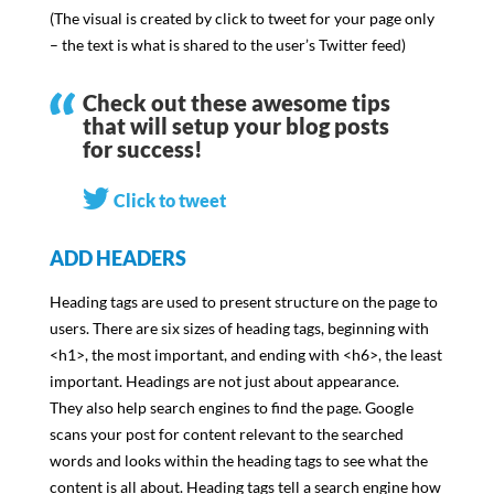
(The visual is created by click to tweet for your page only
– the text is what is shared to the user’s Twitter feed)
Check out these awesome tips
that will setup your blog posts
for success!
Click to tweet
ADD HEADERS
Heading tags are used to present structure on the page to
users. There are six sizes of heading tags, beginning with
<h1>, the most important, and ending with <h6>, the least
important. Headings are not just about appearance.
They also help search engines to find the page. Google
scans your post for content relevant to the searched
words and looks within the heading tags to see what the
content is all about. Heading tags tell a search engine how