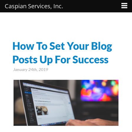
Caspian Services, Inc.
How To Set Your Blog
Posts Up For Success
January 24th, 2019