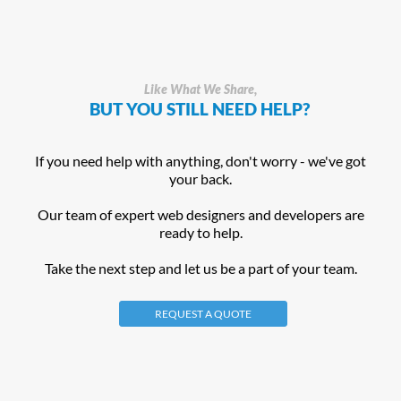
Like What We Share,
BUT YOU STILL NEED HELP?
If you need help with anything, don't worry - we've got
your back.
Our team of expert web designers and developers are
ready to help.
Take the next step and let us be a part of your team.
REQUEST A QUOTE