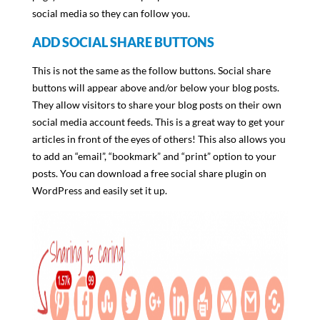
social media so they can follow you.
ADD SOCIAL SHARE BUTTONS
This is not the same as the follow buttons. Social share
buttons will appear above and/or below your blog posts.
They allow visitors to share your blog posts on their own
social media account feeds. This is a great way to get your
articles in front of the eyes of others! This also allows you
to add an “email”, “bookmark” and “print” option to your
posts. You can download a free social share plugin on
WordPress and easily set it up.