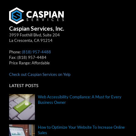
Caspian Services, Inc.
3959 Foothill Blvd, Suite 204
La Crescenta
,
CA
91214
Phone:
(818) 957-4488
Fax:
(818) 957-4484
Price Range:
Affordable
Check out Caspian Services on Yelp
LATEST POSTS
Web Accessibility Compliance: A Must for Every
Business Owner
How to Optimize Your Website To Increase Online
Sales