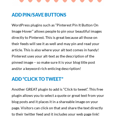
ADD PIN/SAVE BUTTONS
WordPress plugins such as “Pinterest Pin It Button On
Image Hover” allows people to pin your beautiful images
directly to Pinterest. This is great because all those on
their feeds will see it as well and may pin and read your
article. This is also where your alt text comes in handy!
Pinterest uses your alt-text as the description of the
pinned image – so make sure it is your blog title post
and/or a keyword rich enticing description!
ADD “CLICK TO TWEET”
Another GREAT plugin to add is “Click to tweet”. This free
plugin allows you to select a quote or great text from your
blog posts and it places it in a shareable image on your
page. Visitors can click on that and share the text directly
to their twitter feed and it includes your web page link!