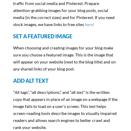
traffic from social media and Pinterest. Prepare
attention-grabbing images for your blog posts, social
media (in the correct sizes) and for Pinterest. If you need
stock images, we have links to free sites
here!
SET A FEATURED IMAGE
When choosing and creating images for your blog make
sure you choose a featured image. This is the image that
will appear on your website (next to the blog title) and on
any shared links of your blog post.
ADD ALT TEXT
“
Alt
tags”, “
alt
descriptions,” and “
alt text”
is the written
copy that appears in place of an image on a webpage if the
image fails to load on a user’s screen. This
text
helps
screen-reading tools describe images to visually impaired
readers and allows search engines to better crawl and
rank your website.