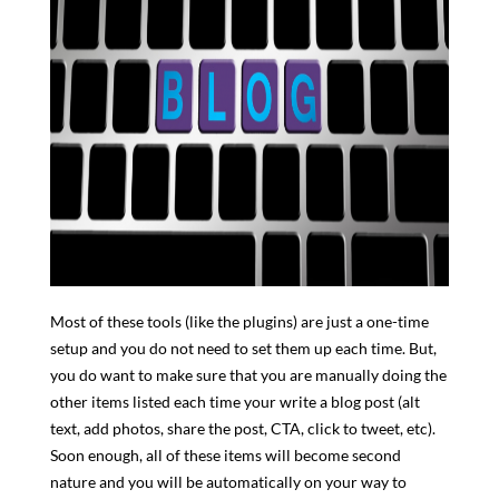
Most of these tools (like the plugins) are just a one-time
setup and you do not need to set them up each time. But,
you do want to make sure that you are manually doing the
other items listed each time your write a blog post (alt
text, add photos, share the post, CTA, click to tweet, etc).
Soon enough, all of these items will become second
nature and you will be automatically on your way to