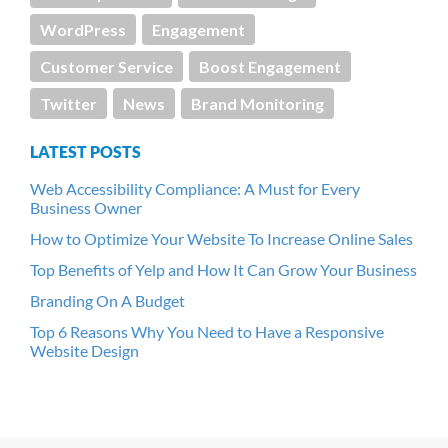
WordPress
Engagement
Customer Service
Boost Engagement
Twitter
News
Brand Monitoring
LATEST POSTS
Web Accessibility Compliance: A Must for Every
Business Owner
How to Optimize Your Website To Increase Online Sales
Top Benefits of Yelp and How It Can Grow Your Business
Branding On A Budget
Top 6 Reasons Why You Need to Have a Responsive
Website Design