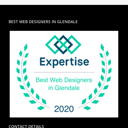
BEST WEB DESIGNERS IN GLENDALE
CONTACT DETAILS