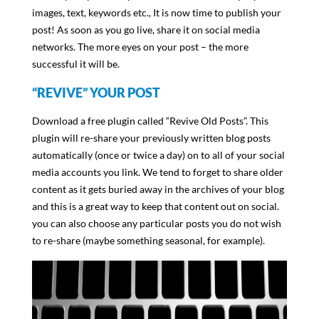
images, text, keywords etc., It is now time to publish your
post! As soon as you go live, share it on social media
networks. The more eyes on your post – the more
successful it will be.
“REVIVE” YOUR POST
Download a free plugin called “Revive Old Posts”. This
plugin will re-share your previously written blog posts
automatically (once or twice a day) on to all of your social
media accounts you link. We tend to forget to share older
content as it gets buried away in the archives of your blog
and this is a great way to keep that content out on social.
you can also choose any particular posts you do not wish
to re-share (maybe something seasonal, for example).