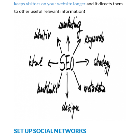
keeps visitors on your website longer
and it directs them
to other useful relevant information!
SET UP SOCIAL NETWORKS