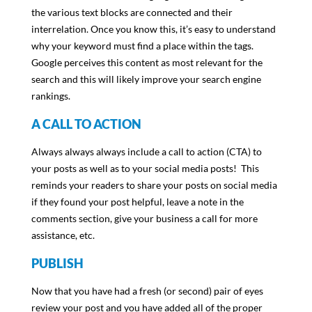
the various text blocks are connected and their
interrelation. Once you know this, it’s easy to understand
why your keyword must find a place within the tags.
Google perceives this content as most relevant for the
search and this will likely improve your search engine
rankings.
A CALL TO ACTION
Always always always include a call to action (CTA) to
your posts as well as to your social media posts! This
reminds your readers to share your posts on social media
if they found your post helpful, leave a note in the
comments section, give your business a call for more
assistance, etc.
PUBLISH
Now that you have had a fresh (or second) pair of eyes
review your post and you have added all of the proper