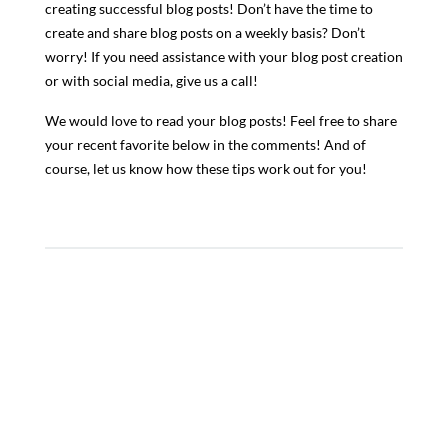
creating successful blog posts! Don’t have the time to
create and share blog posts on a weekly basis? Don’t
worry! If you need assistance with your blog post creation
or with social media, give us a call!
We would love to read your blog posts! Feel free to share
your recent favorite below in the comments! And of
course, let us know how these tips work out for you!