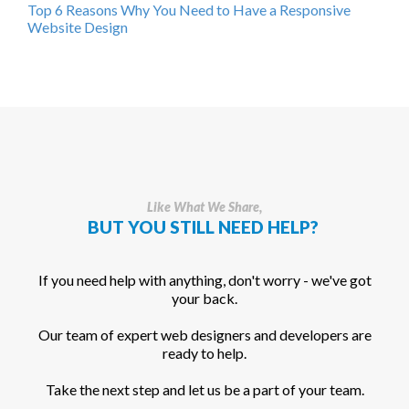
Top 6 Reasons Why You Need to Have a Responsive
Website Design
Like What We Share,
BUT YOU STILL NEED HELP?
If you need help with anything, don't worry - we've got
your back.
Our team of expert web designers and developers are
ready to help.
Take the next step and let us be a part of your team.