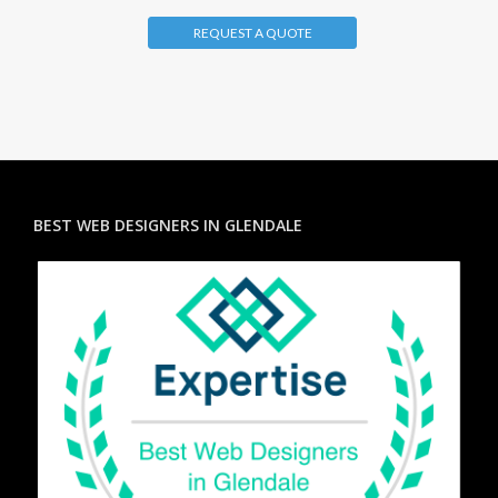
REQUEST A QUOTE
BEST WEB DESIGNERS IN GLENDALE