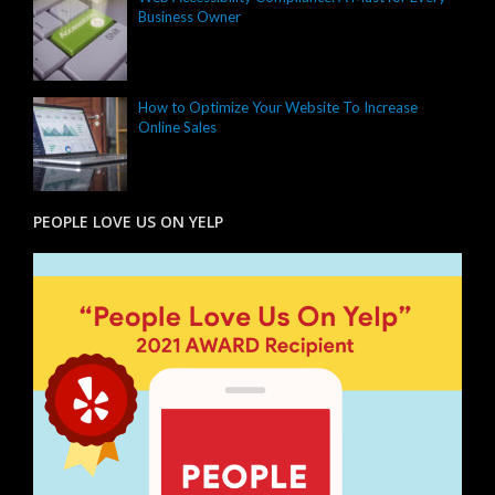
Business Owner
How to Optimize Your Website To Increase
Online Sales
PEOPLE LOVE US ON YELP