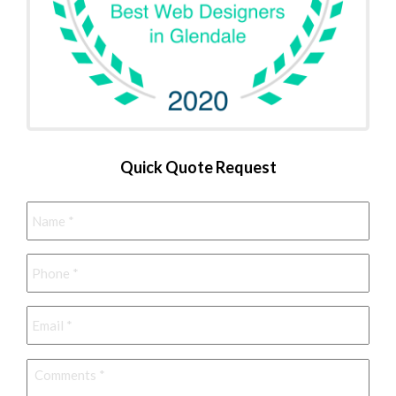
Quick Quote Request
Name
*
Phone
*
Email
*
Comments
*