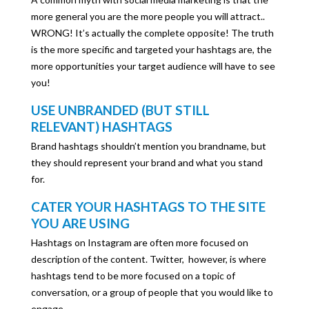
more general you are the more people you will attract..
WRONG! It’s actually the complete opposite! The truth
is the more specific and targeted your hashtags are, the
more opportunities your target audience will have to see
you!
USE UNBRANDED (BUT STILL
RELEVANT) HASHTAGS
Brand hashtags shouldn’t mention you brandname, but
they should represent your brand and what you stand
for.
CATER YOUR HASHTAGS TO THE SITE
YOU ARE USING
Hashtags on Instagram are often more focused on
description of the content. Twitter, however, is where
hashtags tend to be more focused on a topic of
conversation, or a group of people that you would like to
engage.