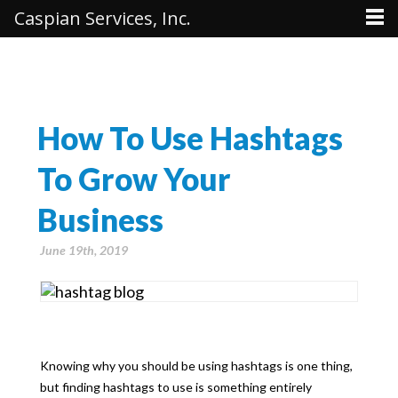
Caspian Services, Inc.
How To Use Hashtags
To Grow Your
Business
June 19th, 2019
Knowing why you should be using hashtags is one thing,
but finding hashtags to use is something entirely