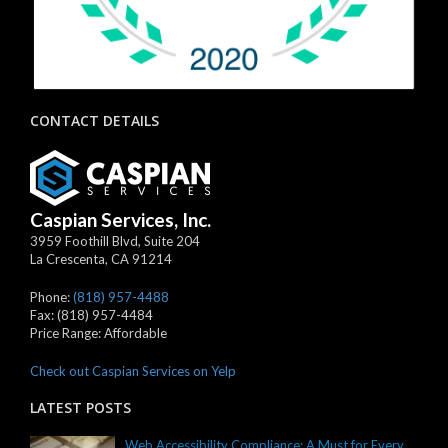
CONTACT DETAILS
Caspian Services, Inc.
3959 Foothill Blvd, Suite 204
La Crescenta
,
CA
91214
Phone:
(818) 957-4488
Fax:
(818) 957-4484
Price Range:
Affordable
Check out Caspian Services on Yelp
LATEST POSTS
Web Accessibility Compliance: A Must for Every