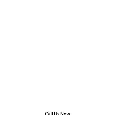
Call Us Now