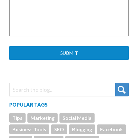
POPULAR TAGS
Tips
Marketing
Social Media
Business Tools
SEO
Blogging
Facebook