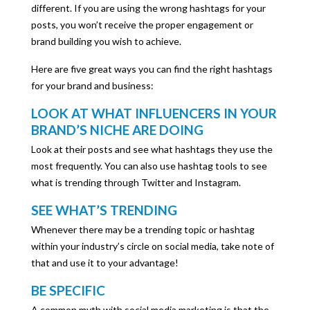
different. If you are using the wrong hashtags for your
posts, you won’t receive the proper engagement or
brand building you wish to achieve.
Here are five great ways you can find the right hashtags
for your brand and business:
LOOK AT WHAT INFLUENCERS IN YOUR
BRAND’S NICHE ARE DOING
Look at their posts and see what hashtags they use the
most frequently.
You can also use hashtag tools to see
what is trending through Twitter and Instagram.
SEE WHAT’S TRENDING
Whenever there may be a trending topic or hashtag
within your industry’s circle on social media, take note of
that and use it to your advantage!
BE SPECIFIC
A common myth with social media marketing is that the