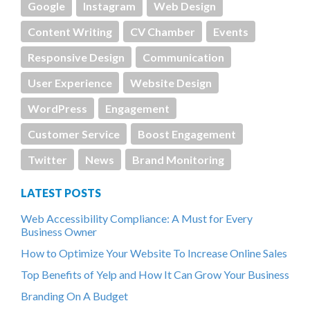
Google
Instagram
Web Design
Content Writing
CV Chamber
Events
Responsive Design
Communication
User Experience
Website Design
WordPress
Engagement
Customer Service
Boost Engagement
Twitter
News
Brand Monitoring
LATEST POSTS
Web Accessibility Compliance: A Must for Every
Business Owner
How to Optimize Your Website To Increase Online Sales
Top Benefits of Yelp and How It Can Grow Your Business
Branding On A Budget