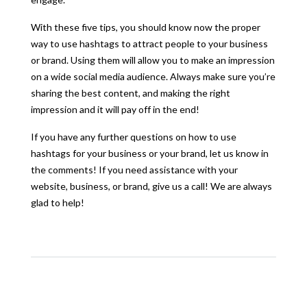
With these five tips, you should know now the proper
way to use hashtags to attract people to your business
or brand. Using them will allow you to make an impression
on a wide social media audience. Always make sure you’re
sharing the best content, and making the right
impression and it will pay off in the end!
If you have any further questions on how to use
hashtags for your business or your brand, let us know in
the comments! If you need assistance with your
website, business, or brand, give us a call! We are always
glad to help!