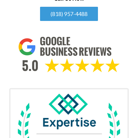
(818) 957-4488