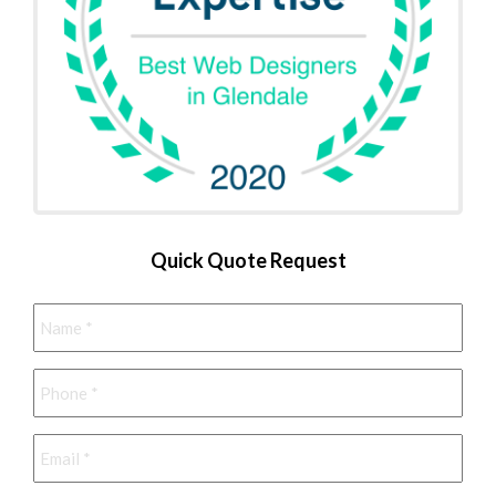
Quick Quote Request
Name
*
Phone
*
Email
*