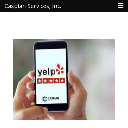
Caspian Services, Inc.