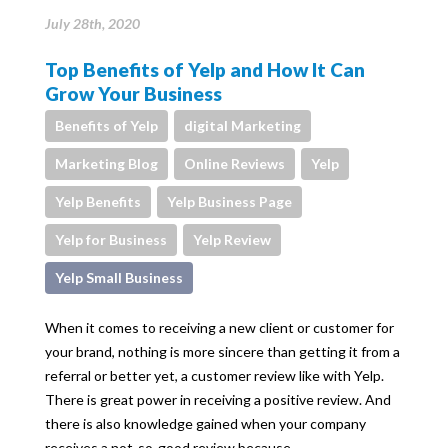
July 28th, 2020
Top Benefits of Yelp and How It Can
Grow Your Business
Benefits of Yelp
digital Marketing
Marketing Blog
Online Reviews
Yelp
Yelp Benefits
Yelp Business Page
Yelp for Business
Yelp Review
Yelp Small Business
When it comes to receiving a new client or customer for
your brand, nothing is more sincere than getting it from a
referral or better yet, a customer review like with Yelp.
There is great power in receiving a positive review. And
there is also knowledge gained when your company
receives a not-so-good review because…