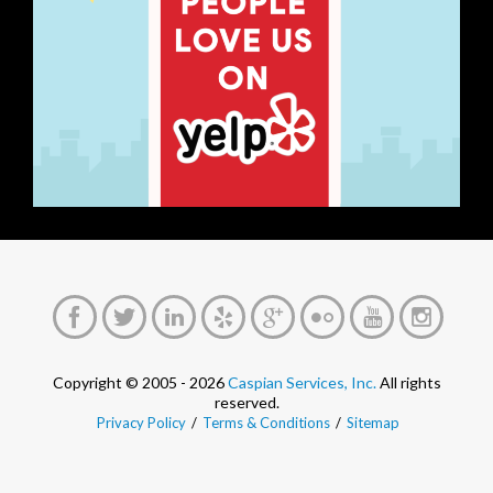
Copyright © 2005 - 2026
Caspian Services, Inc.
All rights
reserved.
Privacy Policy
/
Terms & Conditions
/
Sitemap