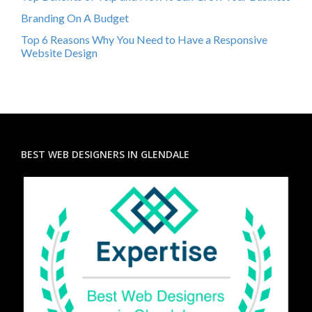
Branding On A Budget
Top 6 Reasons Why You Need to Have a Responsive
Website Design
BEST WEB DESIGNERS IN GLENDALE