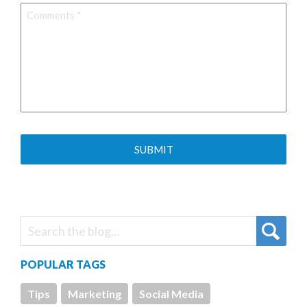
Comments
*
POPULAR TAGS
Tips
Marketing
Social Media