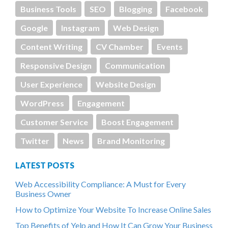
Business Tools
SEO
Blogging
Facebook
Google
Instagram
Web Design
Content Writing
CV Chamber
Events
Responsive Design
Communication
User Experience
Website Design
WordPress
Engagement
Customer Service
Boost Engagement
Twitter
News
Brand Monitoring
LATEST POSTS
Web Accessibility Compliance: A Must for Every
Business Owner
How to Optimize Your Website To Increase Online Sales
Top Benefits of Yelp and How It Can Grow Your Business