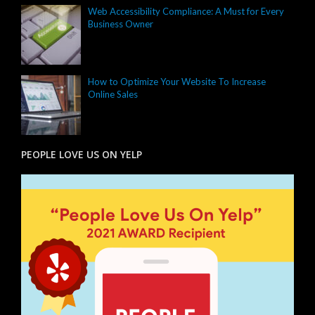
Web Accessibility Compliance: A Must for Every
Business Owner
How to Optimize Your Website To Increase
Online Sales
PEOPLE LOVE US ON YELP