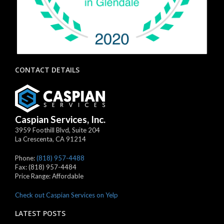
CONTACT DETAILS
Caspian Services, Inc.
3959 Foothill Blvd, Suite 204
La Crescenta
,
CA
91214
Phone:
(818) 957-4488
Fax:
(818) 957-4484
Price Range:
Affordable
Check out Caspian Services on Yelp
LATEST POSTS