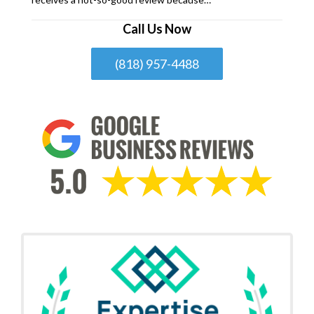
Call Us Now
(818) 957-4488