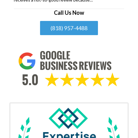
Call Us Now
(818) 957-4488