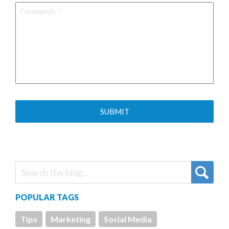
Comments
*
POPULAR TAGS
Tips
Marketing
Social Media