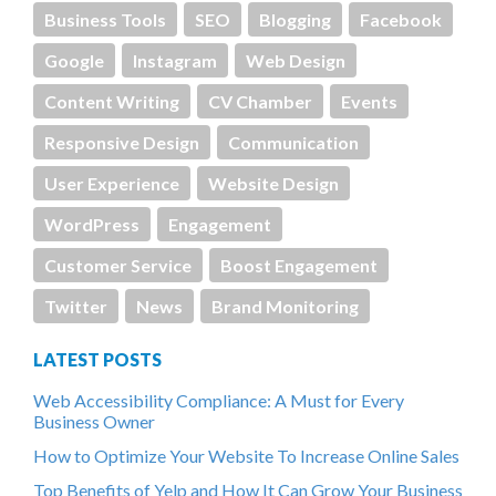
Business Tools
SEO
Blogging
Facebook
Google
Instagram
Web Design
Content Writing
CV Chamber
Events
Responsive Design
Communication
User Experience
Website Design
WordPress
Engagement
Customer Service
Boost Engagement
Twitter
News
Brand Monitoring
LATEST POSTS
Web Accessibility Compliance: A Must for Every
Business Owner
How to Optimize Your Website To Increase Online Sales
Top Benefits of Yelp and How It Can Grow Your Business