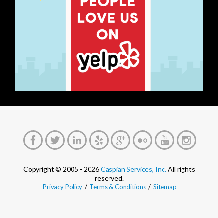
Copyright © 2005 - 2026
Caspian Services, Inc.
All rights
reserved.
Privacy Policy
/
Terms & Conditions
/
Sitemap