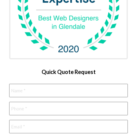
Quick Quote Request
Name
*
Phone
*
Email
*