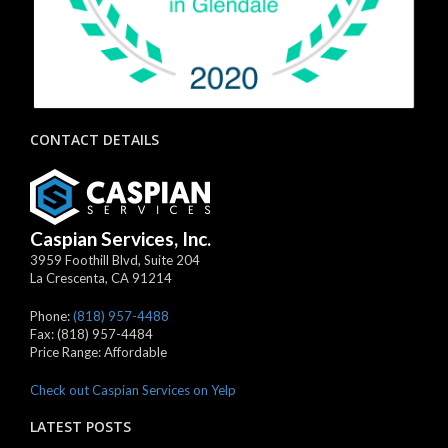
CONTACT DETAILS
Caspian Services, Inc.
3959 Foothill Blvd, Suite 204
La Crescenta
,
CA
91214
Phone:
(818) 957-4488
Fax:
(818) 957-4484
Price Range:
Affordable
Check out Caspian Services on Yelp
LATEST POSTS