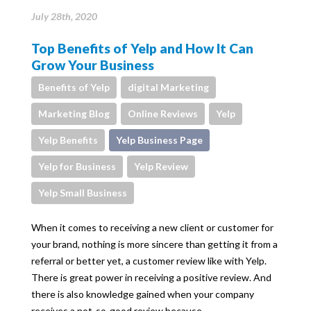
July 28th, 2020
Top Benefits of Yelp and How It Can
Grow Your Business
Benefits of Yelp
digital Marketing
Marketing Blog
Online Reviews
Yelp
Yelp Benefits
Yelp Business Page
Yelp for Business
Yelp Review
Yelp Small Business
When it comes to receiving a new client or customer for
your brand, nothing is more sincere than getting it from a
referral or better yet, a customer review like with Yelp.
There is great power in receiving a positive review. And
there is also knowledge gained when your company
receives a not-so-good review because…