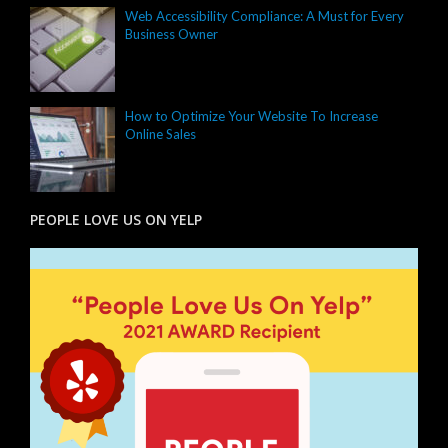
Web Accessibility Compliance: A Must for Every
Business Owner
How to Optimize Your Website To Increase
Online Sales
PEOPLE LOVE US ON YELP