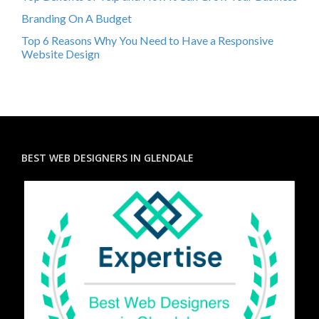
Branding On A Budget
Top 6 Reasons Why You Need to Have a Responsive
Website Design
BEST WEB DESIGNERS IN GLENDALE