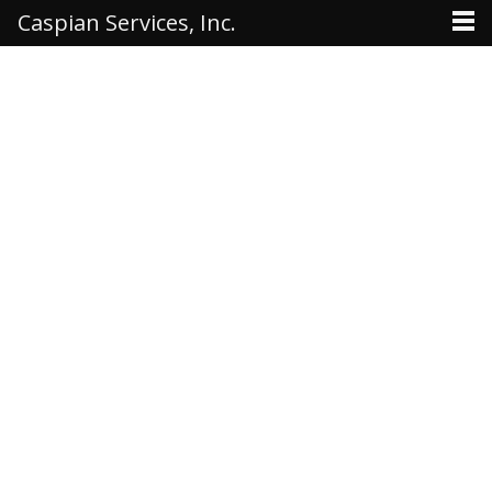
Caspian Services, Inc.