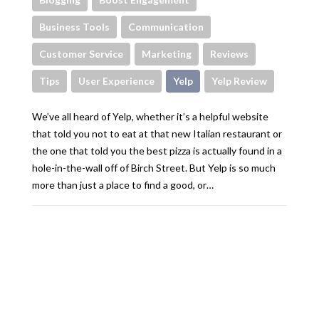
Business Tools
Communication
Customer Service
Marketing
Reviews
Tips
User Experience
Yelp
Yelp Review
We’ve all heard of Yelp, whether it’s a helpful website
that told you not to eat at that new Italian restaurant or
the one that told you the best pizza is actually found in a
hole-in-the-wall off of Birch Street. But Yelp is so much
more than just a place to find a good, or…