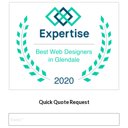
Quick Quote Request
Name
*