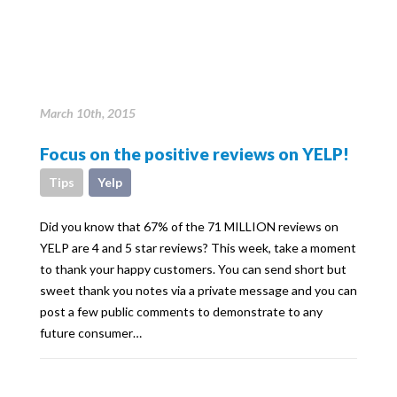
March 10th, 2015
Focus on the positive reviews on YELP!
Tips
Yelp
Did you know that 67% of the 71 MILLION reviews on
YELP are 4 and 5 star reviews? This week, take a moment
to thank your happy customers. You can send short but
sweet thank you notes via a private message and you can
post a few public comments to demonstrate to any
future consumer…