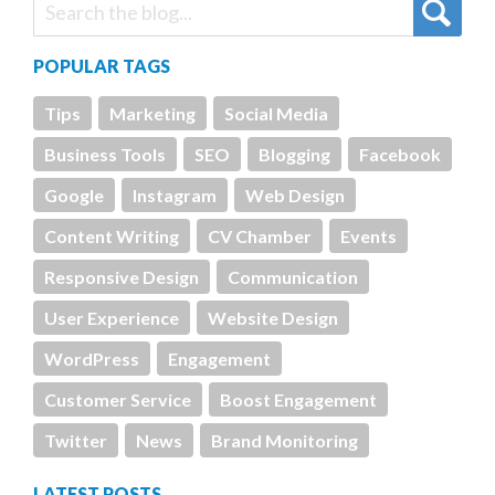
POPULAR TAGS
Tips
Marketing
Social Media
Business Tools
SEO
Blogging
Facebook
Google
Instagram
Web Design
Content Writing
CV Chamber
Events
Responsive Design
Communication
User Experience
Website Design
WordPress
Engagement
Customer Service
Boost Engagement
Twitter
News
Brand Monitoring
LATEST POSTS