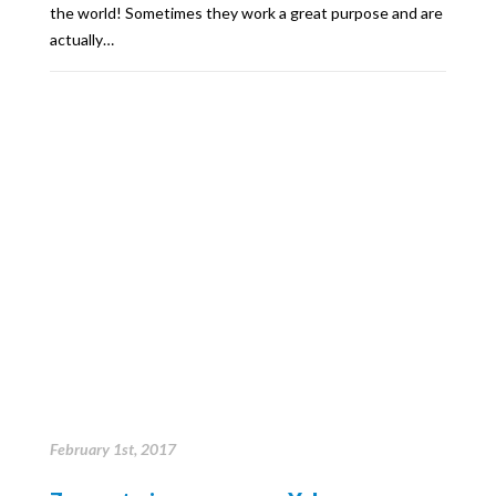
the world! Sometimes they work a great purpose and are
actually…
February 1st, 2017