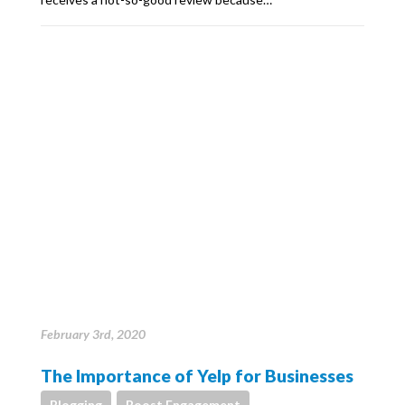
February 3rd, 2020
The Importance of Yelp for Businesses
Blogging
Boost Engagement