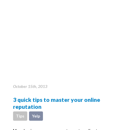
October 15th, 2013
3 quick tips to master your online
reputation
Tips
Yelp