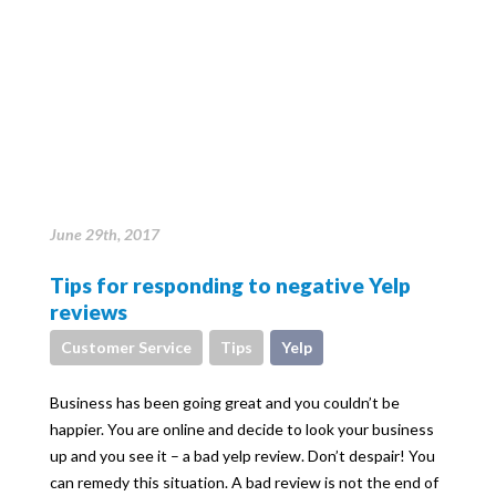
June 29th, 2017
Tips for responding to negative Yelp
reviews
Customer Service
Tips
Yelp
Business has been going great and you couldn’t be
happier. You are online and decide to look your business
up and you see it – a bad yelp review. Don’t despair! You
can remedy this situation. A bad review is not the end of