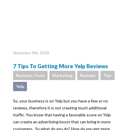
November 8th, 2018
7 Tips To Getting More Yelp Reviews
Business Tools
Marketing
Reviews
Tips
Yelp
So, your business is on Yelp but you have a few or no
reviews, therefore it is not creating much additional
traffic. You know that having a favorable score on Yelp
can create an advertising boost that can bring in more
customers. So what do you do? How do you get more