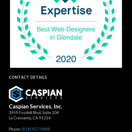
CONTACT DETAILS
Caspian Services, Inc.
3959 Foothill Blvd, Suite 204
La Crescenta
,
CA
91214
Phone:
(818) 957-4488