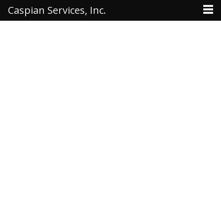
Caspian Services, Inc.