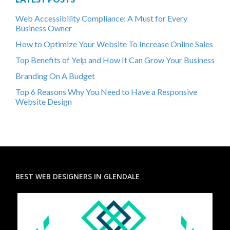
Web Accessibility Compliance: A Must for Every
Business Owner
How to Optimize Your Website To Increase Online Sales
Top Benefits of Yelp and How It Can Grow Your Business
Branding On A Budget
Top 6 Reasons Why You Need to Have a Responsive
Website Design
BEST WEB DESIGNERS IN GLENDALE