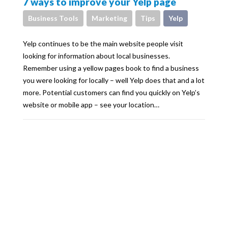
7 ways to improve your Yelp page
Business Tools
Marketing
Tips
Yelp
Yelp continues to be the main website people visit
looking for information about local businesses.
Remember using a yellow pages book to find a business
you were looking for locally – well Yelp does that and a lot
more. Potential customers can find you quickly on Yelp’s
website or mobile app – see your location…