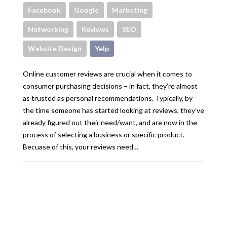
Facebook
Google
Marketing
Networking
Reviews
SEO
Website Design
Yelp
Online customer reviews are crucial when it comes to
consumer purchasing decisions – in fact, they’re almost
as trusted as personal recommendations. Typically, by
the time someone has started looking at reviews, they’ve
already figured out their need/want, and are now in the
process of selecting a business or specific product.
Becuase of this, your reviews need…