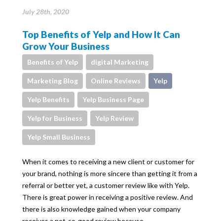
July 28th, 2020
Top Benefits of Yelp and How It Can
Grow Your Business
Benefits of Yelp
digital Marketing
Marketing Blog
Online Reviews
Yelp
Yelp Benefits
Yelp Business Page
Yelp for Business
Yelp Review
Yelp Small Business
When it comes to receiving a new client or customer for
your brand, nothing is more sincere than getting it from a
referral or better yet, a customer review like with Yelp.
There is great power in receiving a positive review. And
there is also knowledge gained when your company
receives a not-so-good review because…