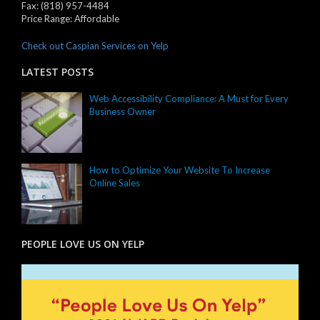
Fax:
(818) 957-4484
Price Range:
Affordable
Check out Caspian Services on Yelp
LATEST POSTS
Web Accessibility Compliance: A Must for Every
Business Owner
How to Optimize Your Website To Increase
Online Sales
PEOPLE LOVE US ON YELP