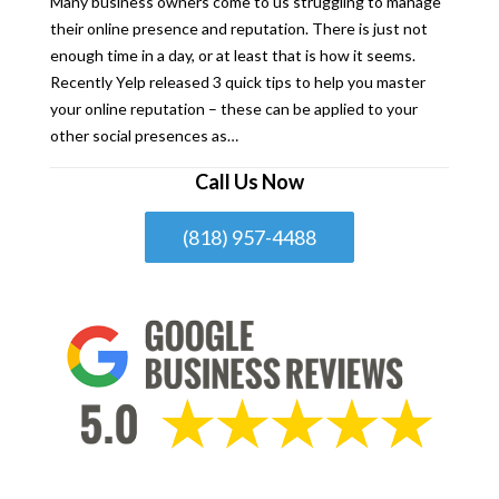
Many business owners come to us struggling to manage
their online presence and reputation. There is just not
enough time in a day, or at least that is how it seems.
Recently Yelp released 3 quick tips to help you master
your online reputation – these can be applied to your
other social presences as…
Call Us Now
(818) 957-4488