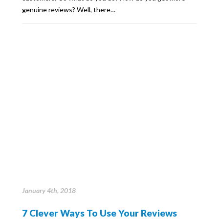
genuine reviews? Well, there…
January 4th, 2018
7 Clever Ways To Use Your Reviews