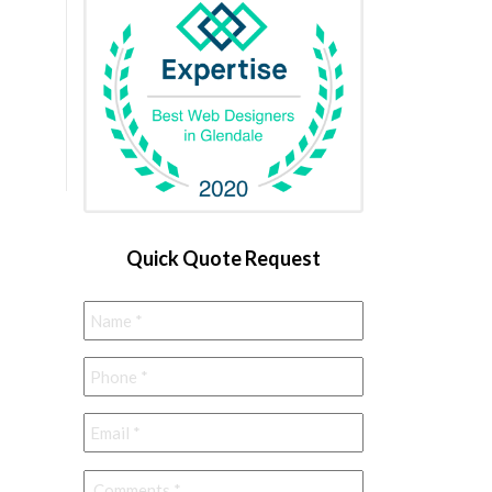
Quick Quote Request
Name
*
Phone
*
Email
*
Comments
*