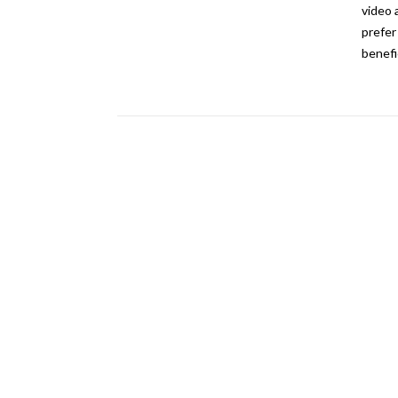
video 
prefer
benefi