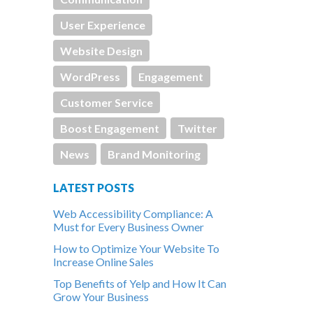
User Experience
Website Design
WordPress
Engagement
Customer Service
Boost Engagement
Twitter
News
Brand Monitoring
LATEST POSTS
Web Accessibility Compliance: A
Must for Every Business Owner
How to Optimize Your Website To
Increase Online Sales
Top Benefits of Yelp and How It Can
Grow Your Business