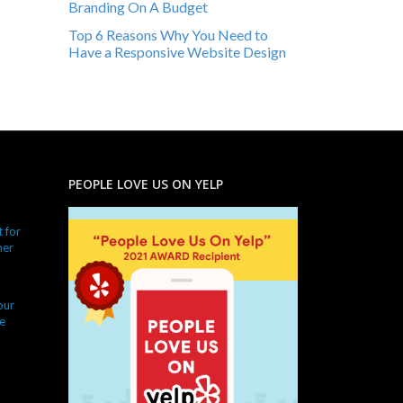
Branding On A Budget
Top 6 Reasons Why You Need to
Have a Responsive Website Design
PEOPLE LOVE US ON YELP
 for
ner
our
e