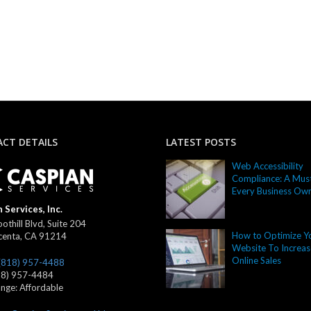
CT DETAILS
LATEST POSTS
Web Accessibility
Compliance: A Must
Every Business Ow
 Services, Inc.
othill Blvd, Suite 204
How to Optimize Y
centa
,
CA
91214
Website To Increas
Online Sales
(818) 957-4488
18) 957-4484
ange:
Affordable