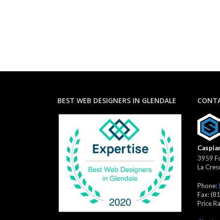
BEST WEB DESIGNERS IN GLENDALE
CONTA
Caspian
3959 Fo
La Cres
Phone:
Fax:
(8
Price R