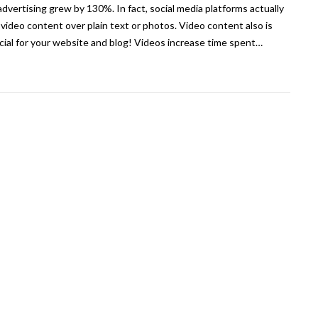
advertising grew by 130%. In fact, social media platforms actually
 video content over plain text or photos. Video content also is
cial for your website and blog! Videos increase time spent…