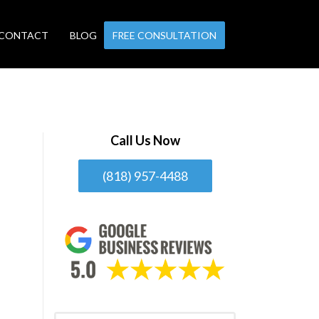
CONTACT
BLOG
FREE CONSULTATION
Call Us Now
(818) 957-4488