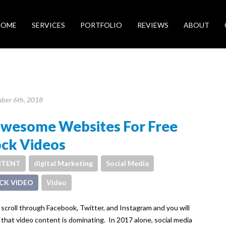
HOME
SERVICES
PORTFOLIO
REVIEWS
ABOUT
ber 6th, 2018
Awesome Websites For Free
ock Videos
TENT
digital Marketing
Social Media
CK VIDEO
Video
 scroll through Facebook, Twitter, and Instagram and you will
 that video content is dominating. In 2017 alone, social media