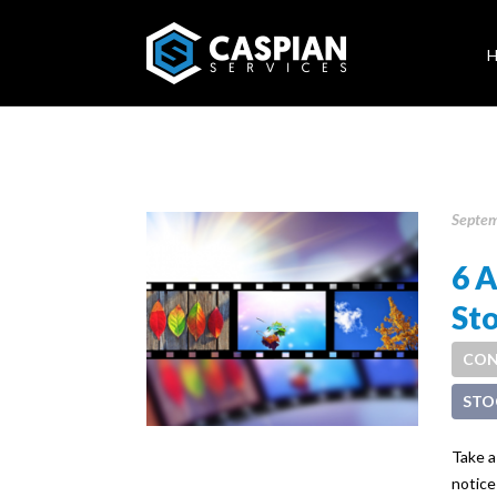
Septem
6 
St
CON
STO
Take a
notice