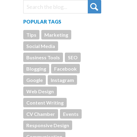
POPULAR TAGS
Tips
Marketing
Social Media
Business Tools
SEO
Blogging
Facebook
Google
Instagram
Web Design
Content Writing
CV Chamber
Events
Responsive Design
Communication