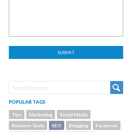
POPULAR TAGS
Tips
Marketing
Social Media
Business Tools
SEO
Blogging
Facebook