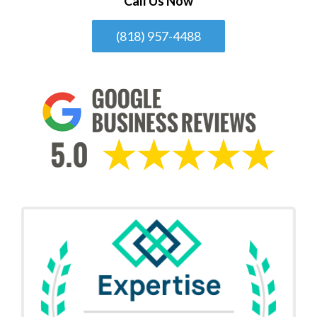
Call Us Now
(818) 957-4488