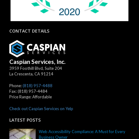
CONTACT DETAILS
Caspian Services, Inc.
3959 Foothill Blvd, Suite 204
La Crescenta
,
CA
91214
Phone:
(818) 957-4488
Fax:
(818) 957-4484
Price Range:
Affordable
Check out Caspian Services on Yelp
LATEST POSTS
Web Accessibility Compliance: A Must for Every
Business Owner