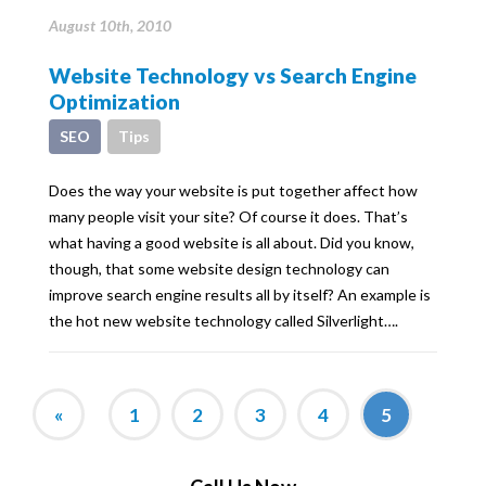
August 10th, 2010
Website Technology vs Search Engine
Optimization
SEO
Tips
Does the way your website is put together affect how
many people visit your site? Of course it does. That’s
what having a good website is all about. Did you know,
though, that some website design technology can
improve search engine results all by itself? An example is
the hot new website technology called Silverlight….
«
1
2
3
4
5