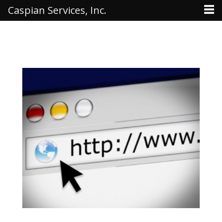
Caspian Services, Inc.