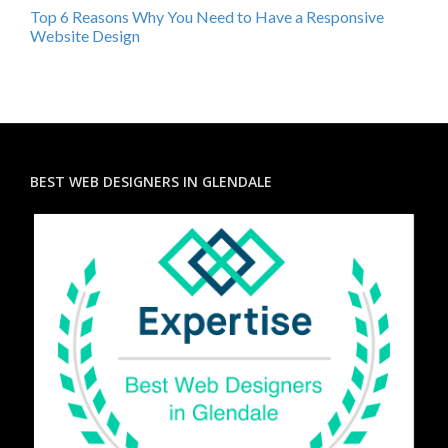
Top 6 Reasons Why You Need to Have a Responsive
Website Design
BEST WEB DESIGNERS IN GLENDALE