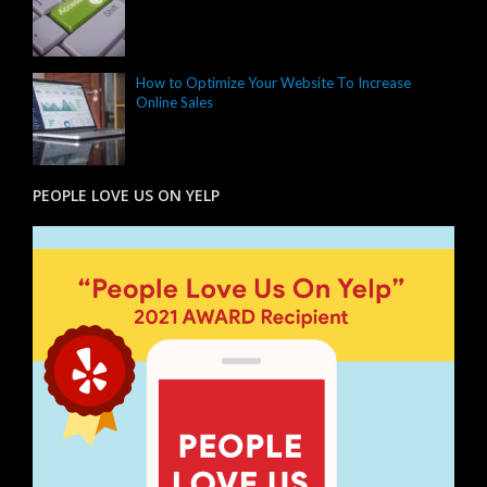
How to Optimize Your Website To Increase
Online Sales
PEOPLE LOVE US ON YELP