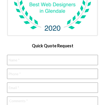
Quick Quote Request
Name
*
Phone
*
Email
*
Comments
*