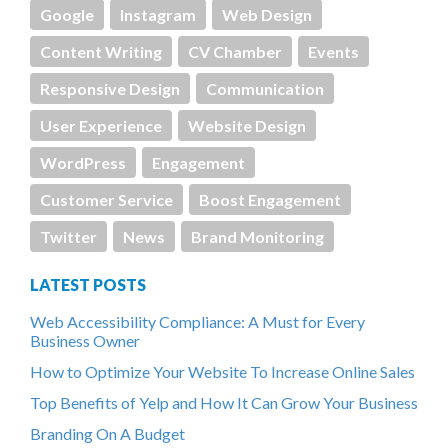
Google
Instagram
Web Design
Content Writing
CV Chamber
Events
Responsive Design
Communication
User Experience
Website Design
WordPress
Engagement
Customer Service
Boost Engagement
Twitter
News
Brand Monitoring
LATEST POSTS
Web Accessibility Compliance: A Must for Every
Business Owner
How to Optimize Your Website To Increase Online Sales
Top Benefits of Yelp and How It Can Grow Your Business
Branding On A Budget