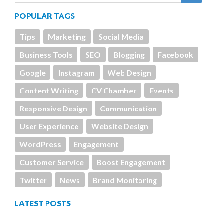
POPULAR TAGS
Tips
Marketing
Social Media
Business Tools
SEO
Blogging
Facebook
Google
Instagram
Web Design
Content Writing
CV Chamber
Events
Responsive Design
Communication
User Experience
Website Design
WordPress
Engagement
Customer Service
Boost Engagement
Twitter
News
Brand Monitoring
LATEST POSTS