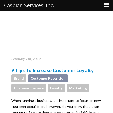
Caspian Services, Inc.
February 7th, 2019
9 Tips To Increase Customer Loyalty
Brand
Customer Retention
Customer Service
Loyalty
Marketing
When running a business, it is important to focus on new
customer acquisition. However, did you know that it can
cost up to 7x more than customer retention? While you