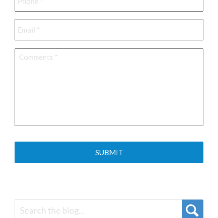
Email
*
Comments
*