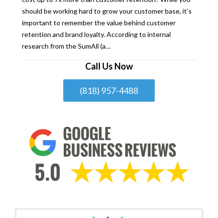
should be working hard to grow your customer base, it’s
important to remember the value behind customer
retention and brand loyalty. According to internal
research from the SumAll (a…
Call Us Now
(818) 957-4488