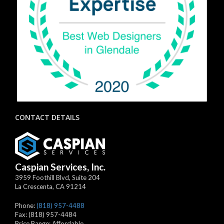
CONTACT DETAILS
Caspian Services, Inc.
3959 Foothill Blvd, Suite 204
La Crescenta
,
CA
91214
Phone:
(818) 957-4488
Fax:
(818) 957-4484
Price Range:
Affordable