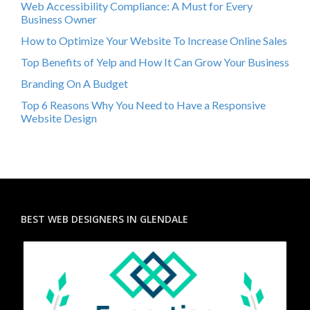
Web Accessibility Compliance: A Must for Every
Business Owner
How to Optimize Your Website To Increase Online Sales
Top Benefits of Yelp and How It Can Grow Your Business
Branding On A Budget
Top 6 Reasons Why You Need to Have a Responsive
Website Design
BEST WEB DESIGNERS IN GLENDALE