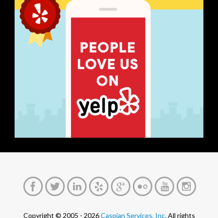
Copyright © 2005 - 2026
Caspian Services, Inc.
All rights