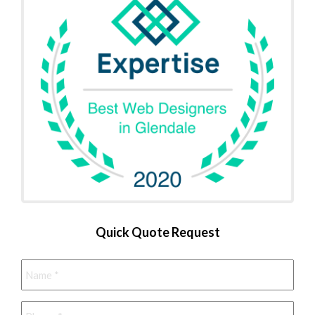
Quick Quote Request
Name
*
Phone
*