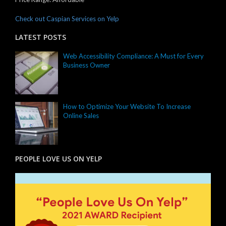
Check out Caspian Services on Yelp
LATEST POSTS
Web Accessibility Compliance: A Must for Every
Business Owner
How to Optimize Your Website To Increase
Online Sales
PEOPLE LOVE US ON YELP