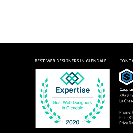
BEST WEB DESIGNERS IN GLENDALE
CONTA
Caspian
3959 Fo
La Cres
Phone:
Fax:
(8
Price R