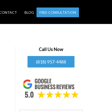
CONTACT
BLOG
FREE CONSULTATION
Call Us Now
(818) 957-4488