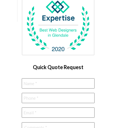
Quick Quote Request
Name
*
Phone
*
Email
*
Comments
*