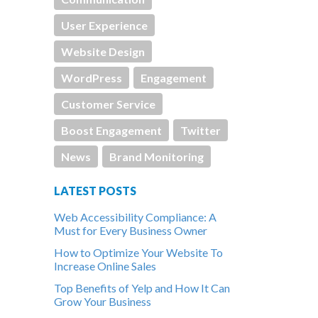
User Experience
Website Design
WordPress
Engagement
Customer Service
Boost Engagement
Twitter
News
Brand Monitoring
LATEST POSTS
Web Accessibility Compliance: A
Must for Every Business Owner
How to Optimize Your Website To
Increase Online Sales
Top Benefits of Yelp and How It Can
Grow Your Business