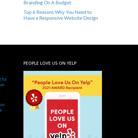
Branding On A Budget
Top 6 Reasons Why You Need to
Have a Responsive Website Design
PEOPLE LOVE US ON YELP
 for
ner
our
e