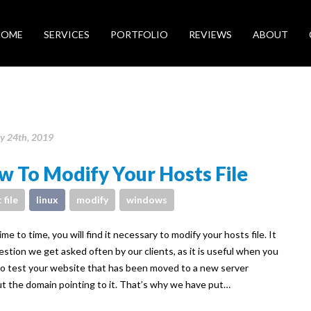
HOME
SERVICES
PORTFOLIO
REVIEWS
ABOUT
y 24th, 2019
 To Modify Your Hosts File
 file
linux
modify
windows
me to time, you will find it necessary to modify your hosts file. It
uestion we get asked often by our clients, as it is useful when you
o test your website that has been moved to a new server
t the domain pointing to it. That’s why we have put…