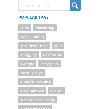
POPULAR TAGS
Tips
Marketing
Social Media
Business Tools
SEO
Blogging
Facebook
Google
Instagram
Web Design
Content Writing
CV Chamber
Events
Responsive Design
Communication