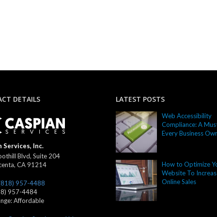
CT DETAILS
LATEST POSTS
Web Accessibility
Compliance: A Must
Every Business Ow
 Services, Inc.
othill Blvd, Suite 204
How to Optimize Y
centa
,
CA
91214
Website To Increas
Online Sales
(818) 957-4488
18) 957-4484
ange:
Affordable