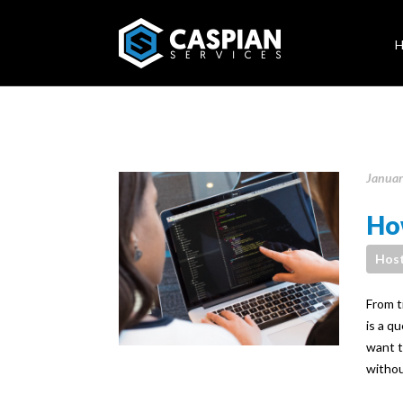
Januar
How
Host
From ti
is a q
want t
withou