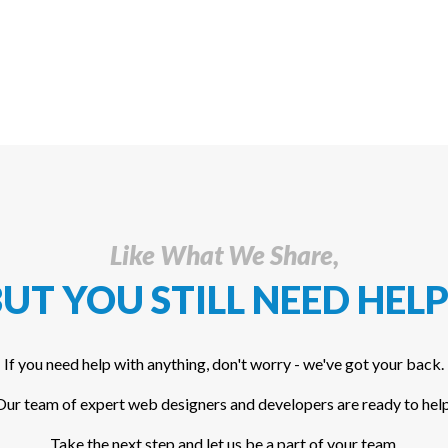
Like What We Share,
UT YOU STILL NEED HELP
If you need help with anything, don't worry - we've got your back.
Our team of expert web designers and developers are ready to help
Take the next step and let us be a part of your team.