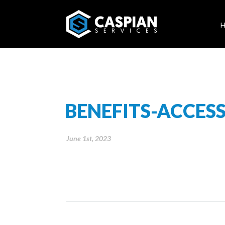
BENEFITS-ACCESS
June 1st, 2023