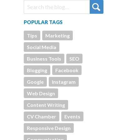
POPULAR TAGS
Tips
Marketing
Social Media
Business Tools
SEO
Blogging
Facebook
Google
Instagram
Web Design
Content Writing
CV Chamber
Events
Responsive Design
Communication