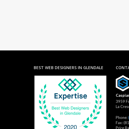
BEST WEB DESIGNERS IN GLENDALE
CONTA
Caspian
3959 Fo
La Cres
Phone:
Fax:
(8
Price R