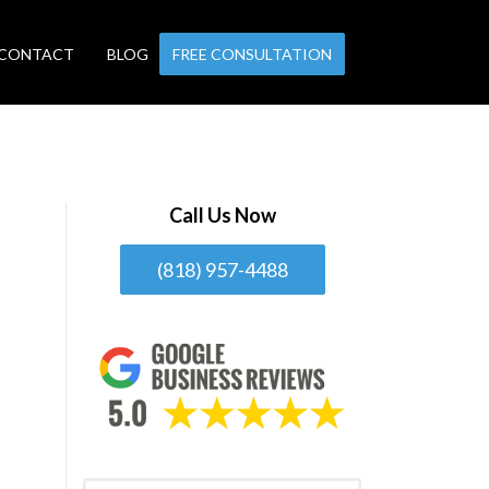
CONTACT
BLOG
FREE CONSULTATION
Call Us Now
(818) 957-4488