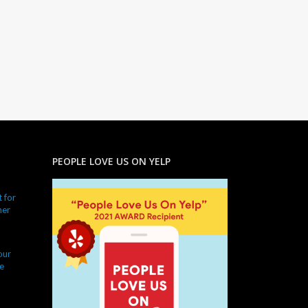
PEOPLE LOVE US ON YELP
 for
ner
our
e