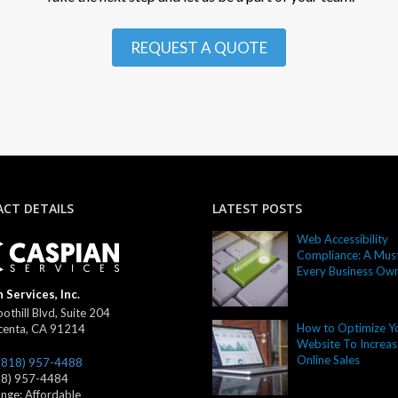
REQUEST A QUOTE
CT DETAILS
LATEST POSTS
Web Accessibility
Compliance: A Must
Every Business Ow
 Services, Inc.
othill Blvd, Suite 204
How to Optimize Y
centa
,
CA
91214
Website To Increas
Online Sales
(818) 957-4488
18) 957-4484
ange:
Affordable