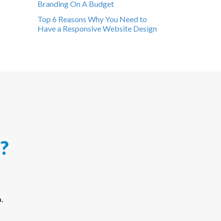
Branding On A Budget
Top 6 Reasons Why You Need to
Have a Responsive Website Design
?
.