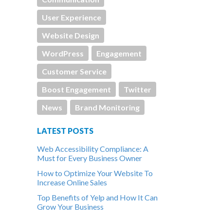
User Experience
Website Design
WordPress
Engagement
Customer Service
Boost Engagement
Twitter
News
Brand Monitoring
LATEST POSTS
Web Accessibility Compliance: A
Must for Every Business Owner
How to Optimize Your Website To
Increase Online Sales
Top Benefits of Yelp and How It Can
Grow Your Business