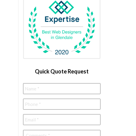
Quick Quote Request
Name
*
Phone
*
Email
*
Comments
*