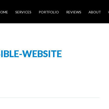
HOME
SERVICES
PORTFOLIO
REVIEWS
ABOUT
IBLE-WEBSITE