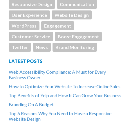
Responsive Design
Communication
User Experience
Website Design
WordPress
Engagement
Customer Service
Boost Engagement
Twitter
News
Brand Monitoring
LATEST POSTS
Web Accessibility Compliance: A Must for Every
Business Owner
How to Optimize Your Website To Increase Online Sales
Top Benefits of Yelp and How It Can Grow Your Business
Branding On A Budget
Top 6 Reasons Why You Need to Have a Responsive
Website Design