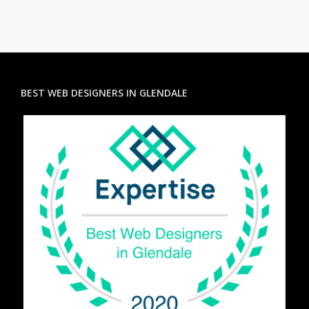
BEST WEB DESIGNERS IN GLENDALE