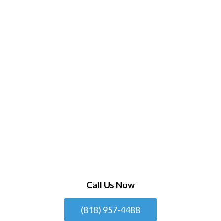
Call Us Now
(818) 957-4488