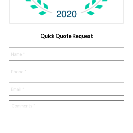
Quick Quote Request
Name
*
Phone
*
Email
*
Comments
*