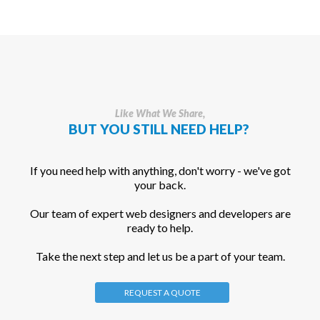
Like What We Share,
BUT YOU STILL NEED HELP?
If you need help with anything, don't worry - we've got
your back.
Our team of expert web designers and developers are
ready to help.
Take the next step and let us be a part of your team.
REQUEST A QUOTE