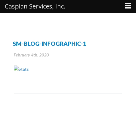
Caspian Services, Inc.
SM-BLOG-INFOGRAPHIC-1
February 4th, 2020