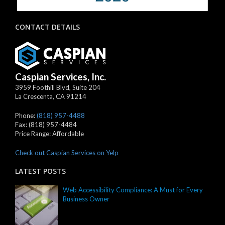
CONTACT DETAILS
Caspian Services, Inc.
3959 Foothill Blvd, Suite 204
La Crescenta
,
CA
91214
Phone:
(818) 957-4488
Fax:
(818) 957-4484
Price Range:
Affordable
Check out Caspian Services on Yelp
LATEST POSTS
Web Accessibility Compliance: A Must for Every
Business Owner