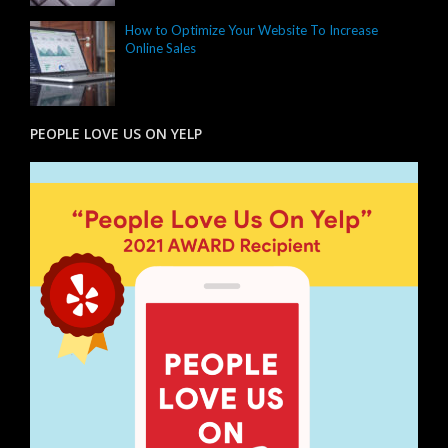
How to Optimize Your Website To Increase
Online Sales
PEOPLE LOVE US ON YELP