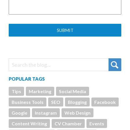
POPULAR TAGS
Tips
Marketing
Social Media
Business Tools
SEO
Blogging
Facebook
Google
Instagram
Web Design
Content Writing
CV Chamber
Events