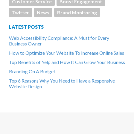
Customer Service
Boost Engagement
Twitter
News
Brand Monitoring
LATEST POSTS
Web Accessibility Compliance: A Must for Every
Business Owner
How to Optimize Your Website To Increase Online Sales
Top Benefits of Yelp and How It Can Grow Your Business
Branding On A Budget
Top 6 Reasons Why You Need to Have a Responsive
Website Design