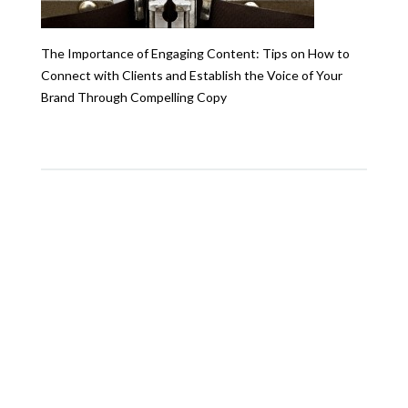
The Importance of Engaging Content: Tips on How to
Connect with Clients and Establish the Voice of Your
Brand Through Compelling Copy