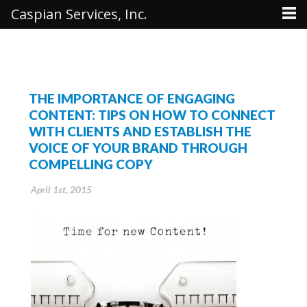
Caspian Services, Inc.
THE IMPORTANCE OF ENGAGING
CONTENT: TIPS ON HOW TO CONNECT
WITH CLIENTS AND ESTABLISH THE
VOICE OF YOUR BRAND THROUGH
COMPELLING COPY
April 1st, 2015