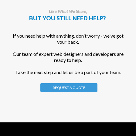
Like What We Share,
BUT YOU STILL NEED HELP?
If you need help with anything, don't worry - we've got
your back.
Our team of expert web designers and developers are
ready to help.
Take the next step and let us be a part of your team.
REQUEST A QUOTE