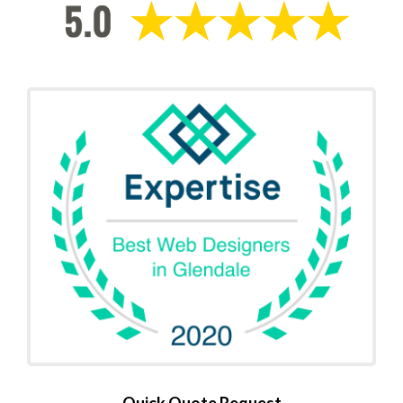
Quick Quote Request