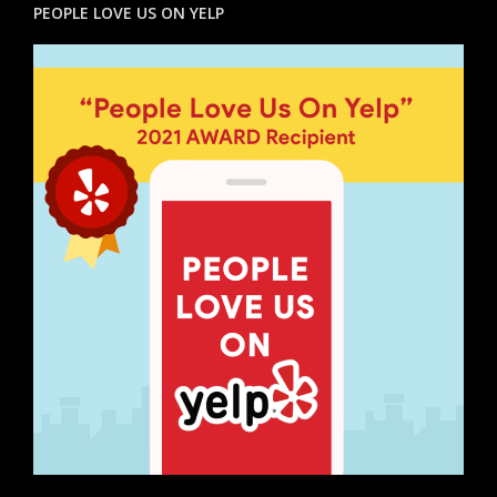
PEOPLE LOVE US ON YELP