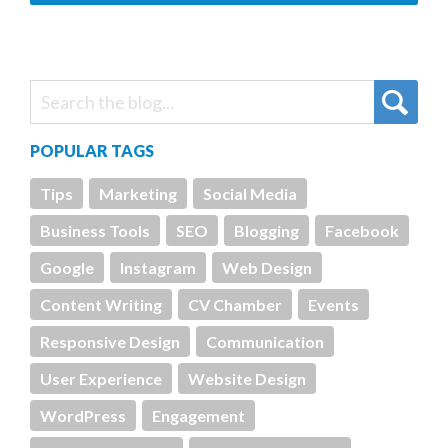
POPULAR TAGS
Tips
Marketing
Social Media
Business Tools
SEO
Blogging
Facebook
Google
Instagram
Web Design
Content Writing
CV Chamber
Events
Responsive Design
Communication
User Experience
Website Design
WordPress
Engagement