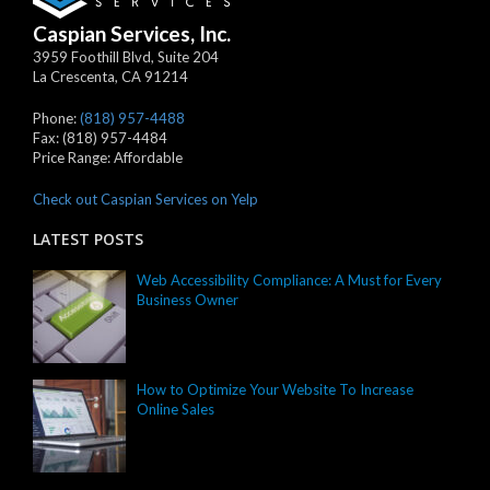
Caspian Services, Inc.
3959 Foothill Blvd, Suite 204
La Crescenta
,
CA
91214
Phone:
(818) 957-4488
Fax:
(818) 957-4484
Price Range:
Affordable
Check out Caspian Services on Yelp
LATEST POSTS
Web Accessibility Compliance: A Must for Every
Business Owner
How to Optimize Your Website To Increase
Online Sales