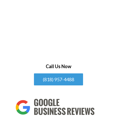
Call Us Now
(818) 957-4488