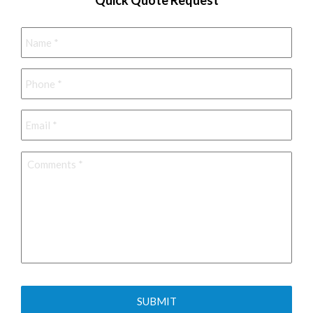
Name
*
Phone
*
Email
*
Comments
*