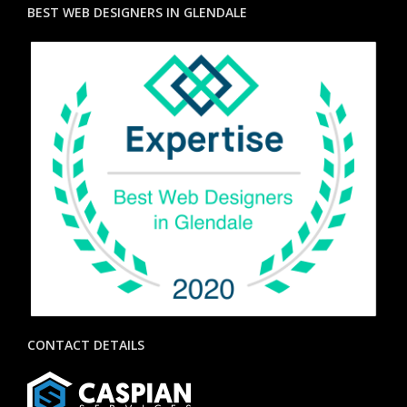
BEST WEB DESIGNERS IN GLENDALE
CONTACT DETAILS