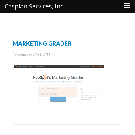
Caspian Services, Inc.
MARKETING GRADER
November 21st, 2014