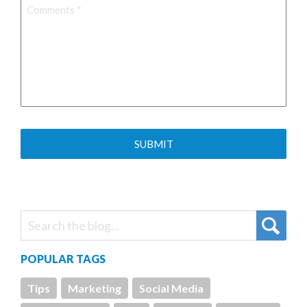
Comments
*
POPULAR TAGS
Tips
Marketing
Social Media