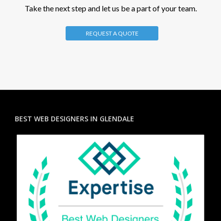
Take the next step and let us be a part of your team.
REQUEST A QUOTE
BEST WEB DESIGNERS IN GLENDALE