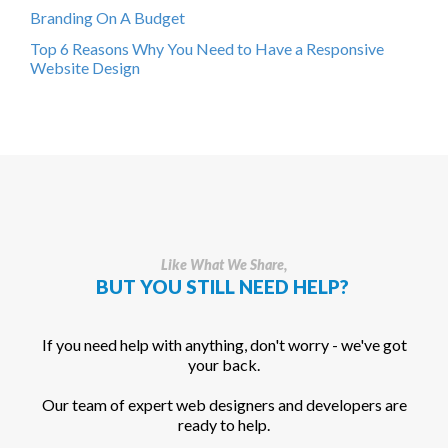
Branding On A Budget
Top 6 Reasons Why You Need to Have a Responsive
Website Design
Like What We Share,
BUT YOU STILL NEED HELP?
If you need help with anything, don't worry - we've got
your back.
Our team of expert web designers and developers are
ready to help.