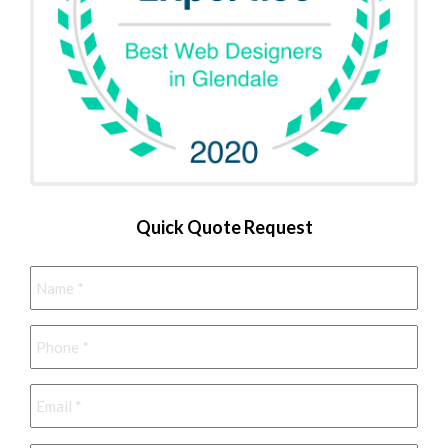
Quick Quote Request
Name
*
Phone
*
Email
*