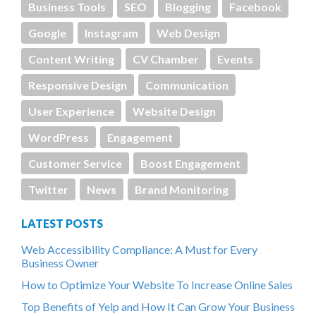
Business Tools
SEO
Blogging
Facebook
Google
Instagram
Web Design
Content Writing
CV Chamber
Events
Responsive Design
Communication
User Experience
Website Design
WordPress
Engagement
Customer Service
Boost Engagement
Twitter
News
Brand Monitoring
LATEST POSTS
Web Accessibility Compliance: A Must for Every
Business Owner
How to Optimize Your Website To Increase Online Sales
Top Benefits of Yelp and How It Can Grow Your Business