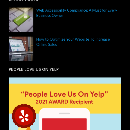
Web Accessibility Compliance: A Must for Every
Business Owner
How to Optimize Your Website To Increase
Online Sales
PEOPLE LOVE US ON YELP