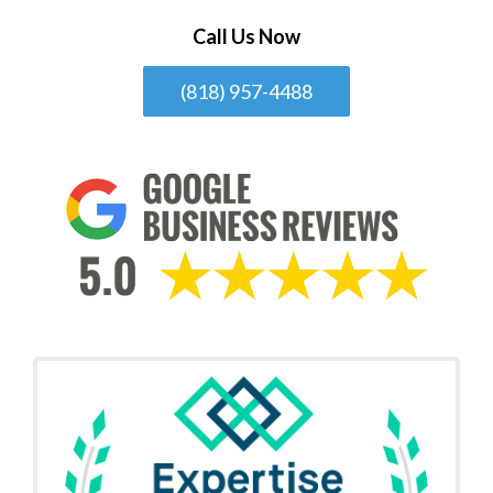
Call Us Now
(818) 957-4488