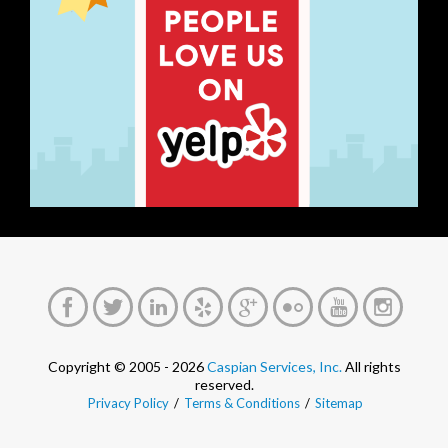
Copyright © 2005 - 2026
Caspian Services, Inc.
All rights
reserved.
Privacy Policy
/
Terms & Conditions
/
Sitemap