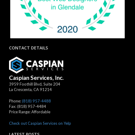
CONTACT DETAILS
Caspian Services, Inc.
3959 Foothill Blvd, Suite 204
La Crescenta
,
CA
91214
Phone:
(818) 957-4488
Fax:
(818) 957-4484
Price Range:
Affordable
Check out Caspian Services on Yelp
LATEST POSTS