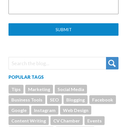
POPULAR TAGS
Tips
Marketing
Social Media
Business Tools
SEO
Blogging
Facebook
Google
Instagram
Web Design
Content Writing
CV Chamber
Events