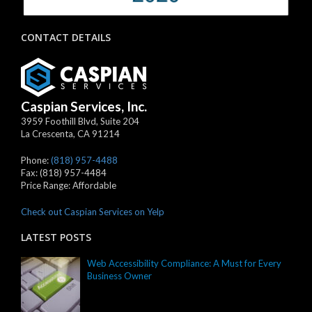
CONTACT DETAILS
Caspian Services, Inc.
3959 Foothill Blvd, Suite 204
La Crescenta
,
CA
91214
Phone:
(818) 957-4488
Fax:
(818) 957-4484
Price Range:
Affordable
Check out Caspian Services on Yelp
LATEST POSTS
Web Accessibility Compliance: A Must for Every
Business Owner