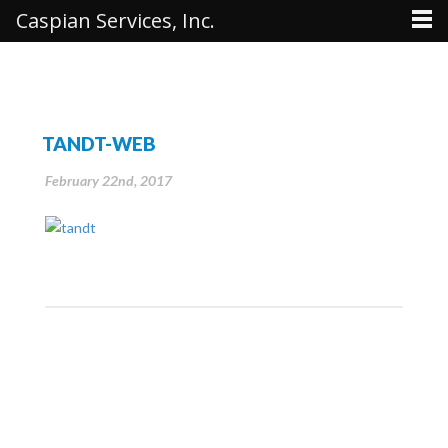
Caspian Services, Inc.
TANDT-WEB
February 22nd, 2017