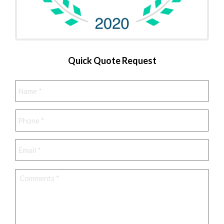
Quick Quote Request
Name
*
Phone
*
Email
*
Comments
*