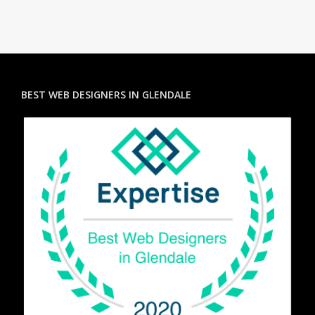
BEST WEB DESIGNERS IN GLENDALE