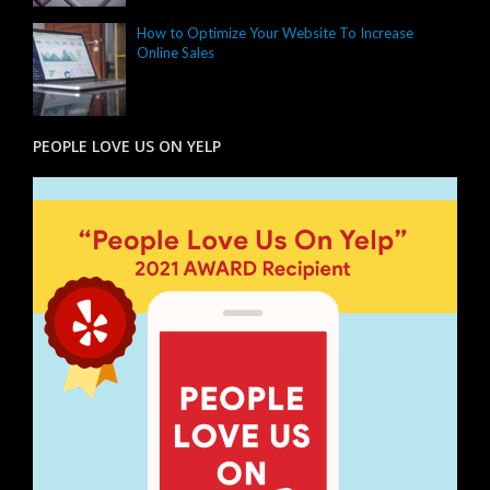
How to Optimize Your Website To Increase
Online Sales
PEOPLE LOVE US ON YELP