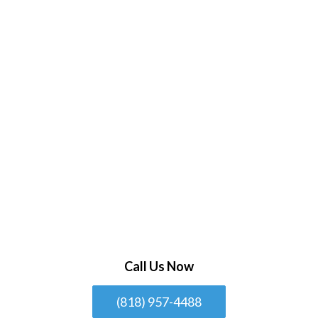
Call Us Now
(818) 957-4488