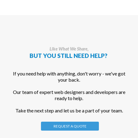
Like What We Share,
BUT YOU STILL NEED HELP?
If you need help with anything, don't worry - we've got
your back.
Our team of expert web designers and developers are
ready to help.
Take the next step and let us be a part of your team.
REQUEST A QUOTE