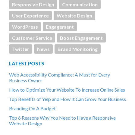
Responsive Design
Communication
User Experience
Website Design
WordPress
Engagement
Customer Service
Boost Engagement
Twitter
News
Brand Monitoring
LATEST POSTS
Web Accessibility Compliance: A Must for Every
Business Owner
How to Optimize Your Website To Increase Online Sales
Top Benefits of Yelp and How It Can Grow Your Business
Branding On A Budget
Top 6 Reasons Why You Need to Have a Responsive
Website Design