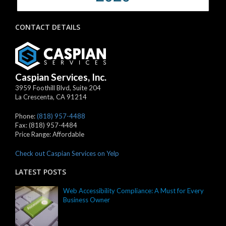
CONTACT DETAILS
Caspian Services, Inc.
3959 Foothill Blvd, Suite 204
La Crescenta
,
CA
91214
Phone:
(818) 957-4488
Fax:
(818) 957-4484
Price Range:
Affordable
Check out Caspian Services on Yelp
LATEST POSTS
Web Accessibility Compliance: A Must for Every
Business Owner