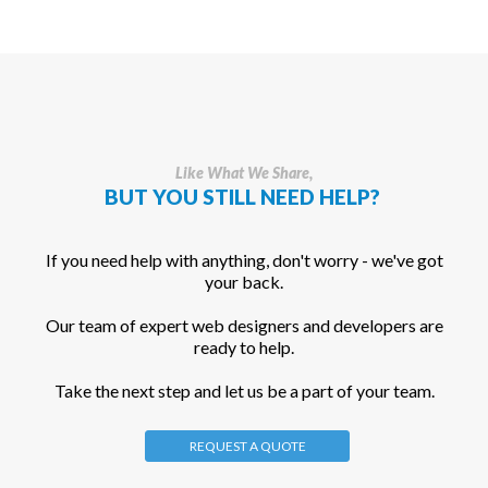
Like What We Share,
BUT YOU STILL NEED HELP?
If you need help with anything, don't worry - we've got
your back.
Our team of expert web designers and developers are
ready to help.
Take the next step and let us be a part of your team.
REQUEST A QUOTE