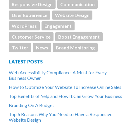
Responsive Design
Communication
User Experience
Website Design
WordPress
Engagement
Customer Service
Boost Engagement
Twitter
News
Brand Monitoring
LATEST POSTS
Web Accessibility Compliance: A Must for Every
Business Owner
How to Optimize Your Website To Increase Online Sales
Top Benefits of Yelp and How It Can Grow Your Business
Branding On A Budget
Top 6 Reasons Why You Need to Have a Responsive
Website Design