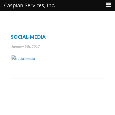
Caspian Services, Inc.
SOCIAL-MEDIA
January 5th, 2017