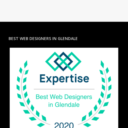
BEST WEB DESIGNERS IN GLENDALE