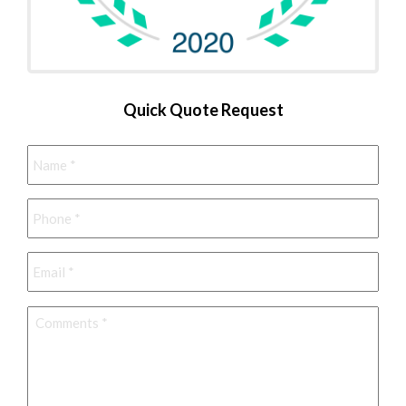
Quick Quote Request
Name
*
Phone
*
Email
*
Comments
*