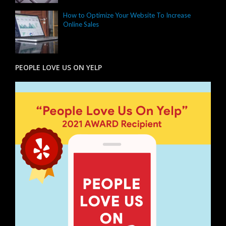
How to Optimize Your Website To Increase
Online Sales
PEOPLE LOVE US ON YELP