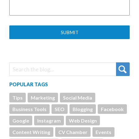
POPULAR TAGS
Tips
Marketing
Social Media
Business Tools
SEO
Blogging
Facebook
Google
Instagram
Web Design
Content Writing
CV Chamber
Events