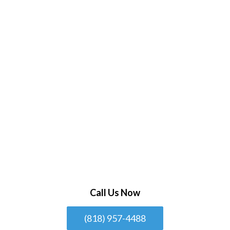
Call Us Now
(818) 957-4488