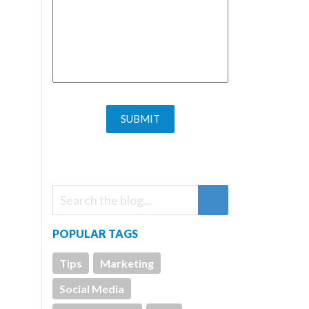
POPULAR TAGS
Tips
Marketing
Social Media