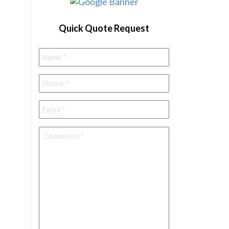
Quick Quote Request
Name
*
Phone
*
Email
*
Comments
*