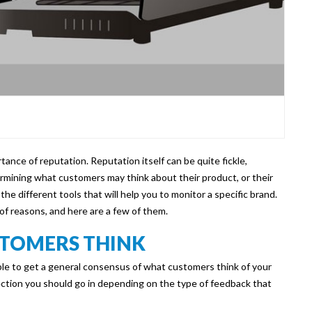
tance of reputation. Reputation itself can be quite fickle,
ermining what customers may think about their product, or their
t the different tools that will help you to monitor a specific brand.
of reasons, and here are a few of them.
TOMERS THINK
able to get a general consensus of what customers think of your
ection you should go in depending on the type of feedback that