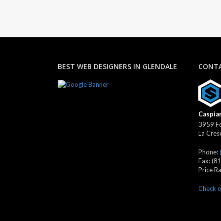
BEST WEB DESIGNERS IN GLENDALE
CONTA
Caspian
3959 Fo
La Cres
Phone:
Fax:
(8
Price R
Check o