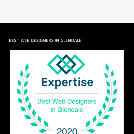
BEST WEB DESIGNERS IN GLENDALE