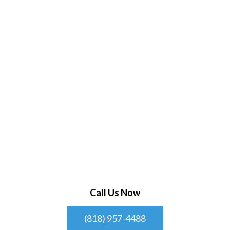
Call Us Now
(818) 957-4488