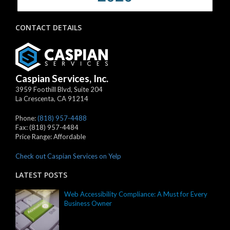
CONTACT DETAILS
Caspian Services, Inc.
3959 Foothill Blvd, Suite 204
La Crescenta
,
CA
91214
Phone:
(818) 957-4488
Fax:
(818) 957-4484
Price Range:
Affordable
Check out Caspian Services on Yelp
LATEST POSTS
Web Accessibility Compliance: A Must for Every
Business Owner