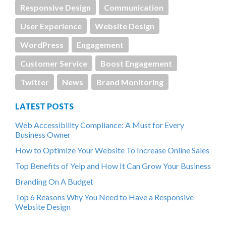
Responsive Design
Communication
User Experience
Website Design
WordPress
Engagement
Customer Service
Boost Engagement
Twitter
News
Brand Monitoring
LATEST POSTS
Web Accessibility Compliance: A Must for Every
Business Owner
How to Optimize Your Website To Increase Online Sales
Top Benefits of Yelp and How It Can Grow Your Business
Branding On A Budget
Top 6 Reasons Why You Need to Have a Responsive
Website Design