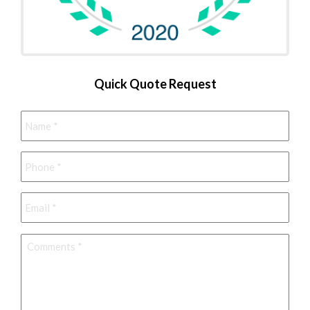
Quick Quote Request
Name
*
Phone
*
Email
*
Comments
*