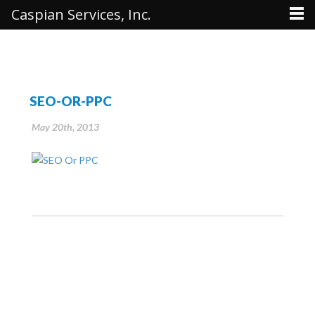
Caspian Services, Inc.
SEO-OR-PPC
May 20th, 2013