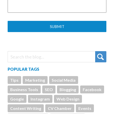
POPULAR TAGS
Tips
Marketing
Social Media
Business Tools
SEO
Blogging
Facebook
Google
Instagram
Web Design
Content Writing
CV Chamber
Events