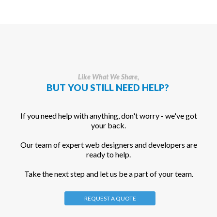
Like What We Share,
BUT YOU STILL NEED HELP?
If you need help with anything, don't worry - we've got
your back.
Our team of expert web designers and developers are
ready to help.
Take the next step and let us be a part of your team.
REQUEST A QUOTE