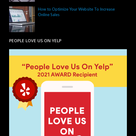
How to Optimize Your Website To Increase
Online Sales
PEOPLE LOVE US ON YELP