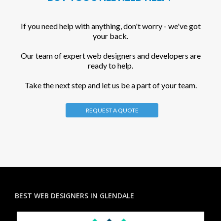
If you need help with anything, don't worry - we've got
your back.
Our team of expert web designers and developers are
ready to help.
Take the next step and let us be a part of your team.
REQUEST A QUOTE
BEST WEB DESIGNERS IN GLENDALE