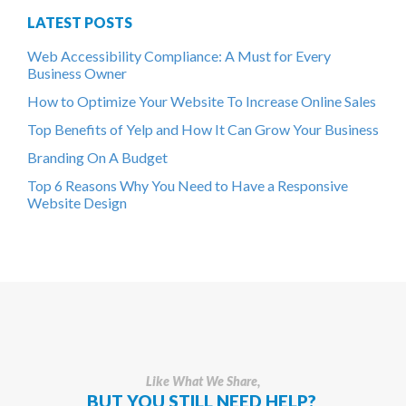
LATEST POSTS
Web Accessibility Compliance: A Must for Every
Business Owner
How to Optimize Your Website To Increase Online Sales
Top Benefits of Yelp and How It Can Grow Your Business
Branding On A Budget
Top 6 Reasons Why You Need to Have a Responsive
Website Design
Like What We Share,
BUT YOU STILL NEED HELP?