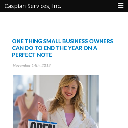
Caspian Services, Inc.
ONE THING SMALL BUSINESS OWNERS
CAN DO TO END THE YEAR ON A
PERFECT NOTE
November 14th, 2013