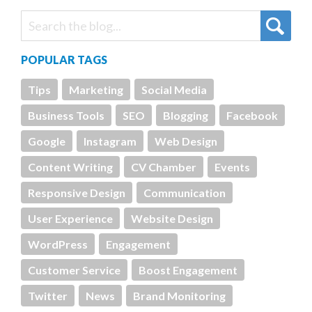
POPULAR TAGS
Tips
Marketing
Social Media
Business Tools
SEO
Blogging
Facebook
Google
Instagram
Web Design
Content Writing
CV Chamber
Events
Responsive Design
Communication
User Experience
Website Design
WordPress
Engagement
Customer Service
Boost Engagement
Twitter
News
Brand Monitoring