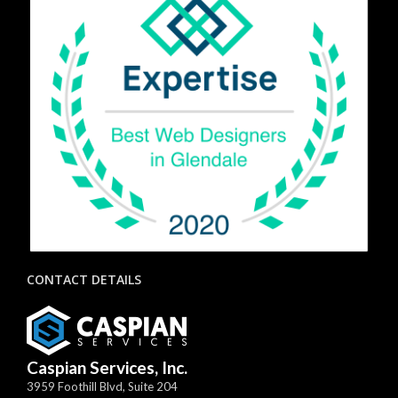
CONTACT DETAILS
Caspian Services, Inc.
3959 Foothill Blvd, Suite 204