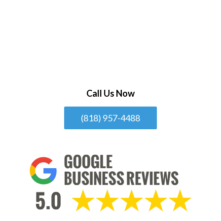
Call Us Now
(818) 957-4488