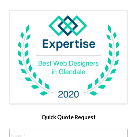
Quick Quote Request
Name
*