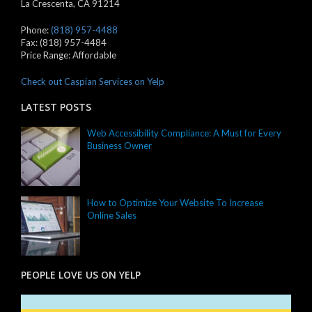
La Crescenta
,
CA
91214
Phone:
(818) 957-4488
Fax:
(818) 957-4484
Price Range:
Affordable
Check out Caspian Services on Yelp
LATEST POSTS
Web Accessibility Compliance: A Must for Every
Business Owner
How to Optimize Your Website To Increase
Online Sales
PEOPLE LOVE US ON YELP