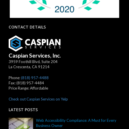
CONTACT DETAILS
Caspian Services, Inc.
3959 Foothill Blvd, Suite 204
La Crescenta
,
CA
91214
Phone:
(818) 957-4488
Fax:
(818) 957-4484
Price Range:
Affordable
Check out Caspian Services on Yelp
LATEST POSTS
Web Accessibility Compliance: A Must for Every
Business Owner