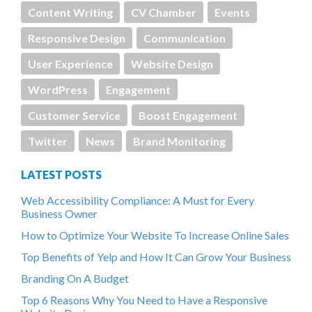
Content Writing
CV Chamber
Events
Responsive Design
Communication
User Experience
Website Design
WordPress
Engagement
Customer Service
Boost Engagement
Twitter
News
Brand Monitoring
LATEST POSTS
Web Accessibility Compliance: A Must for Every
Business Owner
How to Optimize Your Website To Increase Online Sales
Top Benefits of Yelp and How It Can Grow Your Business
Branding On A Budget
Top 6 Reasons Why You Need to Have a Responsive