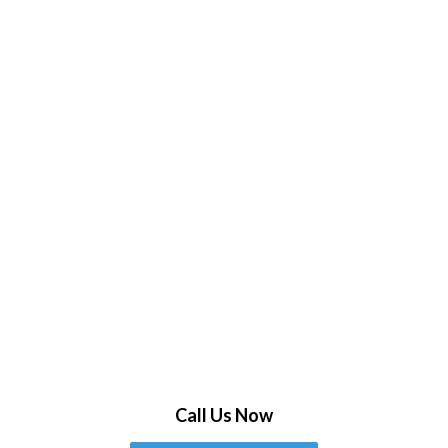
Call Us Now