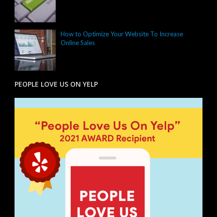
How to Optimize Your Website To Increase
Online Sales
PEOPLE LOVE US ON YELP