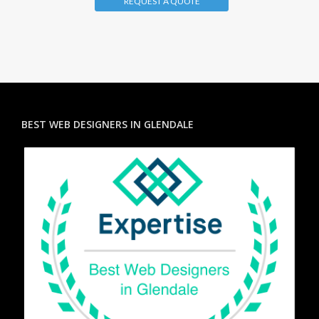
REQUEST A QUOTE
BEST WEB DESIGNERS IN GLENDALE