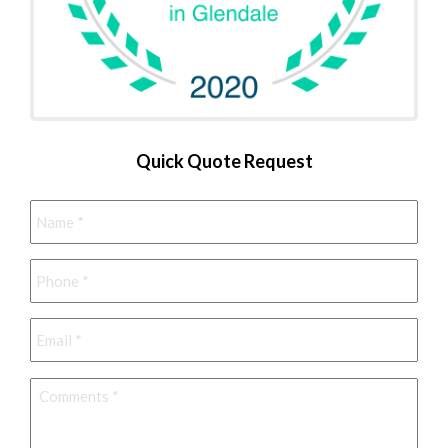
Quick Quote Request
Name
*
Phone
*
Email
*
Comments
*