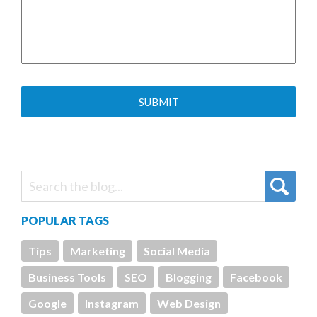
POPULAR TAGS
Tips
Marketing
Social Media
Business Tools
SEO
Blogging
Facebook
Google
Instagram
Web Design