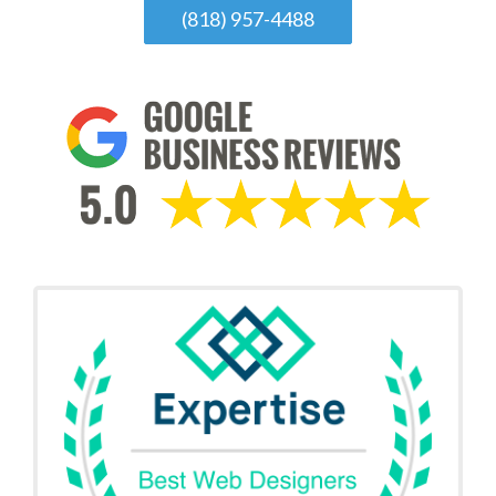
(818) 957-4488