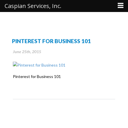
Caspian Services, Inc.
PINTEREST FOR BUSINESS 101
June 25th, 2015
Pinterest for Business 101