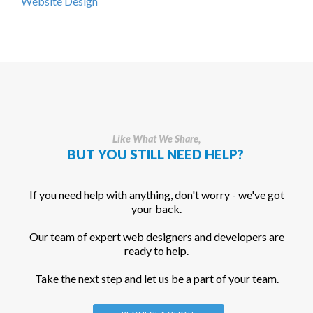
Website Design
Like What We Share,
BUT YOU STILL NEED HELP?
If you need help with anything, don't worry - we've got
your back.
Our team of expert web designers and developers are
ready to help.
Take the next step and let us be a part of your team.