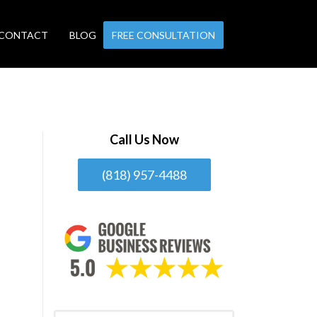
CONTACT
BLOG
FREE CONSULTATION
Call Us Now
(818) 957-4488