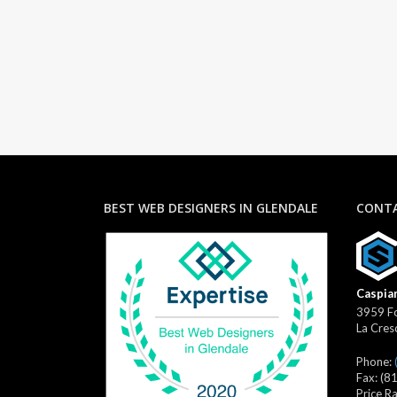
BEST WEB DESIGNERS IN GLENDALE
CONTA
Caspian
3959 Fo
La Cres
Phone:
Fax:
(8
Price R