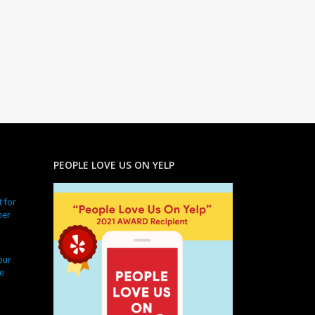
PEOPLE LOVE US ON YELP
 for
ner
our
e