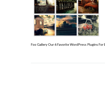
Foo Gallery Our 6 Favorite WordPress Plugins For