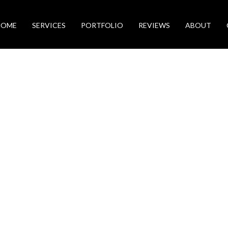
HOME
SERVICES
PORTFOLIO
REVIEWS
ABOUT