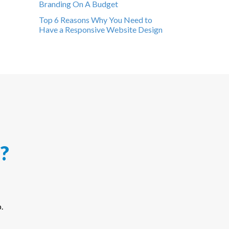
Branding On A Budget
Top 6 Reasons Why You Need to
Have a Responsive Website Design
?
.