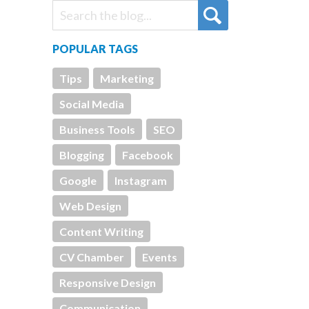
POPULAR TAGS
Tips
Marketing
Social Media
Business Tools
SEO
Blogging
Facebook
Google
Instagram
Web Design
Content Writing
CV Chamber
Events
Responsive Design
Communication