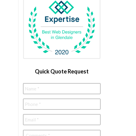
Quick Quote Request
Name
*
Phone
*
Email
*
Comments
*