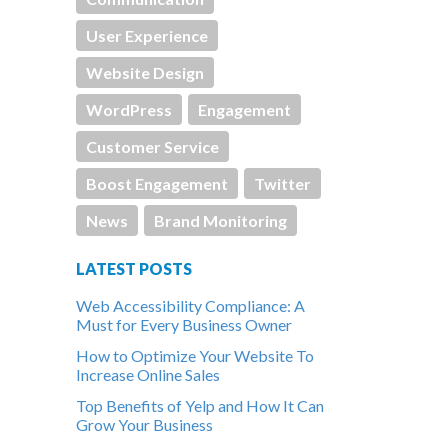
User Experience
Website Design
WordPress
Engagement
Customer Service
Boost Engagement
Twitter
News
Brand Monitoring
LATEST POSTS
Web Accessibility Compliance: A
Must for Every Business Owner
How to Optimize Your Website To
Increase Online Sales
Top Benefits of Yelp and How It Can
Grow Your Business