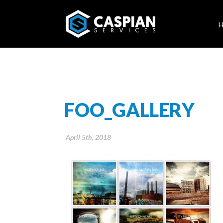
FOO_GALLERY
April 5th, 2018