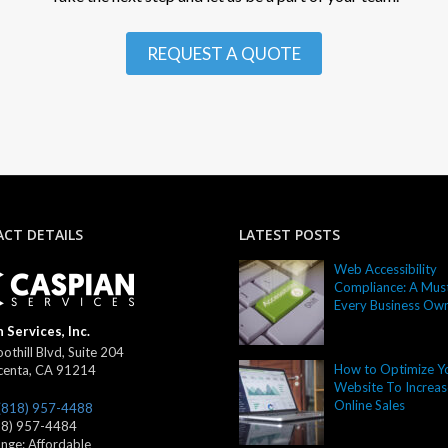
REQUEST A QUOTE
CT DETAILS
LATEST POSTS
Web Accessibility
Compliance: A Must
Every Business Ow
 Services, Inc.
othill Blvd, Suite 204
How to Optimize Y
centa
,
CA
91214
Website To Increas
Online Sales
(818) 957-4488
18) 957-4484
ange:
Affordable