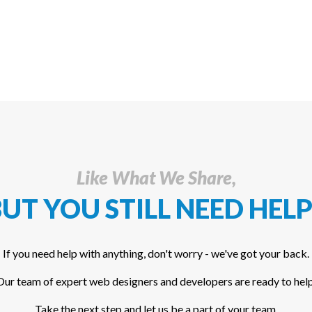
Like What We Share,
UT YOU STILL NEED HELP
If you need help with anything, don't worry - we've got your back.
Our team of expert web designers and developers are ready to help
Take the next step and let us be a part of your team.