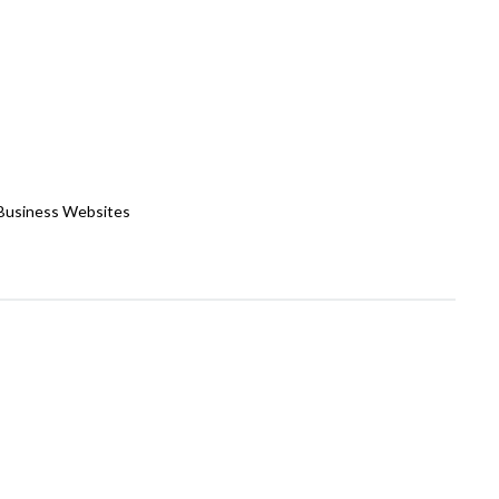
 Business Websites