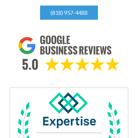
(818) 957-4488