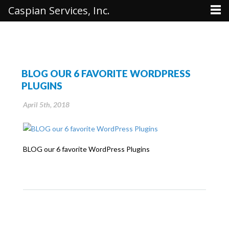
Caspian Services, Inc.
BLOG OUR 6 FAVORITE WORDPRESS
PLUGINS
April 5th, 2018
BLOG our 6 favorite WordPress Plugins