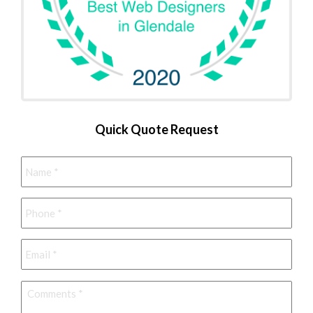
Quick Quote Request
Name
*
Phone
*
Email
*
Comments
*