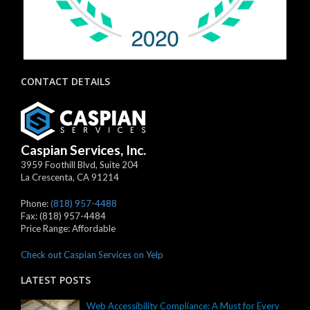
CONTACT DETAILS
Caspian Services, Inc.
3959 Foothill Blvd, Suite 204
La Crescenta
,
CA
91214
Phone:
(818) 957-4488
Fax:
(818) 957-4484
Price Range:
Affordable
Check out Caspian Services on Yelp
LATEST POSTS
Web Accessibility Compliance: A Must for Every