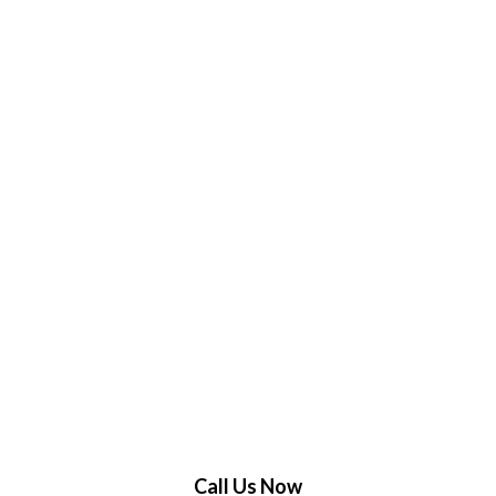
Call Us Now