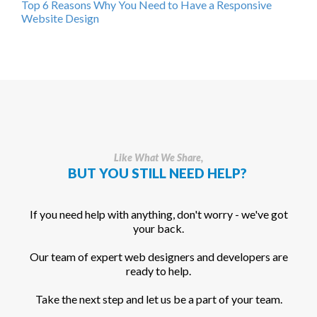
Top 6 Reasons Why You Need to Have a Responsive
Website Design
Like What We Share,
BUT YOU STILL NEED HELP?
If you need help with anything, don't worry - we've got
your back.
Our team of expert web designers and developers are
ready to help.
Take the next step and let us be a part of your team.