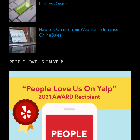
Business Owner
How to Optimize Your Website To Increase
Online Sales
PEOPLE LOVE US ON YELP