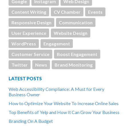
Google
Instagram
Web Design
Content Writing
CV Chamber
Events
Responsive Design
Communication
User Experience
Website Design
WordPress
Engagement
Customer Service
Boost Engagement
Twitter
News
Brand Monitoring
LATEST POSTS
Web Accessibility Compliance: A Must for Every
Business Owner
How to Optimize Your Website To Increase Online Sales
Top Benefits of Yelp and How It Can Grow Your Business
Branding On A Budget