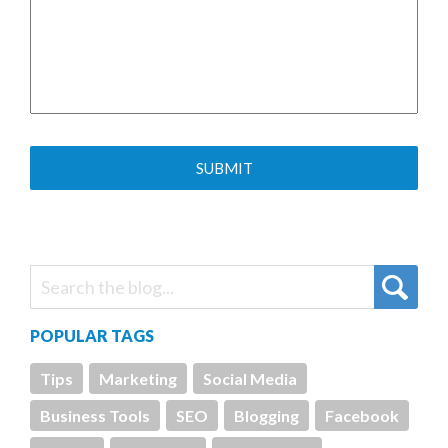
POPULAR TAGS
Tips
Marketing
Social Media
Business Tools
SEO
Blogging
Facebook