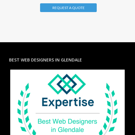
REQUEST A QUOTE
BEST WEB DESIGNERS IN GLENDALE