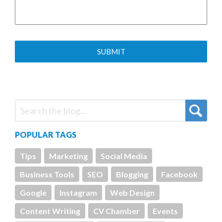
POPULAR TAGS
Tips
Marketing
Social Media
Business Tools
SEO
Blogging
Facebook
Google
Instagram
Web Design
Content Writing
CV Chamber
Events