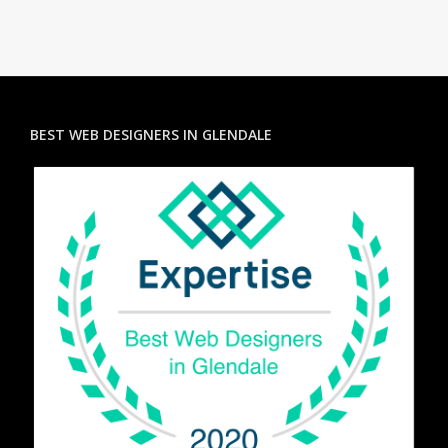
BEST WEB DESIGNERS IN GLENDALE