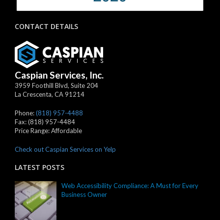
CONTACT DETAILS
Caspian Services, Inc.
3959 Foothill Blvd, Suite 204
La Crescenta
,
CA
91214
Phone:
(818) 957-4488
Fax:
(818) 957-4484
Price Range:
Affordable
Check out Caspian Services on Yelp
LATEST POSTS
Web Accessibility Compliance: A Must for Every
Business Owner