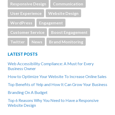
Responsive Design
Communication
User Experience
Website Design
WordPress
Engagement
Customer Service
Boost Engagement
Twitter
News
Brand Monitoring
LATEST POSTS
Web Accessibility Compliance: A Must for Every
Business Owner
How to Optimize Your Website To Increase Online Sales
Top Benefits of Yelp and How It Can Grow Your Business
Branding On A Budget
Top 6 Reasons Why You Need to Have a Responsive
Website Design