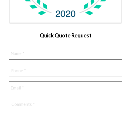
Quick Quote Request
Name
*
Phone
*
Email
*
Comments
*