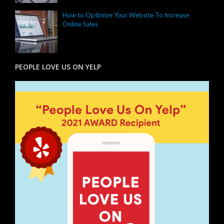
How to Optimize Your Website To Increase
Online Sales
PEOPLE LOVE US ON YELP