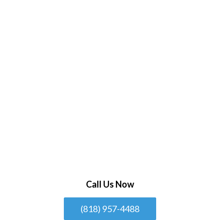
Call Us Now
(818) 957-4488