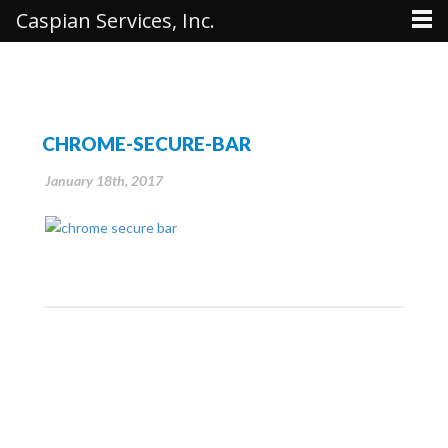
Caspian Services, Inc.
CHROME-SECURE-BAR
January 18th, 2017