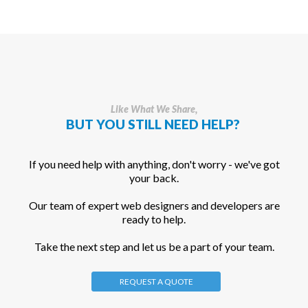
Like What We Share,
BUT YOU STILL NEED HELP?
If you need help with anything, don't worry - we've got
your back.
Our team of expert web designers and developers are
ready to help.
Take the next step and let us be a part of your team.
REQUEST A QUOTE