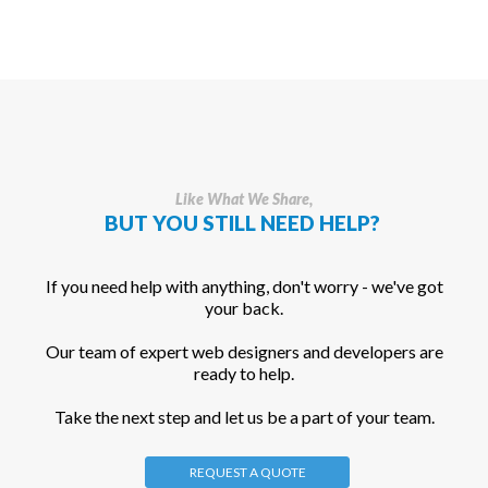
Like What We Share,
BUT YOU STILL NEED HELP?
If you need help with anything, don't worry - we've got
your back.
Our team of expert web designers and developers are
ready to help.
Take the next step and let us be a part of your team.
REQUEST A QUOTE