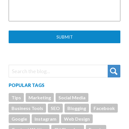
POPULAR TAGS
Tips
Marketing
Social Media
Business Tools
SEO
Blogging
Facebook
Google
Instagram
Web Design