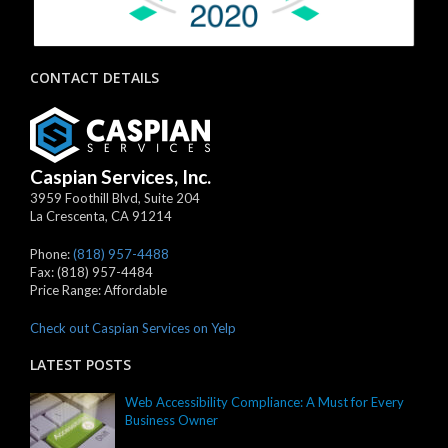
CONTACT DETAILS
Caspian Services, Inc.
3959 Foothill Blvd, Suite 204
La Crescenta
,
CA
91214
Phone:
(818) 957-4488
Fax:
(818) 957-4484
Price Range:
Affordable
Check out Caspian Services on Yelp
LATEST POSTS
Web Accessibility Compliance: A Must for Every
Business Owner