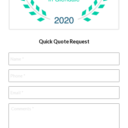
Quick Quote Request
Name
*
Phone
*
Email
*
Comments
*