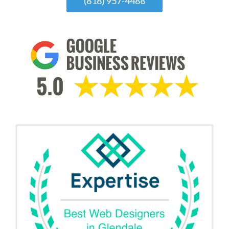
(818) 957-4488