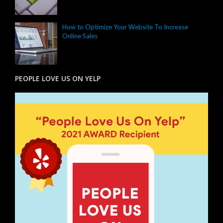
How to Optimize Your Website To Increase
Online Sales
PEOPLE LOVE US ON YELP