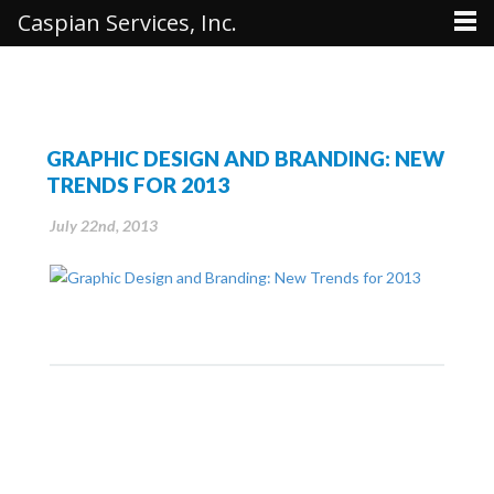
Caspian Services, Inc.
GRAPHIC DESIGN AND BRANDING: NEW
TRENDS FOR 2013
July 22nd, 2013