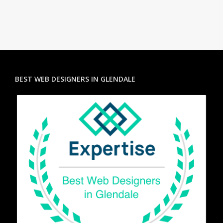
BEST WEB DESIGNERS IN GLENDALE