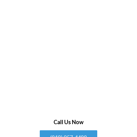
Call Us Now