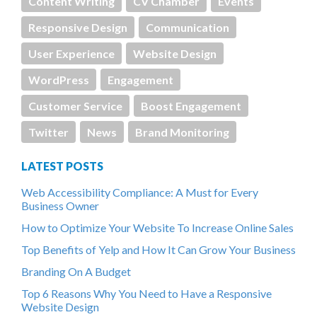
Content Writing
CV Chamber
Events
Responsive Design
Communication
User Experience
Website Design
WordPress
Engagement
Customer Service
Boost Engagement
Twitter
News
Brand Monitoring
LATEST POSTS
Web Accessibility Compliance: A Must for Every
Business Owner
How to Optimize Your Website To Increase Online Sales
Top Benefits of Yelp and How It Can Grow Your Business
Branding On A Budget
Top 6 Reasons Why You Need to Have a Responsive
Website Design