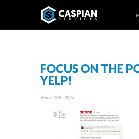
FOCUS ON THE P
YELP!
March 10th, 2015