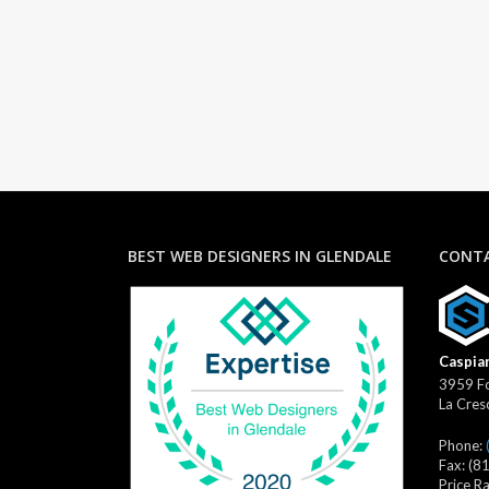
BEST WEB DESIGNERS IN GLENDALE
CONTA
Caspian
3959 Fo
La Cres
Phone:
Fax:
(8
Price R