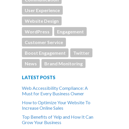
User Experience
Website Design
WordPress
Engagement
Customer Service
Boost Engagement
Twitter
News
Brand Monitoring
LATEST POSTS
Web Accessibility Compliance: A
Must for Every Business Owner
How to Optimize Your Website To
Increase Online Sales
Top Benefits of Yelp and How It Can
Grow Your Business