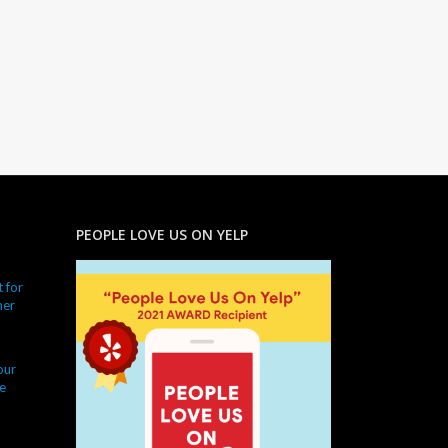
PEOPLE LOVE US ON YELP
 for
ner
our
e