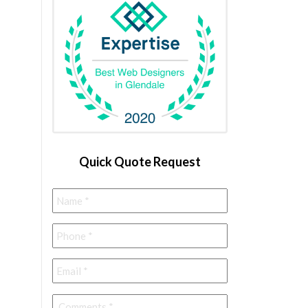
Quick Quote Request
Name
*
Phone
*
Email
*
Comments
*