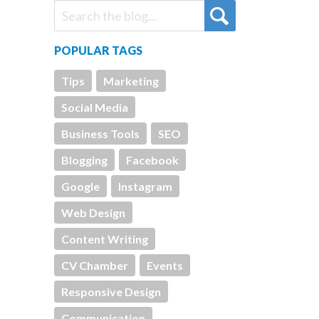
POPULAR TAGS
Tips
Marketing
Social Media
Business Tools
SEO
Blogging
Facebook
Google
Instagram
Web Design
Content Writing
CV Chamber
Events
Responsive Design
Communication