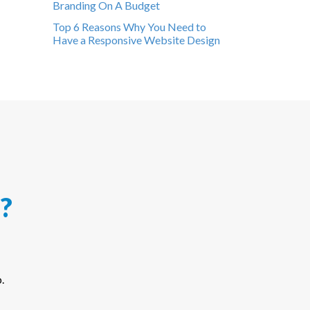
Branding On A Budget
Top 6 Reasons Why You Need to
Have a Responsive Website Design
?
.