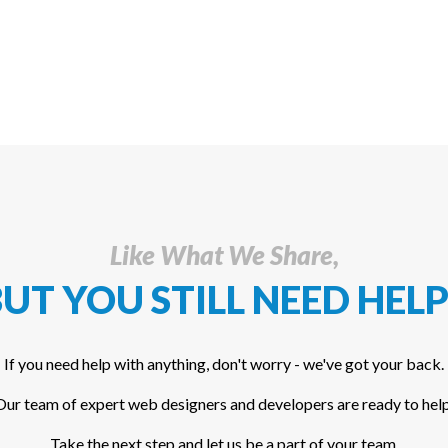
Like What We Share,
UT YOU STILL NEED HELP
If you need help with anything, don't worry - we've got your back.
Our team of expert web designers and developers are ready to help
Take the next step and let us be a part of your team.