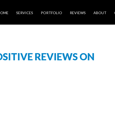
HOME
SERVICES
PORTFOLIO
REVIEWS
ABOUT
OSITIVE REVIEWS ON