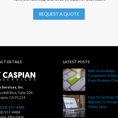
REQUEST A QUOTE
CT DETAILS
LATEST POSTS
Web Accessibility
Compliance: A Must
Every Business Ow
 Services, Inc.
othill Blvd, Suite 204
How to Optimize Y
centa
,
CA
91214
Website To Increas
Online Sales
(818) 957-4488
18) 957-4484
ange:
Affordable