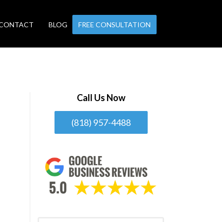
CONTACT
BLOG
FREE CONSULTATION
Call Us Now
(818) 957-4488