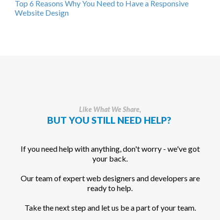
Top 6 Reasons Why You Need to Have a Responsive
Website Design
Like What We Share,
BUT YOU STILL NEED HELP?
If you need help with anything, don't worry - we've got
your back.
Our team of expert web designers and developers are
ready to help.
Take the next step and let us be a part of your team.