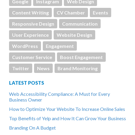
Google
Instagram
Web Design
Content Writing
CV Chamber
Events
Responsive Design
Communication
User Experience
Website Design
WordPress
Engagement
Customer Service
Boost Engagement
Twitter
News
Brand Monitoring
LATEST POSTS
Web Accessibility Compliance: A Must for Every
Business Owner
How to Optimize Your Website To Increase Online Sales
Top Benefits of Yelp and How It Can Grow Your Business
Branding On A Budget