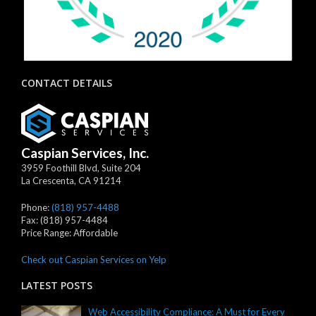
CONTACT DETAILS
Caspian Services, Inc.
3959 Foothill Blvd, Suite 204
La Crescenta
,
CA
91214
Phone:
(818) 957-4488
Fax:
(818) 957-4484
Price Range:
Affordable
Check out Caspian Services on Yelp
LATEST POSTS
Web Accessibility Compliance: A Must for Every