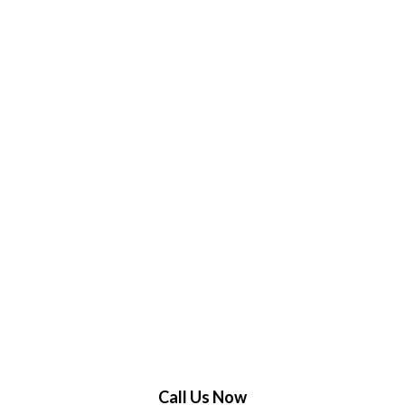
Call Us Now