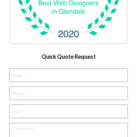
Quick Quote Request
Name
*
Phone
*
Email
*
Comments
*