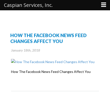
Caspian Services, Inc.
HOW THE FACEBOOK NEWS FEED
CHANGES AFFECT YOU
January 18th, 2018
How The Facebook News Feed Changes Affect You