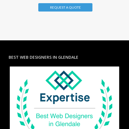
REQUEST A QUOTE
BEST WEB DESIGNERS IN GLENDALE