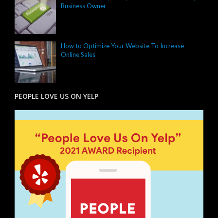
Business Owner
How to Optimize Your Website To Increase
Online Sales
PEOPLE LOVE US ON YELP