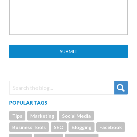
POPULAR TAGS
Tips
Marketing
Social Media
Business Tools
SEO
Blogging
Facebook