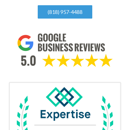
(818) 957-4488