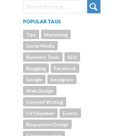
POPULAR TAGS
Tips
Marketing
Social Media
Business Tools
SEO
Blogging
Facebook
Google
Instagram
Web Design
Content Writing
CV Chamber
Events
Responsive Design
Communication