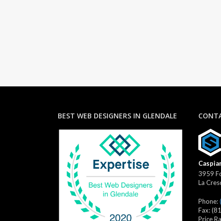
BEST WEB DESIGNERS IN GLENDALE
CONTA
Caspian
3959 Fo
La Cres
Phone:
Fax:
(8
Price R