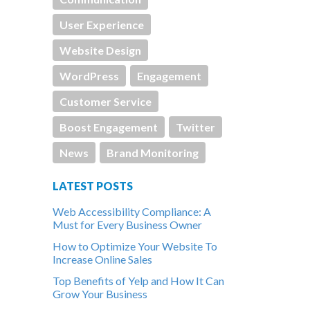
User Experience
Website Design
WordPress
Engagement
Customer Service
Boost Engagement
Twitter
News
Brand Monitoring
LATEST POSTS
Web Accessibility Compliance: A
Must for Every Business Owner
How to Optimize Your Website To
Increase Online Sales
Top Benefits of Yelp and How It Can
Grow Your Business