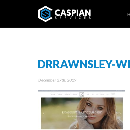
DRRAWNSLEY-WE
December 27th, 2019