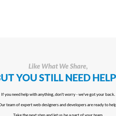
Like What We Share,
UT YOU STILL NEED HELP
If you need help with anything, don't worry - we've got your back.
Our team of expert web designers and developers are ready to help
Take the next step and let us be a part of your team.