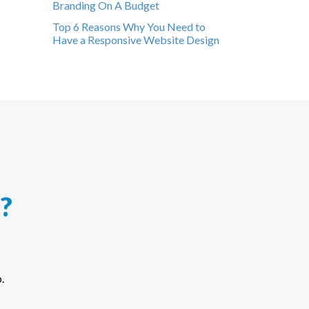
Branding On A Budget
Top 6 Reasons Why You Need to
Have a Responsive Website Design
?
.