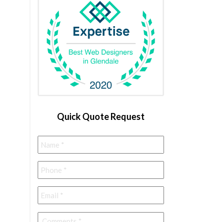
Quick Quote Request
Name
*
Phone
*
Email
*
Comments
*