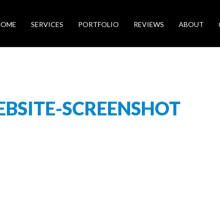
HOME
SERVICES
PORTFOLIO
REVIEWS
ABOUT
BSITE-SCREENSHOT