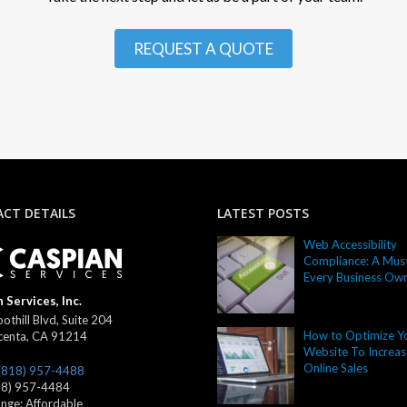
REQUEST A QUOTE
CT DETAILS
LATEST POSTS
Web Accessibility
Compliance: A Must
Every Business Ow
 Services, Inc.
othill Blvd, Suite 204
How to Optimize Y
centa
,
CA
91214
Website To Increas
Online Sales
(818) 957-4488
18) 957-4484
ange:
Affordable