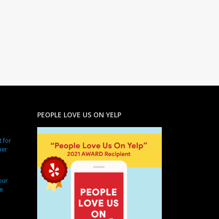
PEOPLE LOVE US ON YELP
 for
ner
our
e