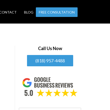
CONTACT
BLOG
FREE CONSULTATION
Call Us Now
(818) 957-4488