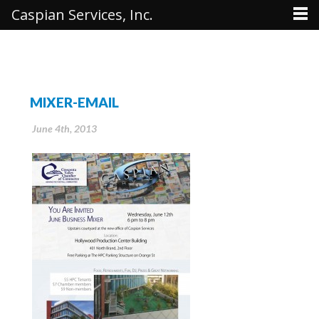
Caspian Services, Inc.
MIXER-EMAIL
June 4th, 2013