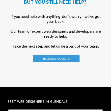
BUT YOU STILL NEED HELP?
If you need help with anything, don't worry - we've got
your back.
Our team of expert web designers and developers are
ready to help.
Take the next step and let us be a part of your team.
REQUEST A QUOTE
BEST WEB DESIGNERS IN GLENDALE