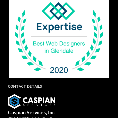
CONTACT DETAILS
Caspian Services, Inc.