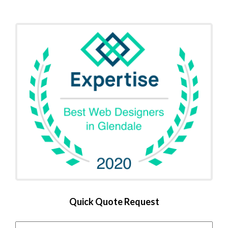
Quick Quote Request
Name
*