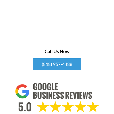
Call Us Now
(818) 957-4488