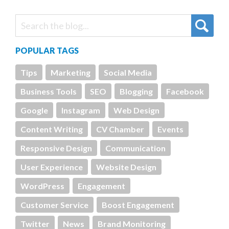
POPULAR TAGS
Tips
Marketing
Social Media
Business Tools
SEO
Blogging
Facebook
Google
Instagram
Web Design
Content Writing
CV Chamber
Events
Responsive Design
Communication
User Experience
Website Design
WordPress
Engagement
Customer Service
Boost Engagement
Twitter
News
Brand Monitoring