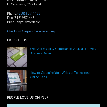
3959 Foothill Blvd, Suite 204
La Crescenta
,
CA
91214
Phone:
(818) 957-4488
Fax:
(818) 957-4484
Price Range:
Affordable
Check out Caspian Services on Yelp
LATEST POSTS
Web Accessibility Compliance: A Must for Every
Business Owner
How to Optimize Your Website To Increase
Online Sales
PEOPLE LOVE US ON YELP