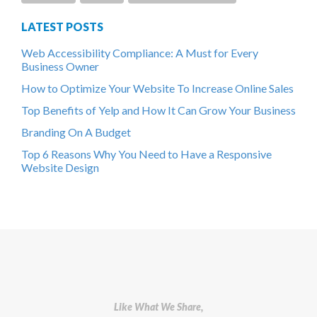
LATEST POSTS
Web Accessibility Compliance: A Must for Every
Business Owner
How to Optimize Your Website To Increase Online Sales
Top Benefits of Yelp and How It Can Grow Your Business
Branding On A Budget
Top 6 Reasons Why You Need to Have a Responsive
Website Design
Like What We Share,