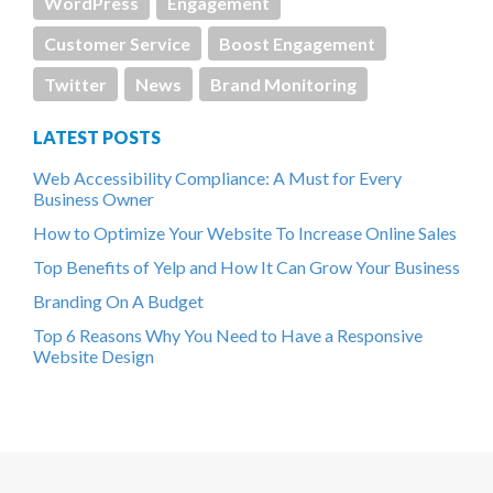
WordPress
Engagement
Customer Service
Boost Engagement
Twitter
News
Brand Monitoring
LATEST POSTS
Web Accessibility Compliance: A Must for Every
Business Owner
How to Optimize Your Website To Increase Online Sales
Top Benefits of Yelp and How It Can Grow Your Business
Branding On A Budget
Top 6 Reasons Why You Need to Have a Responsive
Website Design