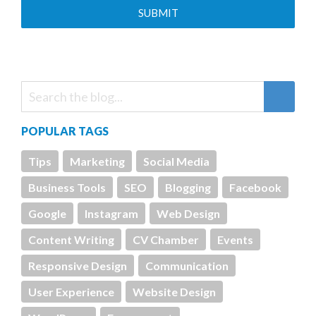
POPULAR TAGS
Tips
Marketing
Social Media
Business Tools
SEO
Blogging
Facebook
Google
Instagram
Web Design
Content Writing
CV Chamber
Events
Responsive Design
Communication
User Experience
Website Design