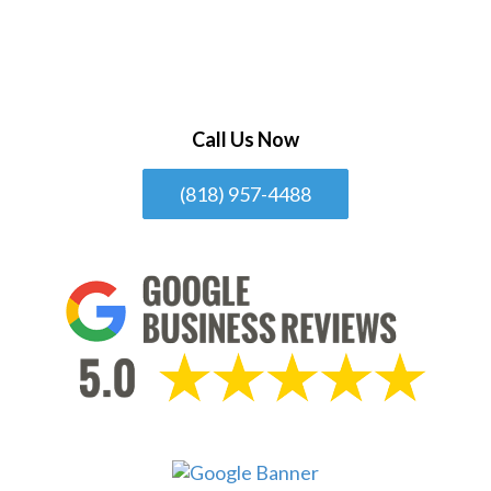
Call Us Now
(818) 957-4488