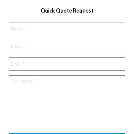
Quick Quote Request
Name
*
Phone
*
Email
*
Comments
*