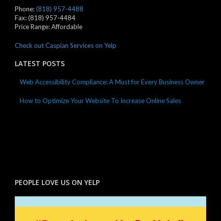
Phone:
(818) 957-4488
Fax:
(818) 957-4484
Price Range:
Affordable
Check out Caspian Services on Yelp
LATEST POSTS
Web Accessibility Compliance: A Must for Every Business Owner
How to Optimize Your Website To Increase Online Sales
PEOPLE LOVE US ON YELP