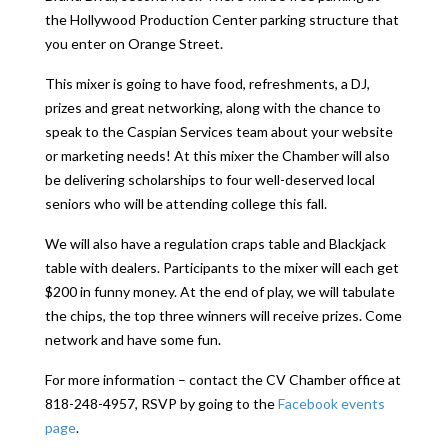
the Hollywood Production Center parking structure that
you enter on Orange Street.
This mixer is going to have food, refreshments, a DJ,
prizes and great networking, along with the chance to
speak to the Caspian Services team about your website
or marketing needs! At this mixer the Chamber will also
be delivering scholarships to four well-deserved local
seniors who will be attending college this fall.
We will also have a regulation craps table and Blackjack
table with dealers. Participants to the mixer will each get
$200 in funny money. At the end of play, we will tabulate
the chips, the top three winners will receive prizes. Come
network and have some fun.
For more information – contact the CV Chamber office at
818-248-4957, RSVP by going to the
Facebook events
page
.