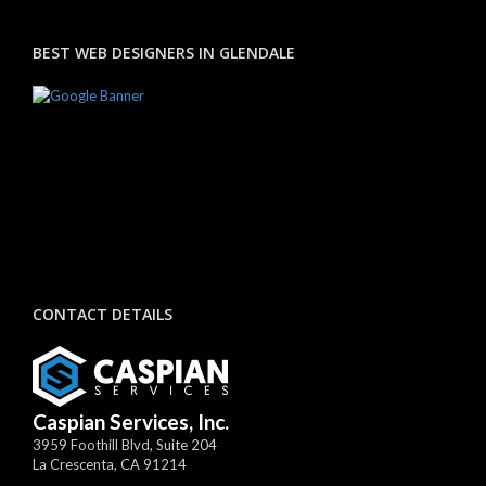
BEST WEB DESIGNERS IN GLENDALE
CONTACT DETAILS
Caspian Services, Inc.
3959 Foothill Blvd, Suite 204
La Crescenta
,
CA
91214