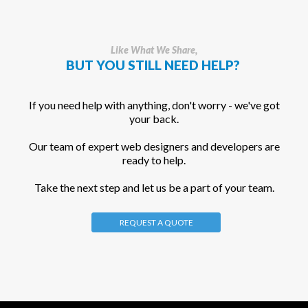
Like What We Share,
BUT YOU STILL NEED HELP?
If you need help with anything, don't worry - we've got
your back.
Our team of expert web designers and developers are
ready to help.
Take the next step and let us be a part of your team.
REQUEST A QUOTE