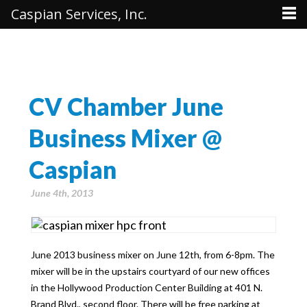
Caspian Services, Inc.
CV Chamber June
Business Mixer @
Caspian
June 4th, 2013
June 2013 business mixer on June 12th, from 6-8pm. The
mixer will be in the upstairs courtyard of our new offices
in the Hollywood Production Center Building at 401 N.
Brand Blvd., second floor. There will be free parking at