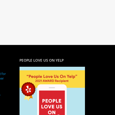
PEOPLE LOVE US ON YELP
 for
ner
o