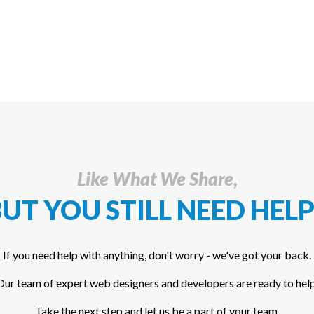
Like What We Share,
UT YOU STILL NEED HELP
If you need help with anything, don't worry - we've got your back.
Our team of expert web designers and developers are ready to help
Take the next step and let us be a part of your team.