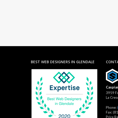
BEST WEB DESIGNERS IN GLENDALE
CONTA
Caspian
3959 Fo
La Cres
Phone:
Fax:
(8
Price R