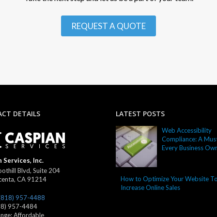
REQUEST A QUOTE
CT DETAILS
LATEST POSTS
Web Accessibility
Compliance: A Must
Every Business Ow
 Services, Inc.
othill Blvd, Suite 204
How to Optimize Your Website T
centa
,
CA
91214
Increase Online Sales
(818) 957-4488
18) 957-4484
ange:
Affordable