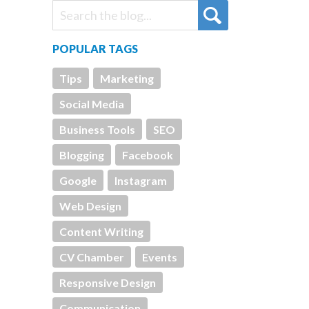
POPULAR TAGS
Tips
Marketing
Social Media
Business Tools
SEO
Blogging
Facebook
Google
Instagram
Web Design
Content Writing
CV Chamber
Events
Responsive Design
Communication