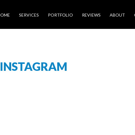
HOME
SERVICES
PORTFOLIO
REVIEWS
ABOUT
-INSTAGRAM