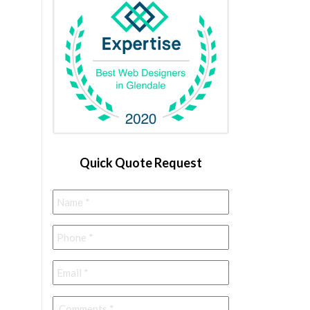
Quick Quote Request
Name
*
Phone
*
Email
*
Comments
*