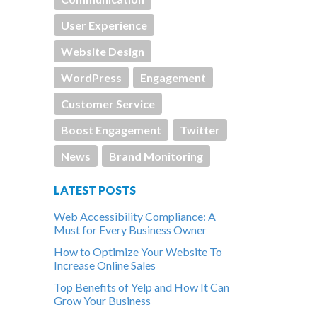
User Experience
Website Design
WordPress
Engagement
Customer Service
Boost Engagement
Twitter
News
Brand Monitoring
LATEST POSTS
Web Accessibility Compliance: A
Must for Every Business Owner
How to Optimize Your Website To
Increase Online Sales
Top Benefits of Yelp and How It Can
Grow Your Business