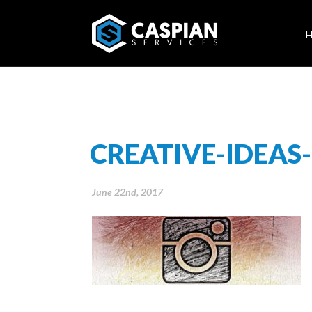
CREATIVE-IDEAS
June 22nd, 2017