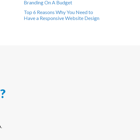
Branding On A Budget
Top 6 Reasons Why You Need to
Have a Responsive Website Design
?
.