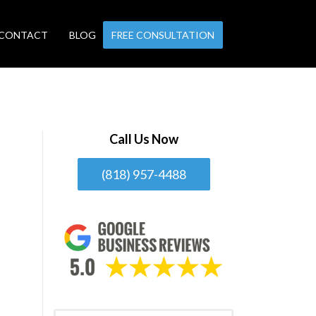
CONTACT
BLOG
FREE CONSULTATION
Call Us Now
(818) 957-4488