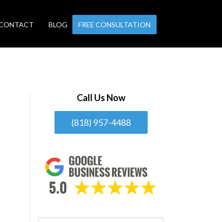
CONTACT
BLOG
FREE CONSULTATION
Call Us Now
(818) 957-4488