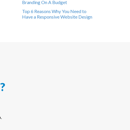
Branding On A Budget
Top 6 Reasons Why You Need to
Have a Responsive Website Design
?
.