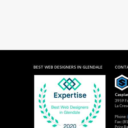
BEST WEB DESIGNERS IN GLENDALE
CONTA
Caspian
3959 Fo
La Cres
Phone:
Fax:
(8
Price R