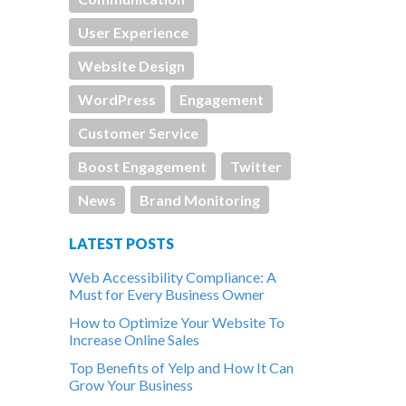
User Experience
Website Design
WordPress
Engagement
Customer Service
Boost Engagement
Twitter
News
Brand Monitoring
LATEST POSTS
Web Accessibility Compliance: A
Must for Every Business Owner
How to Optimize Your Website To
Increase Online Sales
Top Benefits of Yelp and How It Can
Grow Your Business