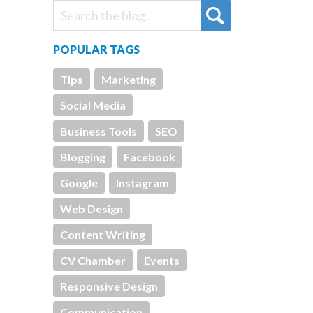
POPULAR TAGS
Tips
Marketing
Social Media
Business Tools
SEO
Blogging
Facebook
Google
Instagram
Web Design
Content Writing
CV Chamber
Events
Responsive Design
Communication