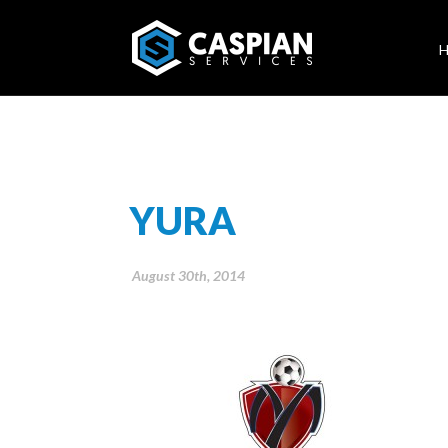
YURA
August 30th, 2014