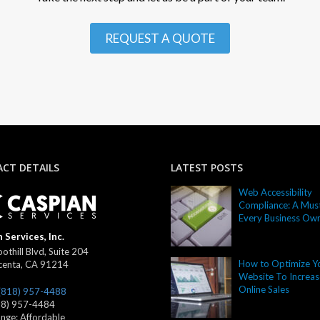
REQUEST A QUOTE
CT DETAILS
LATEST POSTS
Web Accessibility
Compliance: A Must
Every Business Ow
 Services, Inc.
othill Blvd, Suite 204
How to Optimize Y
centa
,
CA
91214
Website To Increas
Online Sales
(818) 957-4488
18) 957-4484
ange:
Affordable