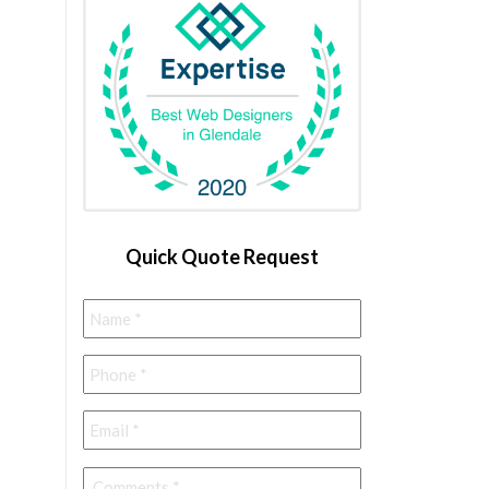
Quick Quote Request
Name
*
Phone
*
Email
*
Comments
*