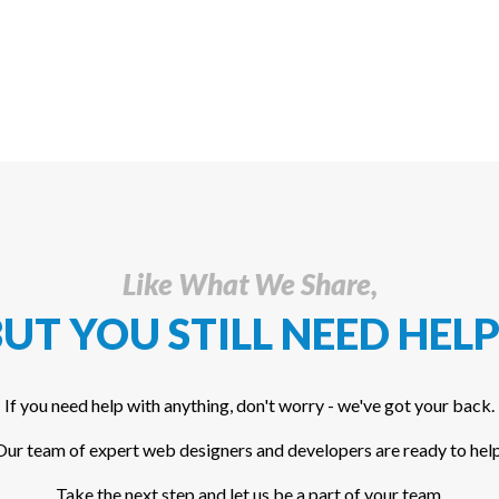
Like What We Share,
UT YOU STILL NEED HELP
If you need help with anything, don't worry - we've got your back.
Our team of expert web designers and developers are ready to help
Take the next step and let us be a part of your team.