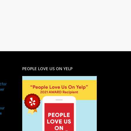
PEOPLE LOVE US ON YELP
 for
ner
our
e