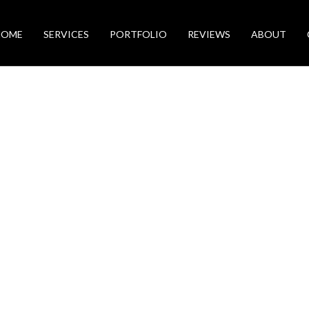
HOME
SERVICES
PORTFOLIO
REVIEWS
ABOUT