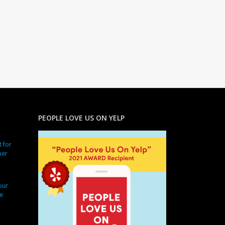
PEOPLE LOVE US ON YELP
 for
ner
our
e