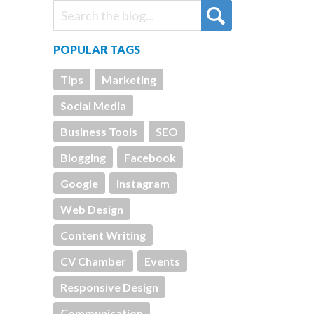
POPULAR TAGS
Tips
Marketing
Social Media
Business Tools
SEO
Blogging
Facebook
Google
Instagram
Web Design
Content Writing
CV Chamber
Events
Responsive Design
Communication