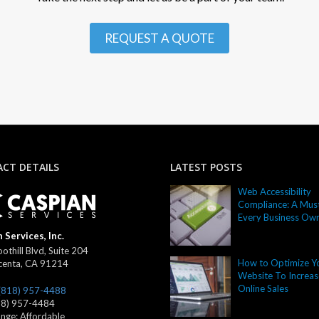
REQUEST A QUOTE
CT DETAILS
LATEST POSTS
Web Accessibility
Compliance: A Must
Every Business Ow
 Services, Inc.
othill Blvd, Suite 204
How to Optimize Y
centa
,
CA
91214
Website To Increas
Online Sales
(818) 957-4488
18) 957-4484
ange:
Affordable