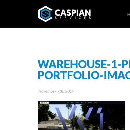
WAREHOUSE-1-P
PORTFOLIO-IMA
November 7th, 2019