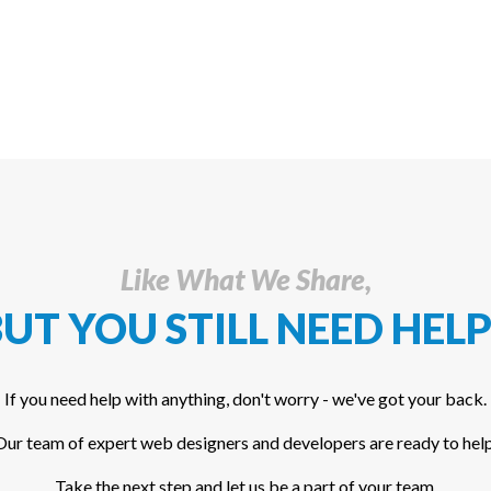
Like What We Share,
UT YOU STILL NEED HELP
If you need help with anything, don't worry - we've got your back.
Our team of expert web designers and developers are ready to help
Take the next step and let us be a part of your team.