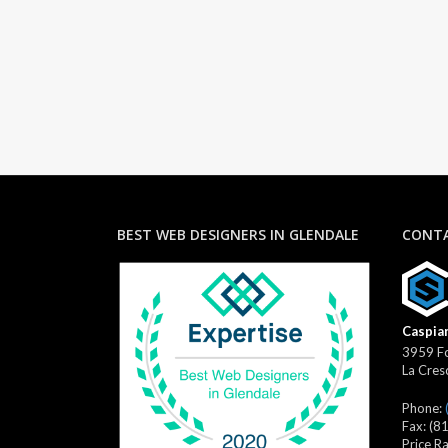
BEST WEB DESIGNERS IN GLENDALE
CONTA
Caspian
3959 Fo
La Cres
Phone:
Fax:
(8
Price R