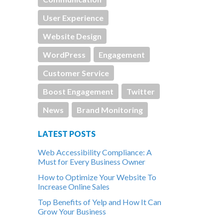
User Experience
Website Design
WordPress
Engagement
Customer Service
Boost Engagement
Twitter
News
Brand Monitoring
LATEST POSTS
Web Accessibility Compliance: A
Must for Every Business Owner
How to Optimize Your Website To
Increase Online Sales
Top Benefits of Yelp and How It Can
Grow Your Business