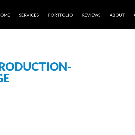
HOME
SERVICES
PORTFOLIO
REVIEWS
ABOUT
RODUCTION-
GE