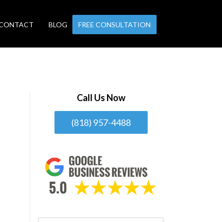
CONTACT
BLOG
FREE CONSULTATION
Call Us Now
(818) 957-4488