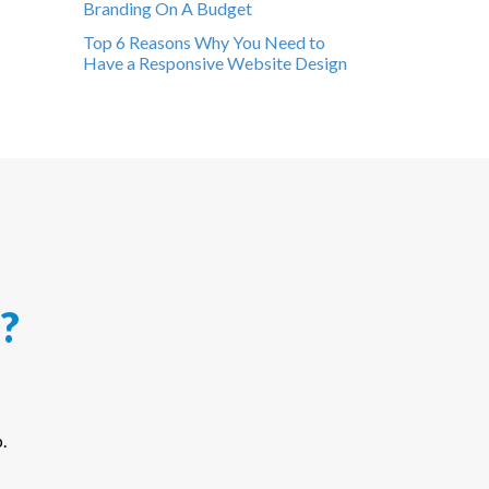
Branding On A Budget
Top 6 Reasons Why You Need to
Have a Responsive Website Design
?
.