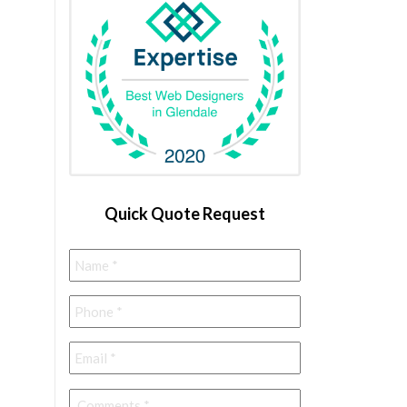
Quick Quote Request
Name
*
Phone
*
Email
*
Comments
*