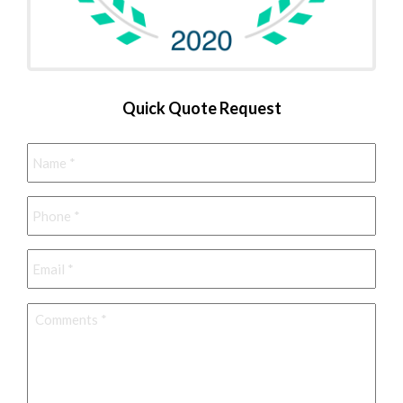
Quick Quote Request
Name
*
Phone
*
Email
*
Comments
*