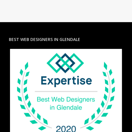
BEST WEB DESIGNERS IN GLENDALE