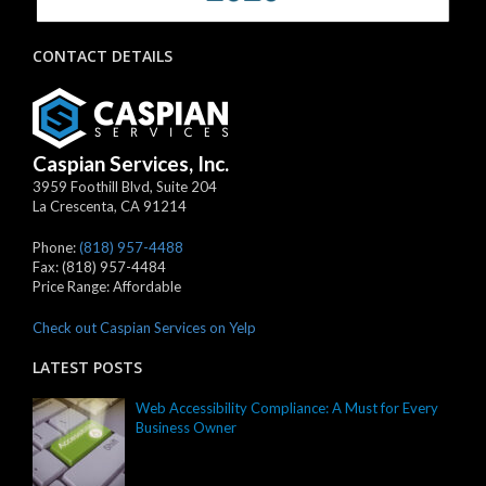
CONTACT DETAILS
Caspian Services, Inc.
3959 Foothill Blvd, Suite 204
La Crescenta
,
CA
91214
Phone:
(818) 957-4488
Fax:
(818) 957-4484
Price Range:
Affordable
Check out Caspian Services on Yelp
LATEST POSTS
Web Accessibility Compliance: A Must for Every
Business Owner