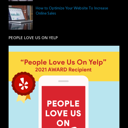
How to Optimize Your Website To Increase
Online Sales
PEOPLE LOVE US ON YELP