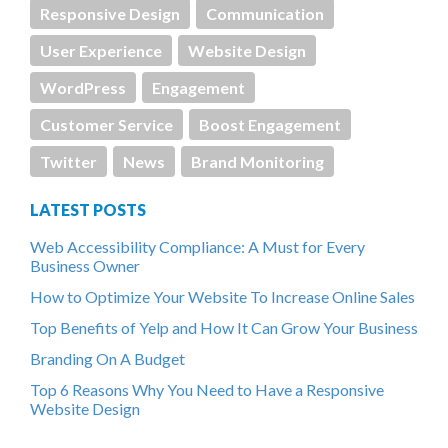
Responsive Design
Communication
User Experience
Website Design
WordPress
Engagement
Customer Service
Boost Engagement
Twitter
News
Brand Monitoring
LATEST POSTS
Web Accessibility Compliance: A Must for Every
Business Owner
How to Optimize Your Website To Increase Online Sales
Top Benefits of Yelp and How It Can Grow Your Business
Branding On A Budget
Top 6 Reasons Why You Need to Have a Responsive
Website Design