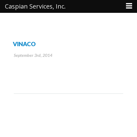
Caspian Services, Inc.
VINACO
September 3rd, 2014