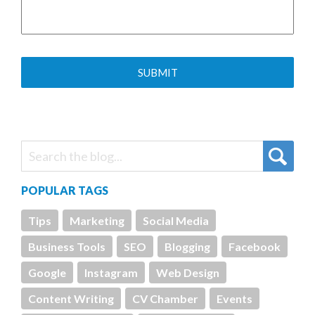
POPULAR TAGS
Tips
Marketing
Social Media
Business Tools
SEO
Blogging
Facebook
Google
Instagram
Web Design
Content Writing
CV Chamber
Events