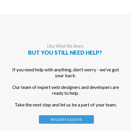
Like What We Share,
BUT YOU STILL NEED HELP?
If you need help with anything, don't worry - we've got
your back.
Our team of expert web designers and developers are
ready to help.
Take the next step and let us be a part of your team.
REQUEST A QUOTE