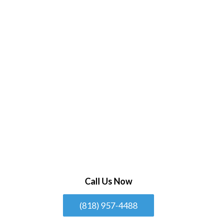
Call Us Now
(818) 957-4488