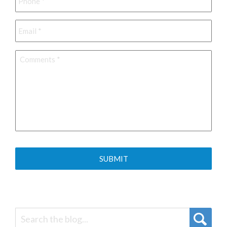
Email
*
Comments
*