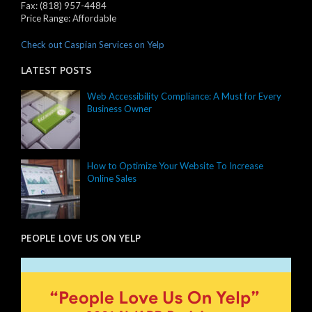
Fax:
(818) 957-4484
Price Range:
Affordable
Check out Caspian Services on Yelp
LATEST POSTS
Web Accessibility Compliance: A Must for Every
Business Owner
How to Optimize Your Website To Increase
Online Sales
PEOPLE LOVE US ON YELP