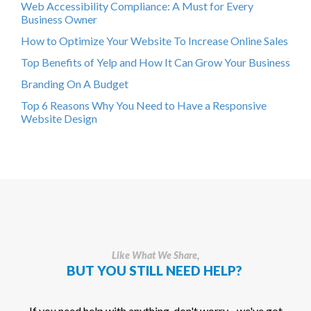
Web Accessibility Compliance: A Must for Every
Business Owner
How to Optimize Your Website To Increase Online Sales
Top Benefits of Yelp and How It Can Grow Your Business
Branding On A Budget
Top 6 Reasons Why You Need to Have a Responsive
Website Design
Like What We Share,
BUT YOU STILL NEED HELP?
If you need help with anything, don't worry - we've got