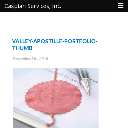
Caspian Services, Inc.
VALLEY-APOSTILLE-PORTFOLIO-
THUMB
November 5th, 2018