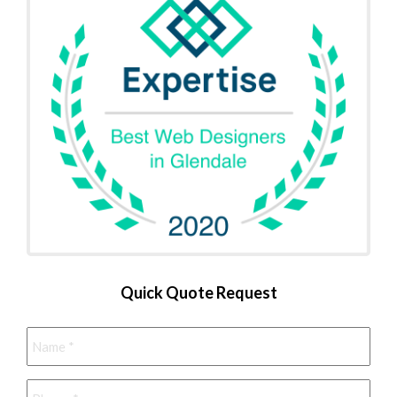
Quick Quote Request
Name
*
Phone
*