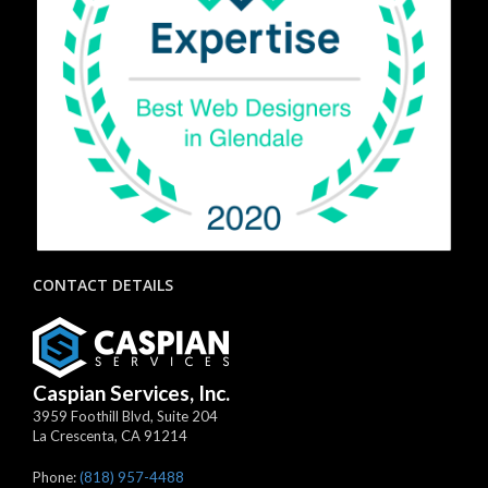
CONTACT DETAILS
Caspian Services, Inc.
3959 Foothill Blvd, Suite 204
La Crescenta
,
CA
91214
Phone:
(818) 957-4488