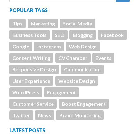
POPULAR TAGS
Tips
Marketing
Social Media
Business Tools
SEO
Blogging
Facebook
Google
Instagram
Web Design
Content Writing
CV Chamber
Events
Responsive Design
Communication
User Experience
Website Design
WordPress
Engagement
Customer Service
Boost Engagement
Twitter
News
Brand Monitoring
LATEST POSTS