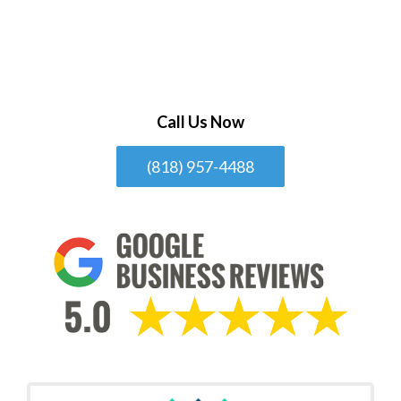
Call Us Now
(818) 957-4488