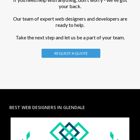
your back.
Our team of expert web designers and developers are
ready to help.
Take the next step and let us be a part of your team.
REQUEST A QUOTE
BEST WEB DESIGNERS IN GLENDALE