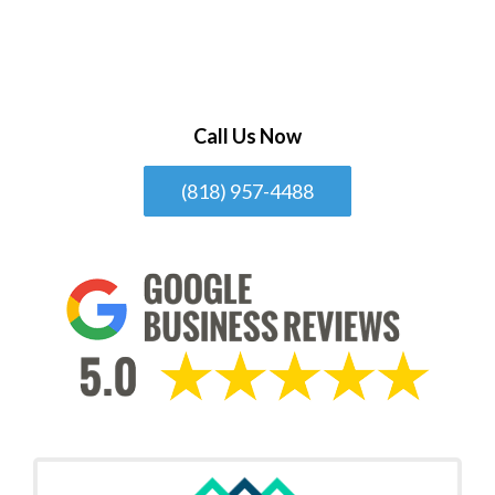
Call Us Now
(818) 957-4488