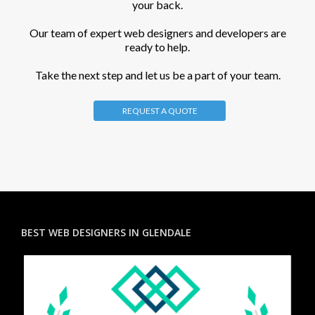
your back.
Our team of expert web designers and developers are
ready to help.
Take the next step and let us be a part of your team.
REQUEST A QUOTE
BEST WEB DESIGNERS IN GLENDALE