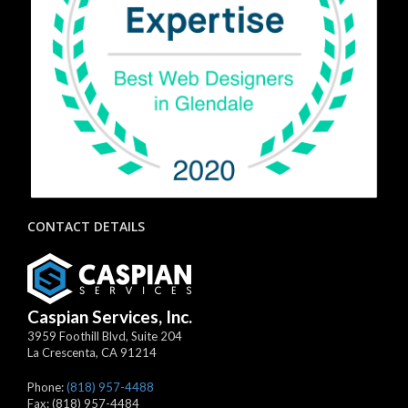
CONTACT DETAILS
Caspian Services, Inc.
3959 Foothill Blvd, Suite 204
La Crescenta
,
CA
91214
Phone:
(818) 957-4488
Fax:
(818) 957-4484