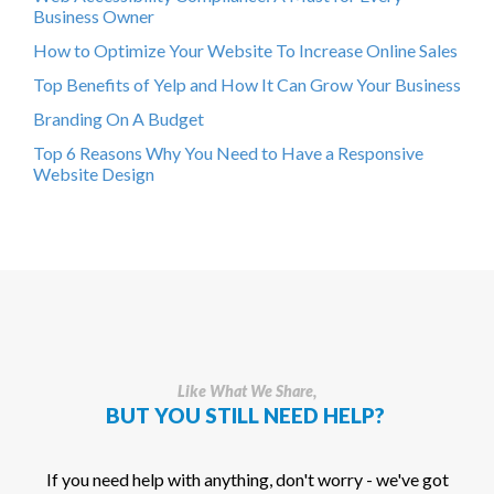
Business Owner
How to Optimize Your Website To Increase Online Sales
Top Benefits of Yelp and How It Can Grow Your Business
Branding On A Budget
Top 6 Reasons Why You Need to Have a Responsive
Website Design
Like What We Share,
BUT YOU STILL NEED HELP?
If you need help with anything, don't worry - we've got