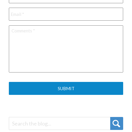
Email
*
Comments
*