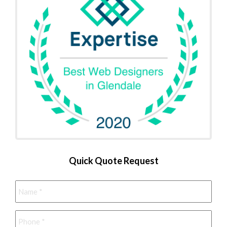
Quick Quote Request
Name
*
Phone
*