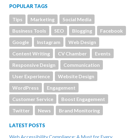
POPULAR TAGS
Tips
Marketing
Social Media
Business Tools
SEO
Blogging
Facebook
Google
Instagram
Web Design
Content Writing
CV Chamber
Events
Responsive Design
Communication
User Experience
Website Design
WordPress
Engagement
Customer Service
Boost Engagement
Twitter
News
Brand Monitoring
LATEST POSTS
Web Accessibility Compliance: A Must for Every