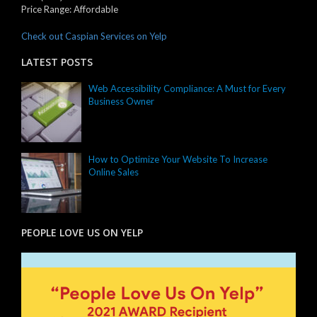
Price Range:
Affordable
Check out Caspian Services on Yelp
LATEST POSTS
Web Accessibility Compliance: A Must for Every
Business Owner
How to Optimize Your Website To Increase
Online Sales
PEOPLE LOVE US ON YELP