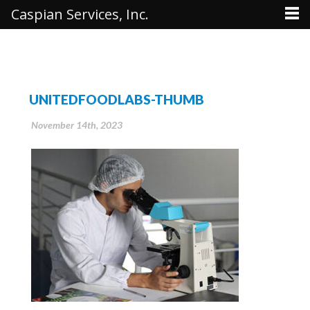
Caspian Services, Inc.
UNITEDFOODLABS-THUMB
November 14th, 2023