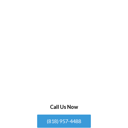
Call Us Now
(818) 957-4488