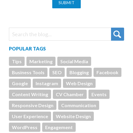
POPULAR TAGS
Tips
Marketing
Social Media
Business Tools
SEO
Blogging
Facebook
Google
Instagram
Web Design
Content Writing
CV Chamber
Events
Responsive Design
Communication
User Experience
Website Design
WordPress
Engagement