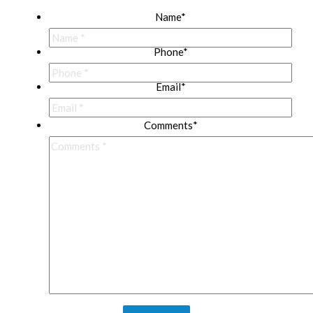
Name
*
Phone
*
Email
*
Comments
*