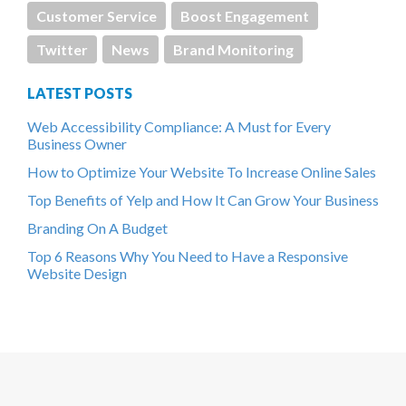
Customer Service
Boost Engagement
Twitter
News
Brand Monitoring
LATEST POSTS
Web Accessibility Compliance: A Must for Every
Business Owner
How to Optimize Your Website To Increase Online Sales
Top Benefits of Yelp and How It Can Grow Your Business
Branding On A Budget
Top 6 Reasons Why You Need to Have a Responsive
Website Design