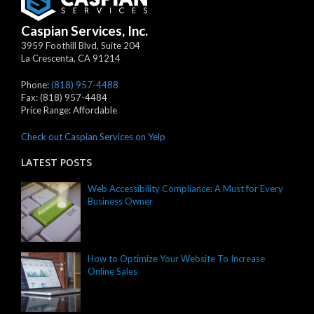
Caspian Services, Inc.
3959 Foothill Blvd, Suite 204
La Crescenta
,
CA
91214
Phone:
(818) 957-4488
Fax:
(818) 957-4484
Price Range:
Affordable
Check out Caspian Services on Yelp
LATEST POSTS
Web Accessibility Compliance: A Must for Every
Business Owner
How to Optimize Your Website To Increase
Online Sales