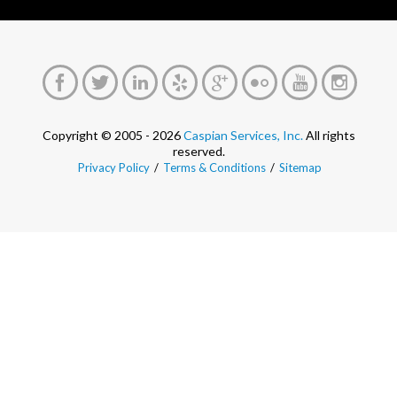
Copyright © 2005 - 2026
Caspian Services, Inc.
All rights
reserved.
Privacy Policy
/
Terms & Conditions
/
Sitemap