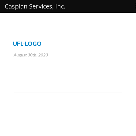
Caspian Services, Inc.
UFL-LOGO
August 30th, 2023