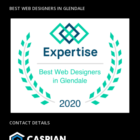
BEST WEB DESIGNERS IN GLENDALE
CONTACT DETAILS