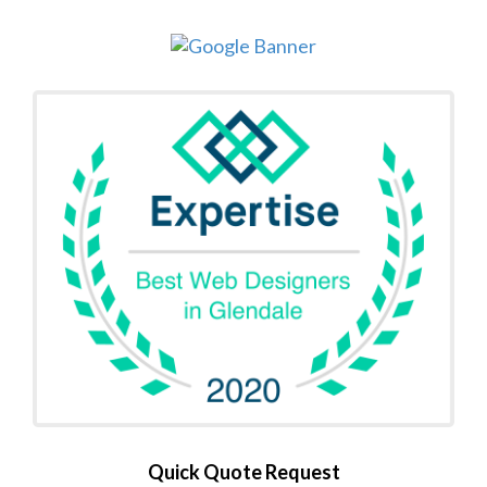
Quick Quote Request