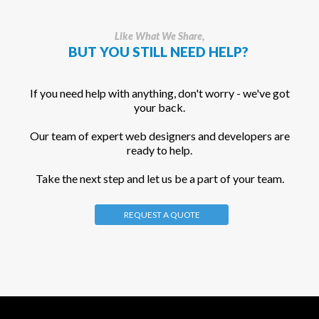
Like What We Share,
BUT YOU STILL NEED HELP?
If you need help with anything, don't worry - we've got
your back.
Our team of expert web designers and developers are
ready to help.
Take the next step and let us be a part of your team.
REQUEST A QUOTE