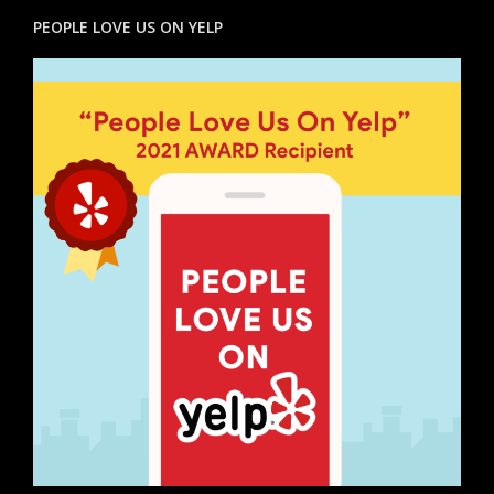
PEOPLE LOVE US ON YELP