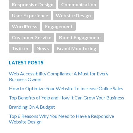
Responsive Design
Communication
User Experience
Website Design
WordPress
Engagement
Customer Service
Boost Engagement
Twitter
News
Brand Monitoring
LATEST POSTS
Web Accessibility Compliance: A Must for Every
Business Owner
How to Optimize Your Website To Increase Online Sales
Top Benefits of Yelp and How It Can Grow Your Business
Branding On A Budget
Top 6 Reasons Why You Need to Have a Responsive
Website Design