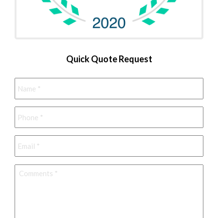
Quick Quote Request
Name
*
Phone
*
Email
*
Comments
*