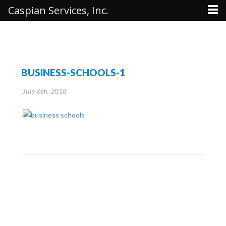
Caspian Services, Inc.
BUSINESS-SCHOOLS-1
July 6th, 2018