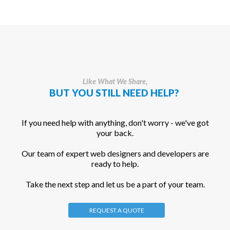
Like What We Share,
BUT YOU STILL NEED HELP?
If you need help with anything, don't worry - we've got
your back.
Our team of expert web designers and developers are
ready to help.
Take the next step and let us be a part of your team.
REQUEST A QUOTE