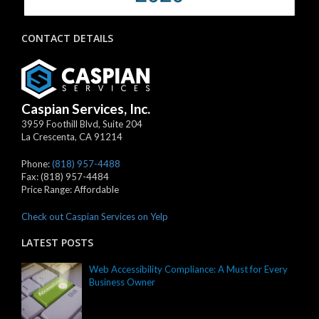
CONTACT DETAILS
Caspian Services, Inc.
3959 Foothill Blvd, Suite 204
La Crescenta
,
CA
91214
Phone:
(818) 957-4488
Fax:
(818) 957-4484
Price Range:
Affordable
Check out Caspian Services on Yelp
LATEST POSTS
Web Accessibility Compliance: A Must for Every
Business Owner