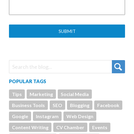
POPULAR TAGS
Tips
Marketing
Social Media
Business Tools
SEO
Blogging
Facebook
Google
Instagram
Web Design
Content Writing
CV Chamber
Events