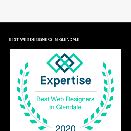
BEST WEB DESIGNERS IN GLENDALE