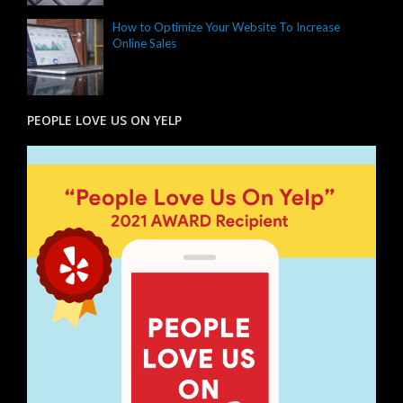
How to Optimize Your Website To Increase
Online Sales
PEOPLE LOVE US ON YELP