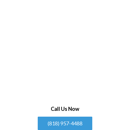
Call Us Now
(818) 957-4488